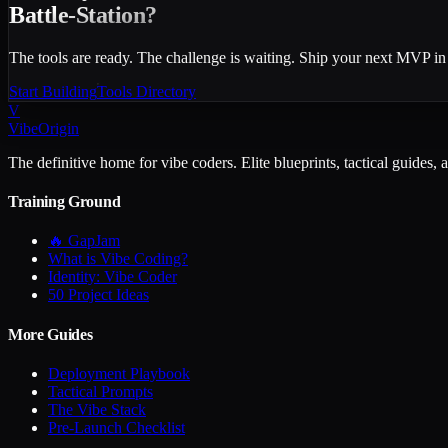
Battle-Station?
The tools are ready. The challenge is waiting. Ship your next MVP in
Start Building
Tools Directory
V
VibeOrigin
The definitive home for vibe coders. Elite blueprints, tactical guides, 
Training Ground
🔥 GapJam
What is Vibe Coding?
Identity: Vibe Coder
50 Project Ideas
More Guides
Deployment Playbook
Tactical Prompts
The Vibe Stack
Pre-Launch Checklist