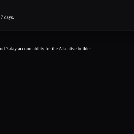
 7 days.
and 7-day accountability for the AI-native builder.