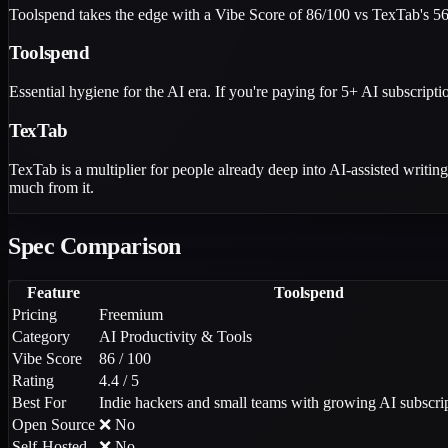
Toolspend takes the edge with a Vibe Score of 86/100 vs TexTab's 56/
Toolspend
Essential hygiene for the AI era. If you're paying for 5+ AI subscriptio
TexTab
TexTab is a multiplier for people already deep into AI-assisted writing.
much from it.
Spec Comparison
Feature
Toolspend
Pricing
Freemium
Category
AI Productivity & Tools
Vibe Score
86 / 100
Rating
4.4 / 5
Best For
Indie hackers and small teams with growing AI subscrip
Open Source
❌ No
Self-Hosted
❌ No