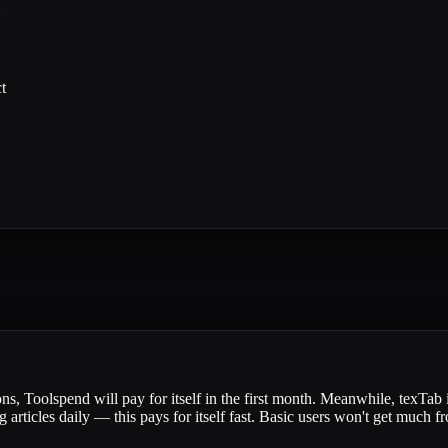
t
ns, Toolspend will pay for itself in the first month. Meanwhile, texTab i
 articles daily — this pays for itself fast. Basic users won't get much 