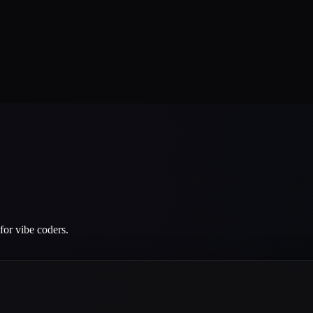
for vibe coders.