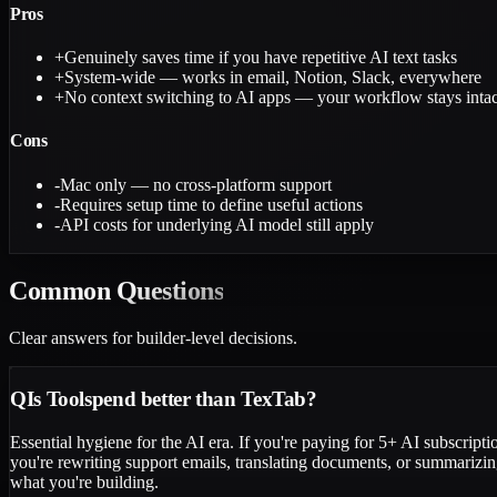
Pros
+
Genuinely saves time if you have repetitive AI text tasks
+
System-wide — works in email, Notion, Slack, everywhere
+
No context switching to AI apps — your workflow stays intac
Cons
-
Mac only — no cross-platform support
-
Requires setup time to define useful actions
-
API costs for underlying AI model still apply
Common
Questions
Clear answers for builder-level decisions.
Q
Is Toolspend better than TexTab?
Essential hygiene for the AI era. If you're paying for 5+ AI subscriptio
you're rewriting support emails, translating documents, or summarizing
what you're building.