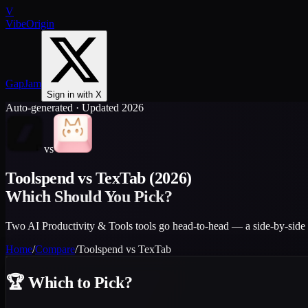
V
VibeOrigin
GapJam
Sign in with X
Auto-generated · Updated 2026
vs
Toolspend
vs
TexTab
(2026)
Which Should You Pick?
Two AI Productivity & Tools tools go head-to-head — a side-by-side 
Home
/
Compare
/
Toolspend
vs
TexTab
🏆
Which to Pick?