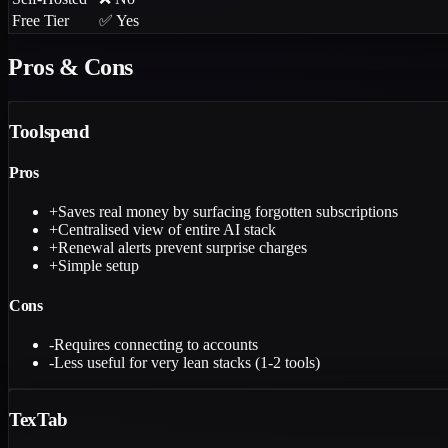
Free Tier
✅ Yes
Pros & Cons
Toolspend
Pros
+
Saves real money by surfacing forgotten subscriptions
+
Centralised view of entire AI stack
+
Renewal alerts prevent surprise charges
+
Simple setup
Cons
-
Requires connecting to accounts
-
Less useful for very lean stacks (1-2 tools)
TexTab