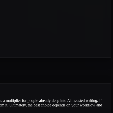
s a multiplier for people already deep into AI-assisted writing. If
from it. Ultimately, the best choice depends on your workflow and