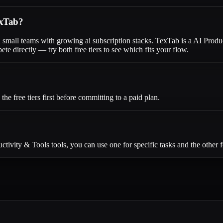
exTab?
d small teams with growing ai subscription stacks. TexTab is a AI Prod
 directly — try both free tiers to see which fits your flow.
 free tiers first before committing to a paid plan.
ivity & Tools tools, you can use one for specific tasks and the other f