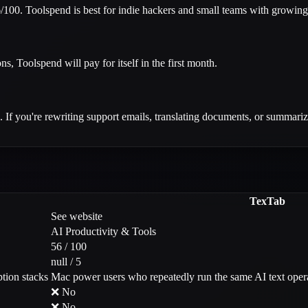
100. Toolspend is best for indie hackers and small teams with growing 
ns, Toolspend will pay for itself in the first month.
 If you're rewriting support emails, translating documents, or summarizin
TexTab
See website
AI Productivity & Tools
56 / 100
null / 5
tion stacks
Mac power users who repeatedly run the same AI text ope
❌ No
❌ No