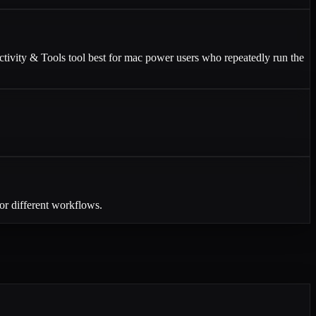
uctivity & Tools tool best for mac power users who repeatedly run the
or different workflows.