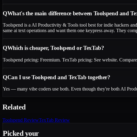
Q
What's the main difference between Toolspend and T
Toolspend is a AI Productivity & Tools tool best for indie hackers an
same ai text operations and want them one keypress away. They compete
Q
Which is cheaper, Toolspend or TexTab?
Toolspend pricing: Freemium. TexTab pricing: See website. Compare the
Q
Can I use Toolspend and TexTab together?
Yes — many vibe coders use both. Even though they're both AI Product
Related
Toolspend
Review
TexTab
Review
Picked your