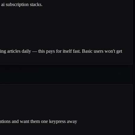
ai subscription stacks.
g articles daily — this pays for itself fast. Basic users won't get
rations and want them one keypress away