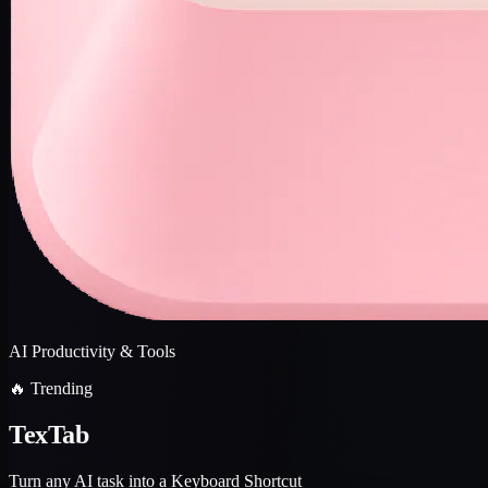
AI Productivity & Tools
🔥 Trending
TexTab
Turn any AI task into a Keyboard Shortcut