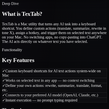
Deep Dive
What is
TexTab
?
TexTab is a Mac utility that turns any AI task into a keyboard
shortcut. You define custom actions (translate, summarize, rewrite in
tone X), assign a hotkey, and trigger them on selected text anywhere
on your Mac. No switching apps, no copy-pasting into ChatGPT.
The AI acts directly on whatever text you have selected.
Functionality
Key Features
✓
Custom keyboard shortcuts for AI text actions system-wide on
Mac
✓
Works on selected text in any app — no context switching
✓
Define your own actions: rewrite, summarize, translate, format,
etc.
✓
Connects to your preferred AI model (OpenAI, Claude, etc.)
✓
Instant execution — no prompt typing required