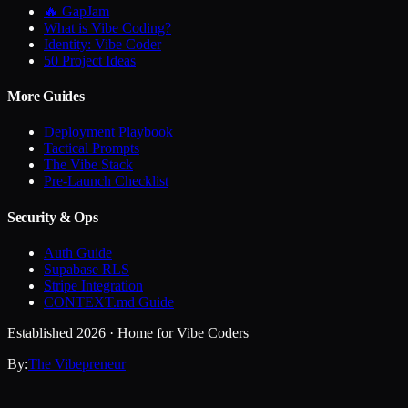
🔥 GapJam
What is Vibe Coding?
Identity: Vibe Coder
50 Project Ideas
More Guides
Deployment Playbook
Tactical Prompts
The Vibe Stack
Pre-Launch Checklist
Security & Ops
Auth Guide
Supabase RLS
Stripe Integration
CONTEXT.md Guide
Established 2026 · Home for Vibe Coders
By:
The Vibepreneur