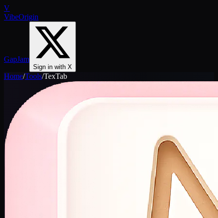
V
VibeOrigin
GapJam
Sign in with X
Home
/
Tools
/
TexTab