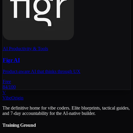
AI Productivity & Tools
Figr AI
Product-aware AI that thinks through UX
Free
84
/100
V
VibeOrigin
The definitive home for vibe coders. Elite blueprints, tactical guides,
and 7-day accountability for the AI-native builder.
Training Ground