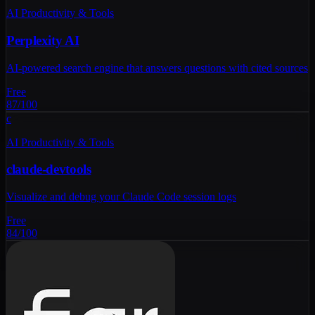
AI Productivity & Tools
Perplexity AI
AI-powered search engine that answers questions with cited sources
Free
87
/100
c
AI Productivity & Tools
claude-devtools
Visualize and debug your Claude Code session logs
Free
84
/100