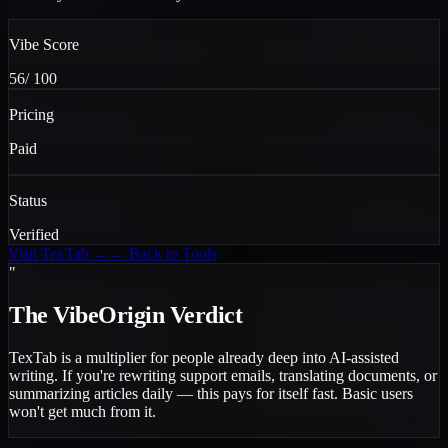
Vibe Score
56
/ 100
Pricing
Paid
Status
Verified
Visit
TexTab
→
← Back to Tools
"
The VibeOrigin Verdict
TexTab is a multiplier for people already deep into AI-assisted
writing. If you're rewriting support emails, translating documents, or
summarizing articles daily — this pays for itself fast. Basic users
won't get much from it.