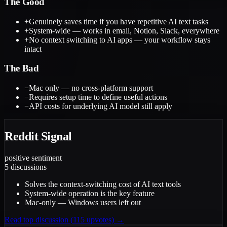
The Good
+
Genuinely saves time if you have repetitive AI text tasks
+
System-wide — works in email, Notion, Slack, everywhere
+
No context switching to AI apps — your workflow stays
intact
The Bad
−
Mac only — no cross-platform support
−
Requires setup time to define useful actions
−
API costs for underlying AI model still apply
Reddit Signal
positive
sentiment
5
discussions
Solves the context-switching cost of AI text tools
System-wide operation is the key feature
Mac-only — Windows users left out
Read top discussion (
115
upvotes) →