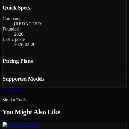
Quick Specs
Company
[REDACTED]
Founded
2026
Last Update
2026-02-20
Pricing Plans
Supported Models
Get Started
Similar Tools
You Might Also Like