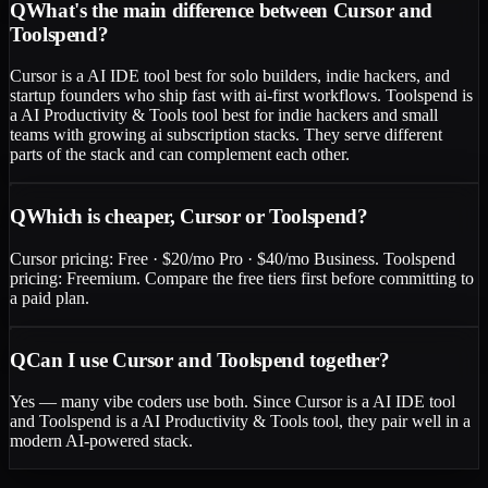
Q
What's the main difference between Cursor and
Toolspend?
Cursor is a AI IDE tool best for solo builders, indie hackers, and
startup founders who ship fast with ai-first workflows. Toolspend is
a AI Productivity & Tools tool best for indie hackers and small
teams with growing ai subscription stacks. They serve different
parts of the stack and can complement each other.
Q
Which is cheaper, Cursor or Toolspend?
Cursor pricing: Free · $20/mo Pro · $40/mo Business. Toolspend
pricing: Freemium. Compare the free tiers first before committing to
a paid plan.
Q
Can I use Cursor and Toolspend together?
Yes — many vibe coders use both. Since Cursor is a AI IDE tool
and Toolspend is a AI Productivity & Tools tool, they pair well in a
modern AI-powered stack.