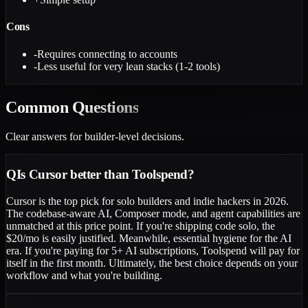
Cons
-
Requires connecting to accounts
-
Less useful for very lean stacks (1-2 tools)
Common
Questions
Clear answers for builder-level decisions.
Q
Is Cursor better than Toolspend?
Cursor is the top pick for solo builders and indie hackers in 2026.
The codebase-aware AI, Composer mode, and agent capabilities are
unmatched at this price point. If you're shipping code solo, the
$20/mo is easily justified. Meanwhile, essential hygiene for the AI
era. If you're paying for 5+ AI subscriptions, Toolspend will pay for
itself in the first month. Ultimately, the best choice depends on your
workflow and what you're building.