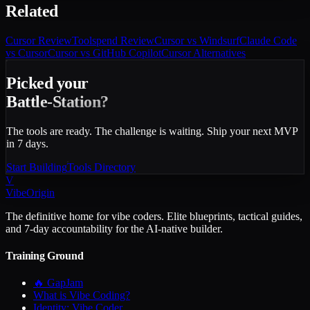
Related
Cursor
Review
Toolspend
Review
Cursor vs Windsurf
Claude Code
vs Cursor
Cursor vs GitHub Copilot
Cursor Alternatives
Picked your
Battle-Station?
The tools are ready. The challenge is waiting. Ship your next MVP
in 7 days.
Start Building
Tools Directory
V
VibeOrigin
The definitive home for vibe coders. Elite blueprints, tactical guides,
and 7-day accountability for the AI-native builder.
Training Ground
🔥 GapJam
What is Vibe Coding?
Identity: Vibe Coder