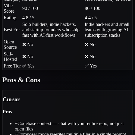
Vibe
90 / 100
86 / 100
Score
Rating
4.8 / 5
4.4 / 5
Solo builders, indie hackers,
Indie hackers and small
Best For
and startup founders who ship
teams with growing AI
fast with AI-first workflows
subscription stacks
Open
❌ No
❌ No
Source
Self-
❌ No
❌ No
Hosted
Free Tier
✅ Yes
✅ Yes
Pros & Cons
Cursor
Pros
+
Codebase context — chat with your entire repo, not just
open files
+
Composer mode rewrites multiple files in a single prompt