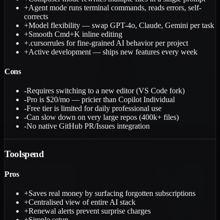
+
Agent mode runs terminal commands, reads errors, self-
corrects
+
Model flexibility — swap GPT-4o, Claude, Gemini per task
+
Smooth Cmd+K inline editing
+
.cursorrules for fine-grained AI behavior per project
+
Active development — ships new features every week
Cons
-
Requires switching to a new editor (VS Code fork)
-
Pro is $20/mo — pricier than Copilot Individual
-
Free tier is limited for daily professional use
-
Can slow down on very large repos (400k+ files)
-
No native GitHub PR/Issues integration
Toolspend
Pros
+
Saves real money by surfacing forgotten subscriptions
+
Centralised view of entire AI stack
+
Renewal alerts prevent surprise charges
+
Simple setup