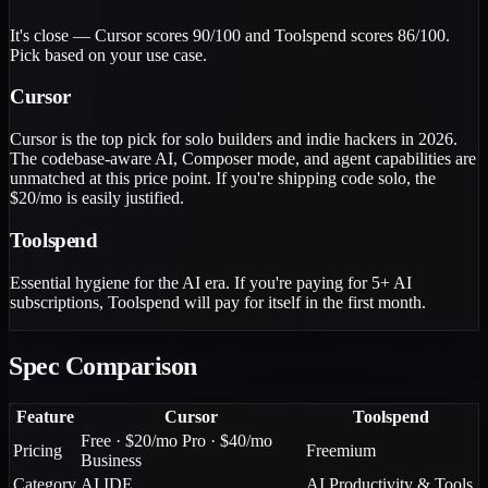
It's close — Cursor scores 90/100 and Toolspend scores 86/100.
Pick based on your use case.
Cursor
Cursor is the top pick for solo builders and indie hackers in 2026.
The codebase-aware AI, Composer mode, and agent capabilities are
unmatched at this price point. If you're shipping code solo, the
$20/mo is easily justified.
Toolspend
Essential hygiene for the AI era. If you're paying for 5+ AI
subscriptions, Toolspend will pay for itself in the first month.
Spec Comparison
Feature
Cursor
Toolspend
Free · $20/mo Pro · $40/mo
Pricing
Freemium
Business
Category
AI IDE
AI Productivity & Tools