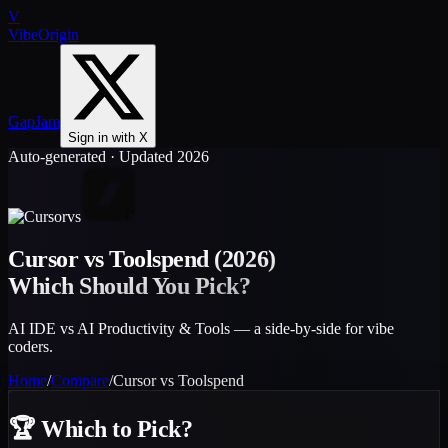
V
VibeOrigin
GapJam
Sign in with X
Auto-generated · Updated 2026
vs
Cursor
vs
Toolspend
(2026)
Which Should You Pick?
AI IDE vs AI Productivity & Tools — a side-by-side for vibe
coders.
Home
/
Compare
/
Cursor
vs
Toolspend
🏆
Which to Pick?