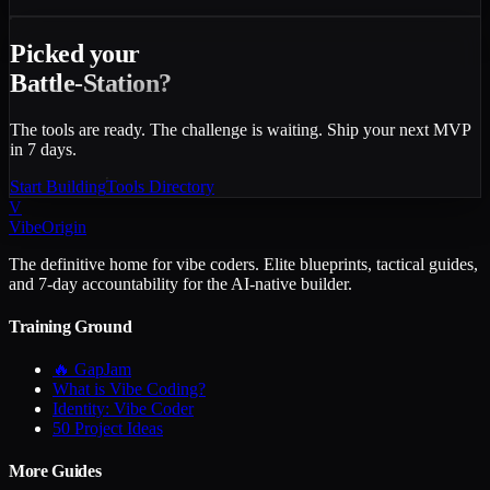
Picked your
Battle-Station?
The tools are ready. The challenge is waiting. Ship your next MVP
in 7 days.
Start Building
Tools Directory
V
VibeOrigin
The definitive home for vibe coders. Elite blueprints, tactical guides,
and 7-day accountability for the AI-native builder.
Training Ground
🔥 GapJam
What is Vibe Coding?
Identity: Vibe Coder
50 Project Ideas
More Guides