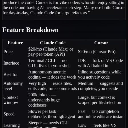
produce the code. Cursor is for vibe coders who still enjoy sitting in
the code and having AI accelerate each step. Many use both: Cursor
for day-to-day, Claude Code for large refactors.
"
Feature Breakdown
Feature
Claude Code
Cursor
$20/mo (Claude Max) or
Price
$20/mo (Cursor Pro)
pay-per-token (API)
Terminal / CLI — no
IDE — fork of VS Code
Interface
GUI, lives in your shell
with AI baked in
Autonomous agentic
Inline suggestions while
Best for
coding — it does the work
you actively code
Autonomy
Very high — reads files,
Medium — suggests and
level
edits code, runs commands
completes, you decide
200k tokens —
Context
Large, but context is
understands huge
window
scoped per file/selection
codebases
Slower per task —
Fast — tab completion
Speed
deliberate, thorough agent
and inline edits are instant
Steeper — needs CLI
Learning
Low — feels like VS
comfort, prompt