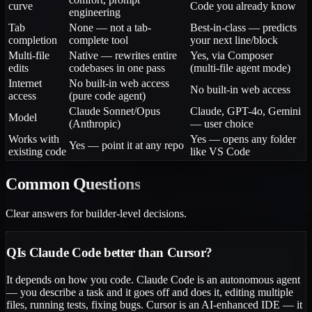
curve
Code you already know
engineering
Tab
None — not a tab-
Best-in-class — predicts
completion
complete tool
your next line/block
Multi-file
Native — rewrites entire
Yes, via Composer
edits
codebases in one pass
(multi-file agent mode)
Internet
No built-in web access
No built-in web access
access
(pure code agent)
Claude Sonnet/Opus
Claude, GPT-4o, Gemini
Model
(Anthropic)
— user choice
Works with
Yes — opens any folder
Yes — point it at any repo
existing code
like VS Code
Common
Questions
Clear answers for builder-level decisions.
Q
Is Claude Code better than Cursor?
It depends on how you code. Claude Code is an autonomous agent
— you describe a task and it goes off and does it, editing multiple
files, running tests, fixing bugs. Cursor is an AI-enhanced IDE — it