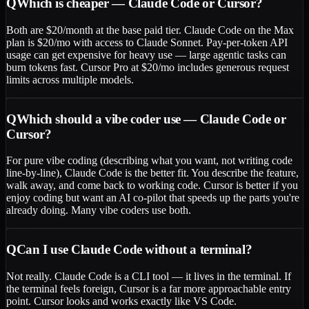
Q
Which is cheaper — Claude Code or Cursor?
Both are $20/month at the base paid tier. Claude Code on the Max
plan is $20/mo with access to Claude Sonnet. Pay-per-token API
usage can get expensive for heavy use — large agentic tasks can
burn tokens fast. Cursor Pro at $20/mo includes generous request
limits across multiple models.
Q
Which should a vibe coder use — Claude Code or
Cursor?
For pure vibe coding (describing what you want, not writing code
line-by-line), Claude Code is the better fit. You describe the feature,
walk away, and come back to working code. Cursor is better if you
enjoy coding but want an AI co-pilot that speeds up the parts you're
already doing. Many vibe coders use both.
Q
Can I use Claude Code without a terminal?
Not really. Claude Code is a CLI tool — it lives in the terminal. If
the terminal feels foreign, Cursor is a far more approachable entry
point. Cursor looks and works exactly like VS Code.