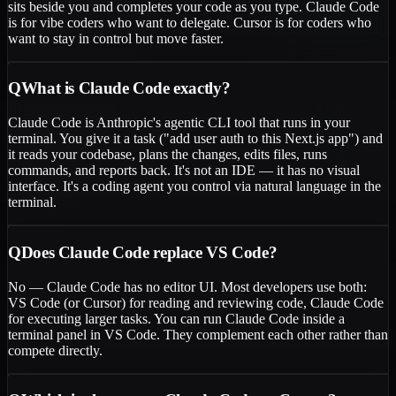
sits beside you and completes your code as you type. Claude Code
is for vibe coders who want to delegate. Cursor is for coders who
want to stay in control but move faster.
Q
What is Claude Code exactly?
Claude Code is Anthropic's agentic CLI tool that runs in your
terminal. You give it a task ("add user auth to this Next.js app") and
it reads your codebase, plans the changes, edits files, runs
commands, and reports back. It's not an IDE — it has no visual
interface. It's a coding agent you control via natural language in the
terminal.
Q
Does Claude Code replace VS Code?
No — Claude Code has no editor UI. Most developers use both:
VS Code (or Cursor) for reading and reviewing code, Claude Code
for executing larger tasks. You can run Claude Code inside a
terminal panel in VS Code. They complement each other rather than
compete directly.