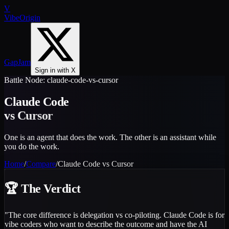
V
VibeOrigin
GapJam
Sign in with X
Battle Node:
claude-code-vs-cursor
Claude Code
vs
Cursor
One is an agent that does the work. The other is an assistant while
you do the work.
Home
/
Compare
/
Claude Code vs Cursor
🏆
The Verdict
"
The core difference is delegation vs co-piloting. Claude Code is for
vibe coders who want to describe the outcome and have the AI