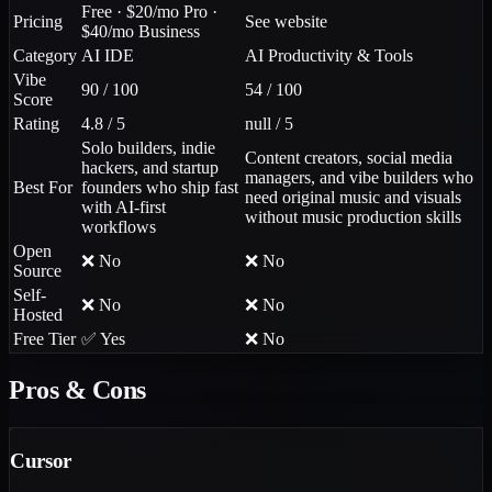
Free · $20/mo Pro ·
Pricing
See website
$40/mo Business
Category
AI IDE
AI Productivity & Tools
Vibe
90 / 100
54 / 100
Score
Rating
4.8 / 5
null / 5
Solo builders, indie
Content creators, social media
hackers, and startup
managers, and vibe builders who
Best For
founders who ship fast
need original music and visuals
with AI-first
without music production skills
workflows
Open
❌ No
❌ No
Source
Self-
❌ No
❌ No
Hosted
Free Tier
✅ Yes
❌ No
Pros & Cons
Cursor