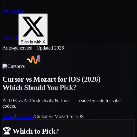
V
VibeOrigin
GapJam
Sign in with X
Auto-generated · Updated 2026
vs
Cursor
vs
Mozart for iOS
(2026)
Which Should You Pick?
AI IDE vs AI Productivity & Tools — a side-by-side for vibe
coders.
Home
/
Compare
/
Cursor
vs
Mozart for iOS
🏆
Which to Pick?