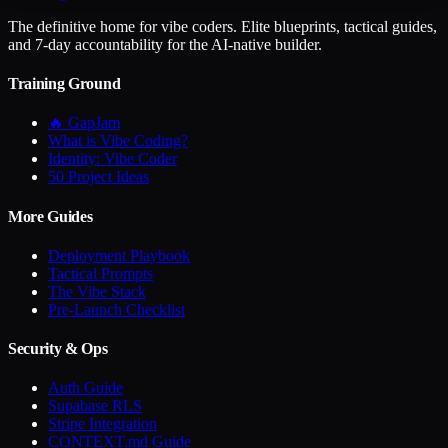
The definitive home for vibe coders. Elite blueprints, tactical guides,
and 7-day accountability for the AI-native builder.
Training Ground
🔥 GapJam
What is Vibe Coding?
Identity: Vibe Coder
50 Project Ideas
More Guides
Deployment Playbook
Tactical Prompts
The Vibe Stack
Pre-Launch Checklist
Security & Ops
Auth Guide
Supabase RLS
Stripe Integration
CONTEXT.md Guide