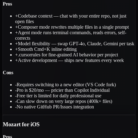
Pros
+
Codebase context — chat with your entire repo, not just
open files
+
Composer mode rewrites multiple files in a single prompt
+
Agent mode runs terminal commands, reads errors, self-
corrects
+
Model flexibility — swap GPT-4o, Claude, Gemini per task
+
Smooth Cmd+K inline editing
+
.cursorrules for fine-grained AI behavior per project
+
Active development — ships new features every week
Cons
-
Requires switching to a new editor (VS Code fork)
-
Pro is $20/mo — pricier than Copilot Individual
-
Free tier is limited for daily professional use
-
Can slow down on very large repos (400k+ files)
-
No native GitHub PR/Issues integration
Mozart for iOS
Pros