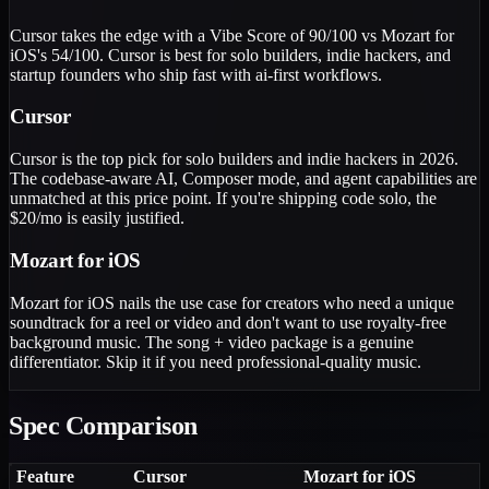
Cursor takes the edge with a Vibe Score of 90/100 vs Mozart for
iOS's 54/100. Cursor is best for solo builders, indie hackers, and
startup founders who ship fast with ai-first workflows.
Cursor
Cursor is the top pick for solo builders and indie hackers in 2026.
The codebase-aware AI, Composer mode, and agent capabilities are
unmatched at this price point. If you're shipping code solo, the
$20/mo is easily justified.
Mozart for iOS
Mozart for iOS nails the use case for creators who need a unique
soundtrack for a reel or video and don't want to use royalty-free
background music. The song + video package is a genuine
differentiator. Skip it if you need professional-quality music.
Spec Comparison
Feature
Cursor
Mozart for iOS