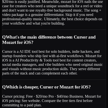
$20/mo is easily justified. Meanwhile, mozart for iOS nails the use
case for creators who need a unique soundtrack for a reel or video
and don't want to use royalty-free background music. The song +
video package is a genuine differentiator. Skip it if you need
professional-quality music. Ultimately, the best choice depends on
your workflow and what you're building.
Q
What's the main difference between Cursor and
Mozart for iOS?
Cursor is a AI IDE tool best for solo builders, indie hackers, and
startup founders who ship fast with ai-first workflows. Mozart for
iOS is a AI Productivity & Tools tool best for content creators,
social media managers, and vibe builders who need original music
and visuals without music production skills. They serve different
parts of the stack and can complement each other.
Q
Which is cheaper, Cursor or Mozart for iOS?
Cursor pricing: Free · $20/mo Pro · $40/mo Business. Mozart for
iOS pricing: See website. Compare the free tiers first before
committing to a paid plan.