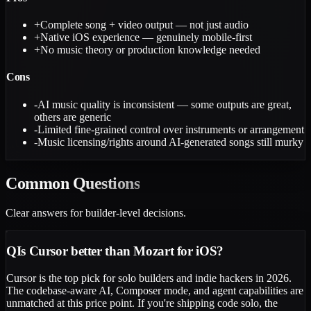
+
Complete song + video output — not just audio
+
Native iOS experience — genuinely mobile-first
+
No music theory or production knowledge needed
Cons
-
AI music quality is inconsistent — some outputs are great,
others are generic
-
Limited fine-grained control over instruments or arrangement
-
Music licensing/rights around AI-generated songs still murky
Common
Questions
Clear answers for builder-level decisions.
Q
Is Cursor better than Mozart for iOS?
Cursor is the top pick for solo builders and indie hackers in 2026.
The codebase-aware AI, Composer mode, and agent capabilities are
unmatched at this price point. If you're shipping code solo, the