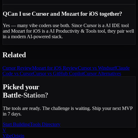
Q
Can I use Cursor and Mozart for iOS together?
Yes — many vibe coders use both. Since Cursor is a AI IDE tool
and Mozart for iOS is a AI Productivity & Tools tool, they pair well
in a modern AI-powered stack.
Related
Cursor
Review
Mozart for iOS
Review
Cursor vs Windsurf
Claude
Code vs Cursor
Cursor vs GitHub Copilot
Cursor Alternatives
Picked your
Battle-Station?
The tools are ready. The challenge is waiting. Ship your next MVP
in 7 days.
Start Building
Tools Directory
V
VibeOrigin