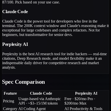
87/100. Pick based on your use case.
Claude Code
Claude Code is the power tool for developers who live in the
terminal. The 200K context window and Claude's reasoning make it
exceptional for large codebases and complex refactors. Not for
beginners, but transformative for senior devs.
Perplexity AI
Perplexity is the best AI research tool for indie hackers — real-time
citations, Deep Research mode, and model flexibility make it an
indispensable daily driver for competitive research and market
analysis.
Spec Comparison
Feature
Claude Code
Perplexity AI
Usage-based via Anthropic
Free · $20/mo Pro ·
Pricing
API · ~$3–15/1M tokens
$200/mo Max
Category
AI Coding Agent
AI Productivity & Tools