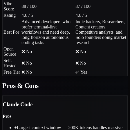
Vibe
88 / 100
87 / 100
Score
Rating
4.6 / 5
4.6 / 5
Advanced developers who
Indie hackers, Researchers,
prefer terminal-first
Content creators,
Best For
workflows and need deep,
Competitive analysts, and
long-horizon autonomous
Solo founders doing market
coding tasks
research
Open
❌ No
❌ No
Source
Self-
❌ No
❌ No
Hosted
Free Tier
❌ No
✅ Yes
Pros & Cons
Claude Code
Pros
+
Largest context window — 200K tokens handles massive