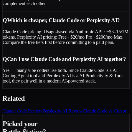
complement each other.
Q
Which is cheaper, Claude Code or Perplexity AI?
Claude Code pricing: Usage-based via Anthropic API · ~$3–15/1M
tokens. Perplexity AI pricing: Free · $20/mo Pro · $200/mo Max.
Compare the free tiers first before committing to a paid plan.
Q
Can I use Claude Code and Perplexity AI together?
Yes — many vibe coders use both. Since Claude Code is a AI
Coding Agent tool and Perplexity AI is a AI Productivity & Tools
tool, they pair well in a modern AI-powered stack.
Related
Claude Code
Review
Perplexity AI
Review
Claude Code vs Cursor
Picked your
Battle-Station?