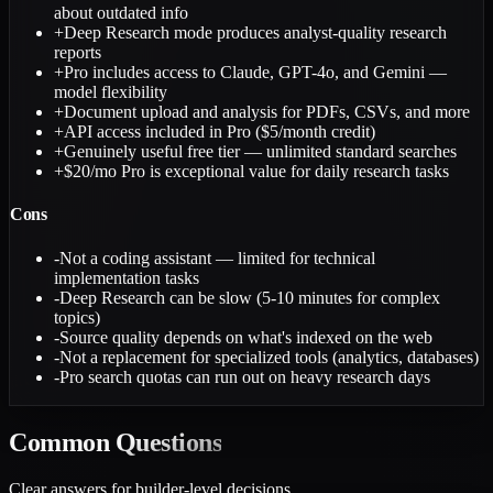
about outdated info
+
Deep Research mode produces analyst-quality research
reports
+
Pro includes access to Claude, GPT-4o, and Gemini —
model flexibility
+
Document upload and analysis for PDFs, CSVs, and more
+
API access included in Pro ($5/month credit)
+
Genuinely useful free tier — unlimited standard searches
+
$20/mo Pro is exceptional value for daily research tasks
Cons
-
Not a coding assistant — limited for technical
implementation tasks
-
Deep Research can be slow (5-10 minutes for complex
topics)
-
Source quality depends on what's indexed on the web
-
Not a replacement for specialized tools (analytics, databases)
-
Pro search quotas can run out on heavy research days
Common
Questions
Clear answers for builder-level decisions.