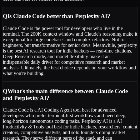
Q
Is Claude Code better than Perplexity AI?
Claude Code is the power tool for developers who live in the
terminal. The 200K context window and Claude's reasoning make it
exceptional for large codebases and complex refactors. Not for
beginners, but transformative for senior devs. Meanwhile, perplexity
is the best AI research tool for indie hackers — real-time citations,
Deep Research mode, and model flexibility make it an
indispensable daily driver for competitive research and market
analysis. Ultimately, the best choice depends on your workflow and
what you're building.
Q
What's the main difference between Claude Code
and Perplexity AI?
Claude Code is a AI Coding Agent tool best for advanced
developers who prefer terminal-first workflows and need deep,
long-horizon autonomous coding tasks. Perplexity AI is a AI
Productivity & Tools tool best for indie hackers, researchers, content
creators, competitive analysts, and solo founders doing market
research. They serve different parts of the stack and can