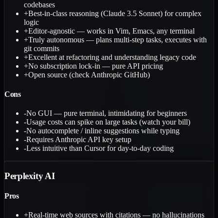
codebases
+
Best-in-class reasoning (Claude 3.5 Sonnet) for complex
logic
+
Editor-agnostic — works in Vim, Emacs, any terminal
+
Truly autonomous — plans multi-step tasks, executes with
git commits
+
Excellent at refactoring and understanding legacy code
+
No subscription lock-in — pure API pricing
+
Open source (check Anthropic GitHub)
Cons
-
No GUI — pure terminal, intimidating for beginners
-
Usage costs can spike on large tasks (watch your bill)
-
No autocomplete / inline suggestions while typing
-
Requires Anthropic API key setup
-
Less intuitive than Cursor for day-to-day coding
Perplexity AI
Pros
+
Real-time web sources with citations — no hallucinations