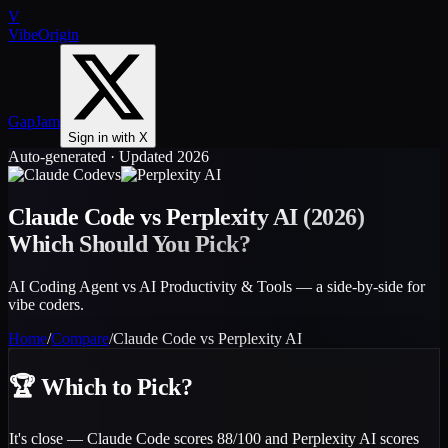
V
VibeOrigin
GapJam
Sign in with X
Auto-generated · Updated 2026
vs
Claude Code
vs
Perplexity AI
(2026)
Which Should You Pick?
AI Coding Agent vs AI Productivity & Tools — a side-by-side for
vibe coders.
Home
/
Compare
/
Claude Code
vs
Perplexity AI
🏆
Which to Pick?
It's close — Claude Code scores 88/100 and Perplexity AI scores