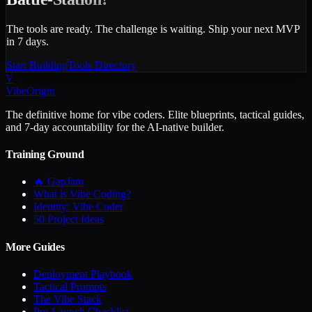
The tools are ready. The challenge is waiting. Ship your next MVP
in 7 days.
Start Building
Tools Directory
V
VibeOrigin
The definitive home for vibe coders. Elite blueprints, tactical guides,
and 7-day accountability for the AI-native builder.
Training Ground
🔥 GapJam
What is Vibe Coding?
Identity: Vibe Coder
50 Project Ideas
More Guides
Deployment Playbook
Tactical Prompts
The Vibe Stack
Pre-Launch Checklist