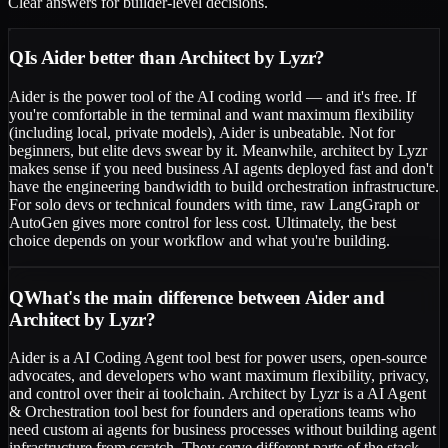
Clear answers for builder-level decisions.
Q
Is Aider better than Architect by Lyzr?
Aider is the power tool of the AI coding world — and it's free. If
you're comfortable in the terminal and want maximum flexibility
(including local, private models), Aider is unbeatable. Not for
beginners, but elite devs swear by it. Meanwhile, architect by Lyzr
makes sense if you need business AI agents deployed fast and don't
have the engineering bandwidth to build orchestration infrastructure.
For solo devs or technical founders with time, raw LangGraph or
AutoGen gives more control for less cost. Ultimately, the best
choice depends on your workflow and what you're building.
Q
What's the main difference between Aider and
Architect by Lyzr?
Aider is a AI Coding Agent tool best for power users, open-source
advocates, and developers who want maximum flexibility, privacy,
and control over their ai toolchain. Architect by Lyzr is a AI Agent
& Orchestration tool best for founders and operations teams who
need custom ai agents for business processes without building agent
infrastructure from scratch. They serve different parts of the stack