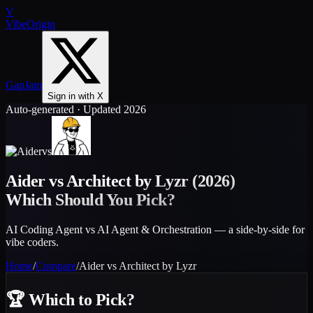
V
VibeOrigin
GapJam
Sign in with X
Auto-generated · Updated 2026
vs
Aider
vs
Architect by Lyzr
(2026)
Which Should You Pick?
AI Coding Agent vs AI Agent & Orchestration — a side-by-side for
vibe coders.
Home
/
Compare
/
Aider
vs
Architect by Lyzr
🏆
Which to Pick?