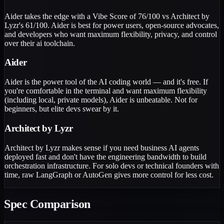
Aider takes the edge with a Vibe Score of 76/100 vs Architect by
Lyzr's 61/100. Aider is best for power users, open-source advocates,
and developers who want maximum flexibility, privacy, and control
over their ai toolchain.
Aider
Aider is the power tool of the AI coding world — and it's free. If
you're comfortable in the terminal and want maximum flexibility
(including local, private models), Aider is unbeatable. Not for
beginners, but elite devs swear by it.
Architect by Lyzr
Architect by Lyzr makes sense if you need business AI agents
deployed fast and don't have the engineering bandwidth to build
orchestration infrastructure. For solo devs or technical founders with
time, raw LangGraph or AutoGen gives more control for less cost.
Spec Comparison