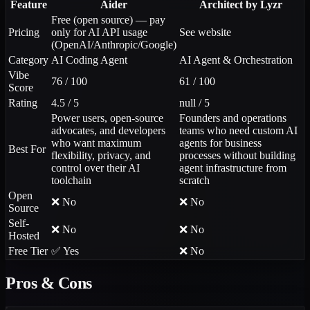
Feature
Aider
Architect by Lyzr
Free (open source) — pay
Pricing
only for AI API usage
See website
(OpenAI/Anthropic/Google)
Category
AI Coding Agent
AI Agent & Orchestration
Vibe
76 / 100
61 / 100
Score
Rating
4.5 / 5
null / 5
Power users, open-source
Founders and operations
advocates, and developers
teams who need custom AI
who want maximum
agents for business
Best For
flexibility, privacy, and
processes without building
control over their AI
agent infrastructure from
toolchain
scratch
Open
❌ No
❌ No
Source
Self-
❌ No
❌ No
Hosted
Free Tier
✅ Yes
❌ No
Pros & Cons