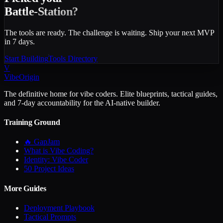
Battle-Station?
The tools are ready. The challenge is waiting. Ship your next MVP
in 7 days.
Start Building
Tools Directory
V
VibeOrigin
The definitive home for vibe coders. Elite blueprints, tactical guides,
and 7-day accountability for the AI-native builder.
Training Ground
🔥 GapJam
What is Vibe Coding?
Identity: Vibe Coder
50 Project Ideas
More Guides
Deployment Playbook
Tactical Prompts