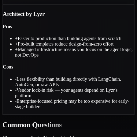
Architect by Lyzr
Pros
+
Faster to production than building agents from scratch
+
Pre-built templates reduce design-from-zero effort
+
Managed infrastructure means you focus on the agent logic,
not DevOps
Cons
-
Less flexibility than building directly with LangChain,
AutoGen, or raw APIs
-
Vendor lock-in risk — your agents depend on Lyzr's
platform
-
Enterprise-focused pricing may be too expensive for early-
stage builders
Common
Questions