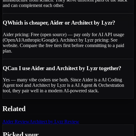
and can complement each other.
Q
Which is cheaper, Aider or Architect by Lyzr?
Aider pricing: Free (open source) — pay only for AI API usage
(OpenAI/Anthropic/Google). Architect by Lyzr pricing: See
website. Compare the free tiers first before committing to a paid
plan.
Q
Can I use Aider and Architect by Lyzr together?
Yes — many vibe coders use both. Since Aider is a AI Coding
Agent tool and Architect by Lyzr is a AI Agent & Orchestration
tool, they pair well in a modern AI-powered stack.
Related
Aider
Review
Architect by Lyzr
Review
Picked your