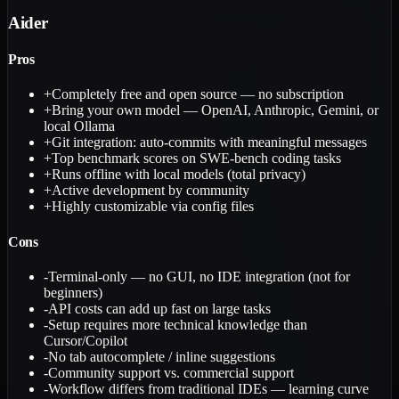
Aider
Pros
+
Completely free and open source — no subscription
+
Bring your own model — OpenAI, Anthropic, Gemini, or
local Ollama
+
Git integration: auto-commits with meaningful messages
+
Top benchmark scores on SWE-bench coding tasks
+
Runs offline with local models (total privacy)
+
Active development by community
+
Highly customizable via config files
Cons
-
Terminal-only — no GUI, no IDE integration (not for
beginners)
-
API costs can add up fast on large tasks
-
Setup requires more technical knowledge than
Cursor/Copilot
-
No tab autocomplete / inline suggestions
-
Community support vs. commercial support
-
Workflow differs from traditional IDEs — learning curve