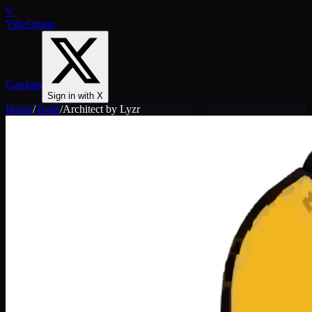
V
VibeOrigin
GapJam
Sign in with X
Home
/
Tools
/
Architect by Lyzr