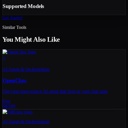
Supported Models
Get Started
Similar Tools
You Might Also Like
⭐
AI Agent & Orchestration
OpenClaw
The viral open-source AI agent that lives in your chat apps
Free
98
/100
AI Agent & Orchestration