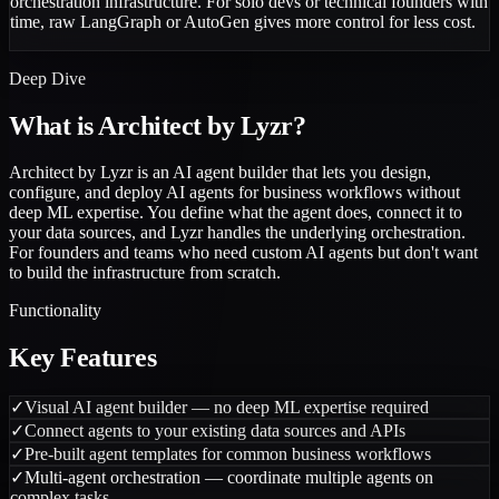
orchestration infrastructure. For solo devs or technical founders with
time, raw LangGraph or AutoGen gives more control for less cost.
Deep Dive
What is
Architect by Lyzr
?
Architect by Lyzr is an AI agent builder that lets you design,
configure, and deploy AI agents for business workflows without
deep ML expertise. You define what the agent does, connect it to
your data sources, and Lyzr handles the underlying orchestration.
For founders and teams who need custom AI agents but don't want
to build the infrastructure from scratch.
Functionality
Key Features
✓
Visual AI agent builder — no deep ML expertise required
✓
Connect agents to your existing data sources and APIs
✓
Pre-built agent templates for common business workflows
✓
Multi-agent orchestration — coordinate multiple agents on
complex tasks