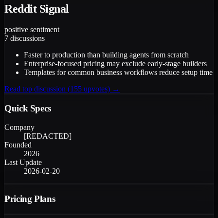
Reddit Signal
positive
sentiment
7
discussions
Faster to production than building agents from scratch
Enterprise-focused pricing may exclude early-stage builders
Templates for common business workflows reduce setup time
Read top discussion (
155
upvotes) →
Quick Specs
Company
[REDACTED]
Founded
2026
Last Update
2026-02-20
Pricing Plans