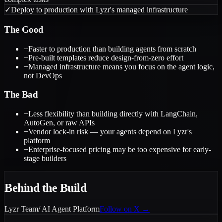
✓
Deploy to production with Lyzr's managed infrastructure
The Good
+
Faster to production than building agents from scratch
+
Pre-built templates reduce design-from-zero effort
+
Managed infrastructure means you focus on the agent logic,
not DevOps
The Bad
−
Less flexibility than building directly with LangChain,
AutoGen, or raw APIs
−
Vendor lock-in risk — your agents depend on Lyzr's
platform
−
Enterprise-focused pricing may be too expensive for early-
stage builders
Behind the Build
Lyzr Team
/
AI Agent Platform
Follow on X →