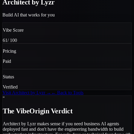
Architect by Lyzr
Build AI that works for you
Vibe Score
61
/ 100
Pricing
Paid
Status
Verified
Visit
Architect by Lyzr
→
← Back to Tools
"
The VibeOrigin Verdict
Architect by Lyzr makes sense if you need business AI agents
deployed fast and don't have the engineering bandwidth to build