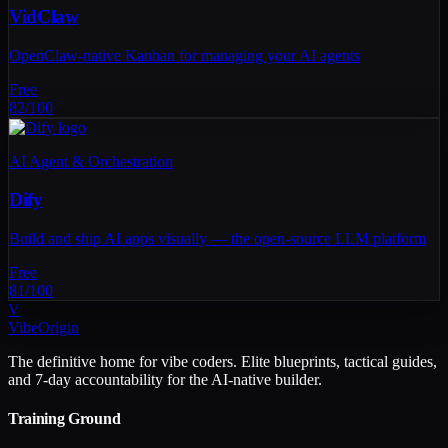
VidClaw
OpenClaw-native Kanban for managing your AI agents
Free
82
/100
AI Agent & Orchestration
Dify
Build and ship AI apps visually — the open-source LLM platform
Free
81
/100
V
VibeOrigin
The definitive home for vibe coders. Elite blueprints, tactical guides,
and 7-day accountability for the AI-native builder.
Training Ground