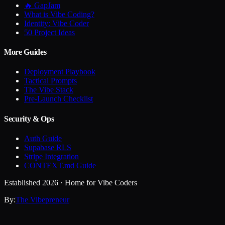
🔥 GapJam
What is Vibe Coding?
Identity: Vibe Coder
50 Project Ideas
More Guides
Deployment Playbook
Tactical Prompts
The Vibe Stack
Pre-Launch Checklist
Security & Ops
Auth Guide
Supabase RLS
Stripe Integration
CONTEXT.md Guide
Established 2026 · Home for Vibe Coders
By:
The Vibepreneur