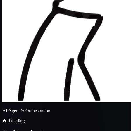
AI Agent & Orchestration
🔥 Trending