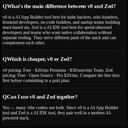
Q
What's the main difference between v0 and Zed?
v0 is a AI App Builder tool best for indie hackers, solo founders,
frontend developers, no-code builders, and startup teams building
react-based uis. Zed is a AI IDE tool best for speed-obsessed
developers and teams who want native collaboration without
separate tooling. They serve different parts of the stack and can
complement each other.
Q
Which is cheaper, v0 or Zed?
v0 pricing: Free · $20/mo Premium · $30/user/mo Team. Zed
pricing: Free · Open Source · Pro $20/mo. Compare the free tiers
first before committing to a paid plan.
Q
Can I use v0 and Zed together?
Yes — many vibe coders use both. Since v0 is a AI App Builder
tool and Zed is a AI IDE tool, they pair well in a modern AI-
powered stack.