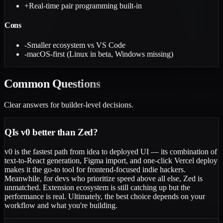
+
Real-time pair programming built-in
Cons
-
Smaller ecosystem vs VS Code
-
macOS-first (Linux in beta, Windows missing)
Common
Questions
Clear answers for builder-level decisions.
Q
Is v0 better than Zed?
v0 is the fastest path from idea to deployed UI — its combination of
text-to-React generation, Figma import, and one-click Vercel deploy
makes it the go-to tool for frontend-focused indie hackers.
Meanwhile, for devs who prioritize speed above all else, Zed is
unmatched. Extension ecosystem is still catching up but the
performance is real. Ultimately, the best choice depends on your
workflow and what you're building.