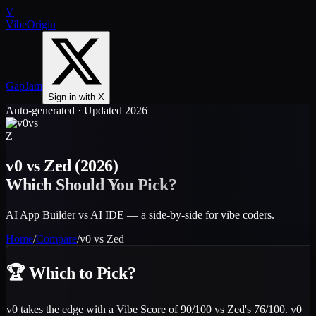
V
VibeOrigin
GapJam
Sign in with X
Auto-generated · Updated 2026
vs
Z
v0
vs
Zed
(2026)
Which Should You Pick?
AI App Builder vs AI IDE — a side-by-side for vibe coders.
Home
/
Compare
/
v0
vs
Zed
🏆
Which to Pick?
v0 takes the edge with a Vibe Score of 90/100 vs Zed's 76/100. v0