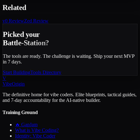
Related
v0
Review
Zed
Review
Picked your
Battle-Station?
The tools are ready. The challenge is waiting. Ship your next MVP
in 7 days.
Start Building
Tools Directory
V
VibeOrigin
The definitive home for vibe coders. Elite blueprints, tactical guides,
and 7-day accountability for the AI-native builder.
Training Ground
🔥 GapJam
What is Vibe Coding?
Identity: Vibe Coder