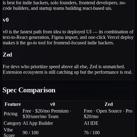
is best for indie hackers, solo founders, frontend developers, no-
code builders, and startup teams building react-based uis.
v0
v0 is the fastest path from idea to deployed UI — its combination of
text-to-React generation, Figma import, and one-click Vercel deploy
makes it the go-to tool for frontend-focused indie hackers.
Zed
For devs who prioritize speed above all else, Zed is unmatched.
Extension ecosystem is still catching up but the performance is real.
Spec Comparison
Feature
v0
Zed
Free · $20/mo Premium ·
Free · Open Source · Pro
Pricing
$30/user/mo Team
$20/mo
Category
AI App Builder
AI IDE
Vibe
90 / 100
76 / 100
Score