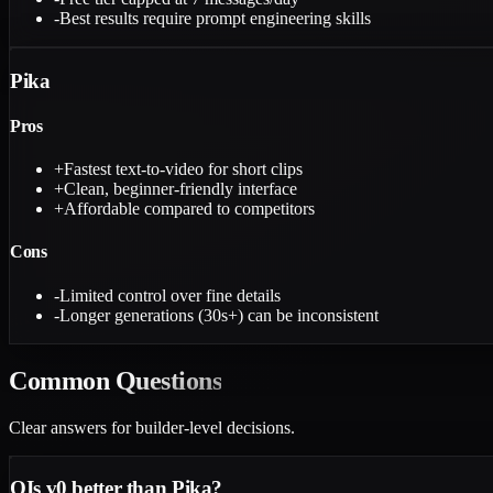
-
Best results require prompt engineering skills
Pika
Pros
+
Fastest text-to-video for short clips
+
Clean, beginner-friendly interface
+
Affordable compared to competitors
Cons
-
Limited control over fine details
-
Longer generations (30s+) can be inconsistent
Common
Questions
Clear answers for builder-level decisions.
Q
Is v0 better than Pika?