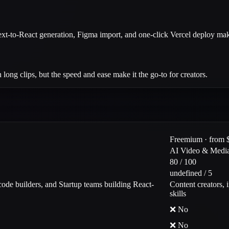
ext-to-React generation, Figma import, and one-click Vercel deploy make
long clips, but the speed and ease make it the go-to for creators.
Freemium · from 
AI Video & Medi
80 / 100
undefined / 5
ode builders, and Startup teams building React-
Content creators, 
skills
❌ No
❌ No