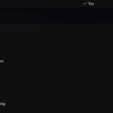
✅ Yes
tes
xing