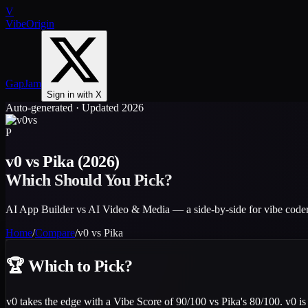
V
VibeOrigin
GapJam
Sign in with X
Auto-generated · Updated 2026
vs
P
v0
vs
Pika
(2026)
Which Should You Pick?
AI App Builder vs AI Video & Media — a side-by-side for vibe coder
Home
/
Compare
/
v0
vs
Pika
🏆
Which to Pick?
v0 takes the edge with a Vibe Score of 90/100 vs Pika's 80/100. v0 is 