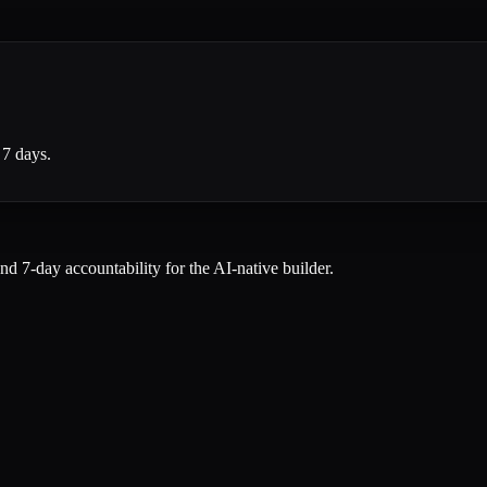
 7 days.
and 7-day accountability for the AI-native builder.