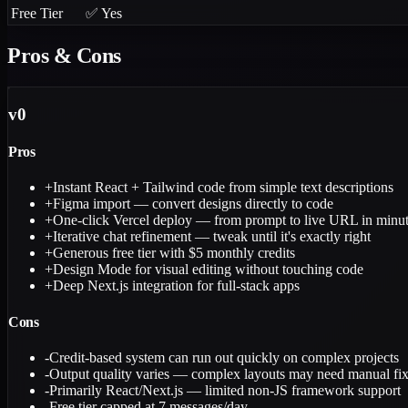
Free Tier
✅ Yes
Pros & Cons
v0
Pros
+
Instant React + Tailwind code from simple text descriptions
+
Figma import — convert designs directly to code
+
One-click Vercel deploy — from prompt to live URL in minu
+
Iterative chat refinement — tweak until it's exactly right
+
Generous free tier with $5 monthly credits
+
Design Mode for visual editing without touching code
+
Deep Next.js integration for full-stack apps
Cons
-
Credit-based system can run out quickly on complex projects
-
Output quality varies — complex layouts may need manual fi
-
Primarily React/Next.js — limited non-JS framework support
-
Free tier capped at 7 messages/day