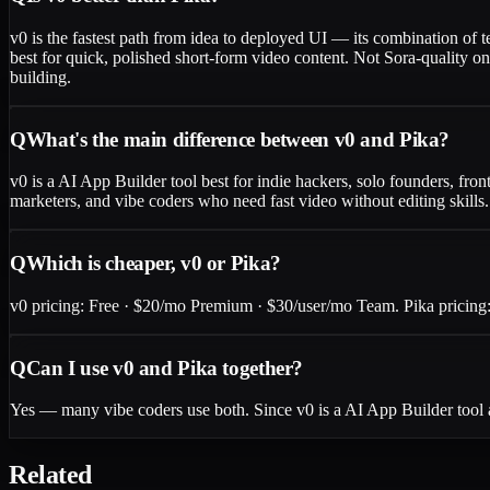
v0 is the fastest path from idea to deployed UI — its combination of 
best for quick, polished short-form video content. Not Sora-quality o
building.
Q
What's the main difference between v0 and Pika?
v0 is a AI App Builder tool best for indie hackers, solo founders, fron
marketers, and vibe coders who need fast video without editing skills
Q
Which is cheaper, v0 or Pika?
v0 pricing: Free · $20/mo Premium · $30/user/mo Team. Pika pricing: 
Q
Can I use v0 and Pika together?
Yes — many vibe coders use both. Since v0 is a AI App Builder tool 
Related