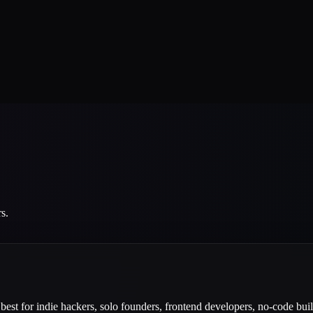
s.
best for indie hackers, solo founders, frontend developers, no-code buil