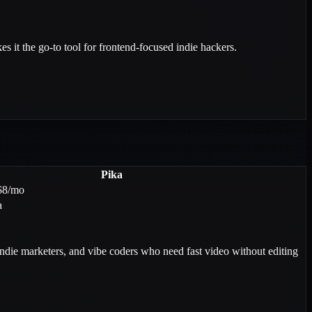
s it the go-to tool for frontend-focused indie hackers.
Pika
$8/mo
a
indie marketers, and vibe coders who need fast video without editing