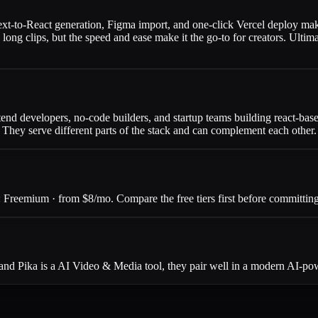
text-to-React generation, Figma import, and one-click Vercel deploy mak
n long clips, but the speed and ease make it the go-to for creators. Ult
tend developers, no-code builders, and startup teams building react-base
. They serve different parts of the stack and can complement each other.
Freemium · from $8/mo. Compare the free tiers first before committing 
and Pika is a AI Video & Media tool, they pair well in a modern AI-po