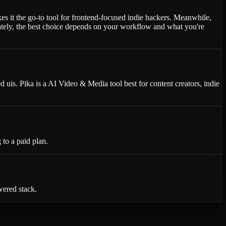
es it the go-to tool for frontend-focused indie hackers. Meanwhile,
imately, the best choice depends on your workflow and what you're
d uis. Pika is a AI Video & Media tool best for content creators, indie
to a paid plan.
wered stack.