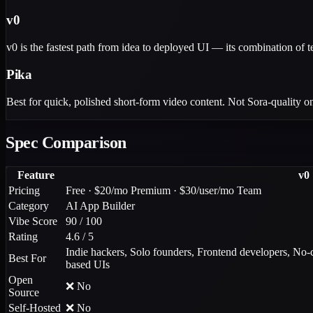
v0
v0 is the fastest path from idea to deployed UI — its combination of t
Pika
Best for quick, polished short-form video content. Not Sora-quality on 
Spec Comparison
Feature
v0
Pricing
Free · $20/mo Premium · $30/user/mo Team
Category
AI App Builder
Vibe Score
90 / 100
Rating
4.6 / 5
Indie hackers, Solo founders, Frontend developers, No-c
Best For
based UIs
Open
❌ No
Source
Self-Hosted
❌ No