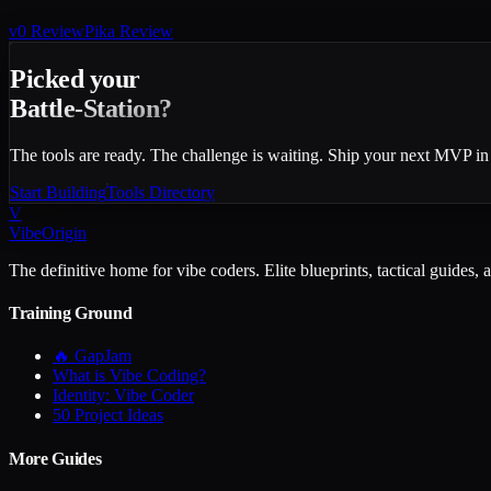
v0
Review
Pika
Review
Picked your
Battle-Station?
The tools are ready. The challenge is waiting. Ship your next MVP in
Start Building
Tools Directory
V
VibeOrigin
The definitive home for vibe coders. Elite blueprints, tactical guides, 
Training Ground
🔥 GapJam
What is Vibe Coding?
Identity: Vibe Coder
50 Project Ideas
More Guides