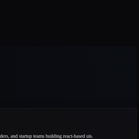
ders, and startup teams building react-based uis.