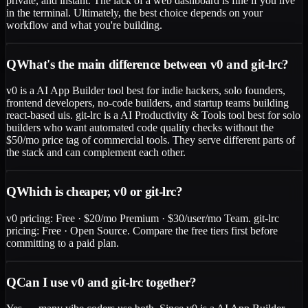
private, and instant. The lack of a web dashboard is fine if you live
in the terminal. Ultimately, the best choice depends on your
workflow and what you're building.
Q
What's the main difference between v0 and git-lrc?
v0 is a AI App Builder tool best for indie hackers, solo founders,
frontend developers, no-code builders, and startup teams building
react-based uis. git-lrc is a AI Productivity & Tools tool best for solo
builders who want automated code quality checks without the
$50/mo price tag of commercial tools. They serve different parts of
the stack and can complement each other.
Q
Which is cheaper, v0 or git-lrc?
v0 pricing: Free · $20/mo Premium · $30/user/mo Team. git-lrc
pricing: Free · Open Source. Compare the free tiers first before
committing to a paid plan.
Q
Can I use v0 and git-lrc together?