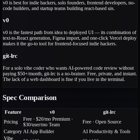
v0 is best for indie hackers, solo founders, frontend developers, no-
code builders, and startup teams building react-based uis.
v0
v0 is the fastest path from idea to deployed UI — its combination of
text-to-React generation, Figma import, and one-click Vercel deploy
makes it the go-to tool for frontend-focused indie hackers.
git-lrc
For a solo vibe coder who wants AI-powered code review without
paying $50+/month, git-lrc is a no-brainer. Free, private, and instant.
The lack of a web dashboard is fine if you live in the terminal.
Spec Comparison
Feature
v0
git-lrc
Free · $20/mo Premium ·
Pricing
Free · Open Source
$30/user/mo Team
Category
AI App Builder
AI Productivity & Tools
Vibe