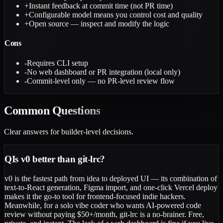
+
Instant feedback at commit time (not PR time)
+
Configurable model means you control cost and quality
+
Open source — inspect and modify the logic
Cons
-
Requires CLI setup
-
No web dashboard or PR integration (local only)
-
Commit-level only — no PR-level review flow
Common
Questions
Clear answers for builder-level decisions.
Q
Is v0 better than git-lrc?
v0 is the fastest path from idea to deployed UI — its combination of
text-to-React generation, Figma import, and one-click Vercel deploy
makes it the go-to tool for frontend-focused indie hackers.
Meanwhile, for a solo vibe coder who wants AI-powered code
review without paying $50+/month, git-lrc is a no-brainer. Free,