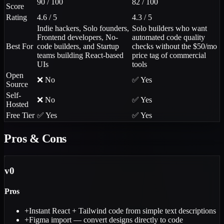
90 / 100
82 / 100
Score
Rating
4.6 / 5
4.3 / 5
Indie hackers, Solo founders,
Solo builders who want
Frontend developers, No-
automated code quality
Best For
code builders, and Startup
checks without the $50/mo
teams building React-based
price tag of commercial
UIs
tools
Open
❌ No
✅ Yes
Source
Self-
❌ No
✅ Yes
Hosted
Free Tier
✅ Yes
✅ Yes
Pros & Cons
v0
Pros
+
Instant React + Tailwind code from simple text descriptions
+
Figma import — convert designs directly to code