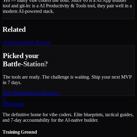
Yes — many vibe coders use both. Since v0 is a AI App Builder
tool and git-lrc is a AI Productivity & Tools tool, they pair well in a
modern AI-powered stack.
Related
v0
Review
git-lrc
Review
Picked your
Battle-Station?
The tools are ready. The challenge is waiting. Ship your next MVP
in 7 days.
Start Building
Tools Directory
V
VibeOrigin
The definitive home for vibe coders. Elite blueprints, tactical guides,
and 7-day accountability for the AI-native builder.
Training Ground