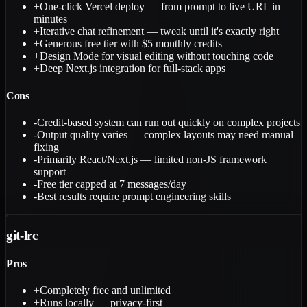
+
One-click Vercel deploy — from prompt to live URL in
minutes
+
Iterative chat refinement — tweak until it's exactly right
+
Generous free tier with $5 monthly credits
+
Design Mode for visual editing without touching code
+
Deep Next.js integration for full-stack apps
Cons
-
Credit-based system can run out quickly on complex projects
-
Output quality varies — complex layouts may need manual
fixing
-
Primarily React/Next.js — limited non-JS framework
support
-
Free tier capped at 7 messages/day
-
Best results require prompt engineering skills
git-lrc
Pros
+
Completely free and unlimited
+
Runs locally — privacy-first