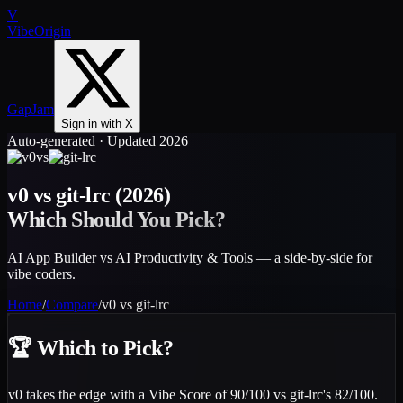
V
VibeOrigin
GapJam
Sign in with X
Auto-generated · Updated 2026
vs
v0
vs
git-lrc
(2026)
Which Should You Pick?
AI App Builder vs AI Productivity & Tools — a side-by-side for
vibe coders.
Home
/
Compare
/
v0
vs
git-lrc
🏆
Which to Pick?
v0 takes the edge with a Vibe Score of 90/100 vs git-lrc's 82/100.