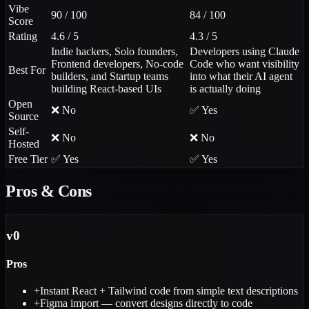
Vibe
90 / 100
84 / 100
Score
Rating
4.6 / 5
4.3 / 5
Indie hackers, Solo founders,
Developers using Claude
Frontend developers, No-code
Code who want visibility
Best For
builders, and Startup teams
into what their AI agent
building React-based UIs
is actually doing
Open
❌ No
✅ Yes
Source
Self-
❌ No
❌ No
Hosted
Free Tier
✅ Yes
✅ Yes
Pros & Cons
v0
Pros
+
Instant React + Tailwind code from simple text descriptions
+
Figma import — convert designs directly to code