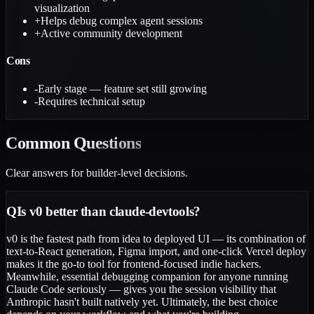
visualization
+
Helps debug complex agent sessions
+
Active community development
Cons
-
Early stage — feature set still growing
-
Requires technical setup
Common
Questions
Clear answers for builder-level decisions.
Q
Is v0 better than claude-devtools?
v0 is the fastest path from idea to deployed UI — its combination of
text-to-React generation, Figma import, and one-click Vercel deploy
makes it the go-to tool for frontend-focused indie hackers.
Meanwhile, essential debugging companion for anyone running
Claude Code seriously — gives you the session visibility that
Anthropic hasn't built natively yet. Ultimately, the best choice