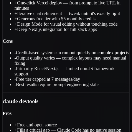
+
One-click Vercel deploy — from prompt to live URL in
minutes
+
Iterative chat refinement — tweak until it's exactly right
+
Generous free tier with $5 monthly credits
+
Design Mode for visual editing without touching code
+
Deep Next.js integration for full-stack apps
Cons
-
Credit-based system can run out quickly on complex projects
-
Output quality varies — complex layouts may need manual
fixing
-
Primarily React/Next.js — limited non-JS framework
support
-
Free tier capped at 7 messages/day
-
Best results require prompt engineering skills
claude-devtools
Pros
+
Free and open source
+
Fills a critical gap — Claude Code has no native session