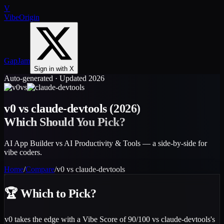
V
VibeOrigin
GapJam
Sign in with X
Auto-generated · Updated 2026
vs
v0
vs
claude-devtools
(2026)
Which Should You Pick?
AI App Builder vs AI Productivity & Tools — a side-by-side for
vibe coders.
Home
/
Compare
/
v0
vs
claude-devtools
🏆
Which to Pick?
v0 takes the edge with a Vibe Score of 90/100 vs claude-devtools's