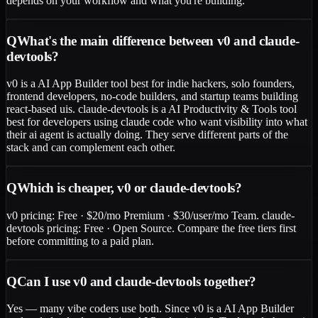
depends on your workflow and what you're building.
Q
What's the main difference between v0 and claude-
devtools?
v0 is a AI App Builder tool best for indie hackers, solo founders,
frontend developers, no-code builders, and startup teams building
react-based uis. claude-devtools is a AI Productivity & Tools tool
best for developers using claude code who want visibility into what
their ai agent is actually doing. They serve different parts of the
stack and can complement each other.
Q
Which is cheaper, v0 or claude-devtools?
v0 pricing: Free · $20/mo Premium · $30/user/mo Team. claude-
devtools pricing: Free · Open Source. Compare the free tiers first
before committing to a paid plan.
Q
Can I use v0 and claude-devtools together?
Yes — many vibe coders use both. Since v0 is a AI App Builder