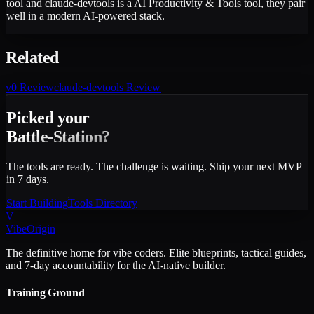
tool and claude-devtools is a AI Productivity & Tools tool, they pair
well in a modern AI-powered stack.
Related
v0
Review
claude-devtools
Review
Picked your
Battle-Station?
The tools are ready. The challenge is waiting. Ship your next MVP
in 7 days.
Start Building
Tools Directory
V
VibeOrigin
The definitive home for vibe coders. Elite blueprints, tactical guides,
and 7-day accountability for the AI-native builder.
Training Ground