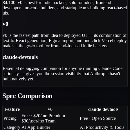
84/100. v0 is best for indie hackers, solo founders, frontend
developers, no-code builders, and startup teams building react-based
uis.
v0
v0 is the fastest path from idea to deployed UI — its combination of
text-to-React generation, Figma import, and one-click Vercel deploy
makes it the go-to tool for frontend-focused indie hackers.
claude-devtools
Essential debugging companion for anyone running Claude Code
seriously — gives you the session visibility that Anthropic hasn't
built natively yet.
Spec Comparison
Feature
v0
claude-devtools
Free · $20/mo Premium ·
Pricing
Free · Open Source
$30/user/mo Team
Category
AI App Builder
AI Productivity & Tools