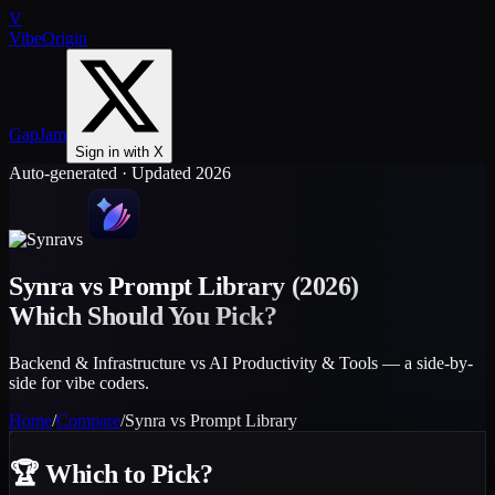
V
VibeOrigin
GapJam
Sign in with X
Auto-generated · Updated 2026
vs
Synra
vs
Prompt Library
(2026)
Which Should You Pick?
Backend & Infrastructure vs AI Productivity & Tools — a side-by-
side for vibe coders.
Home
/
Compare
/
Synra
vs
Prompt Library
🏆
Which to Pick?