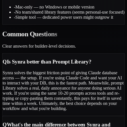
-
Mac-only — no Windows or mobile version
-
No team/shared library features (seems personal-use focused)
-
Simple tool — dedicated power users might outgrow it
Common
Questions
Clear answers for builder-level decisions.
Q
Is Synra better than Prompt Library?
Synra solves the biggest friction point of giving Claude database
access — the setup. If you're using Claude Code and want your AI
to interact with your DB, this is the fastest path. Meanwhile, prompt
Library solves a real, daily annoyance for anyone doing serious AI
work. If you're using the same 10-20 prompts across tools and re-
typing or copy-pasting them constantly, this pays for itself in saved
time within a week. Ultimately, the best choice depends on your
workflow and what you're building.
Q
What's the main difference between Synra and