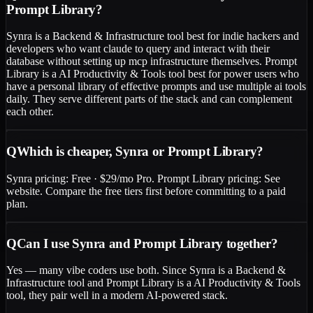
Prompt Library?
Synra is a Backend & Infrastructure tool best for indie hackers and
developers who want claude to query and interact with their
database without setting up mcp infrastructure themselves. Prompt
Library is a AI Productivity & Tools tool best for power users who
have a personal library of effective prompts and use multiple ai tools
daily. They serve different parts of the stack and can complement
each other.
Q
Which is cheaper, Synra or Prompt Library?
Synra pricing: Free · $29/mo Pro. Prompt Library pricing: See
website. Compare the free tiers first before committing to a paid
plan.
Q
Can I use Synra and Prompt Library together?
Yes — many vibe coders use both. Since Synra is a Backend &
Infrastructure tool and Prompt Library is a AI Productivity & Tools
tool, they pair well in a modern AI-powered stack.