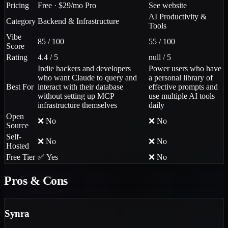
Pricing
Free · $29/mo Pro
See website
AI Productivity &
Category
Backend & Infrastructure
Tools
Vibe
85 / 100
55 / 100
Score
Rating
4.4 / 5
null / 5
Indie hackers and developers
Power users who have
who want Claude to query and
a personal library of
Best For
interact with their database
effective prompts and
without setting up MCP
use multiple AI tools
infrastructure themselves
daily
Open
❌ No
❌ No
Source
Self-
❌ No
❌ No
Hosted
Free Tier
✅ Yes
❌ No
Pros & Cons
Synra