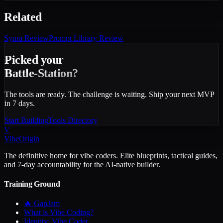
Related
Synra
Review
Prompt Library
Review
Picked your
Battle-Station?
The tools are ready. The challenge is waiting. Ship your next MVP
in 7 days.
Start Building
Tools Directory
V
VibeOrigin
The definitive home for vibe coders. Elite blueprints, tactical guides,
and 7-day accountability for the AI-native builder.
Training Ground
🔥 GapJam
What is Vibe Coding?
Identity: Vibe Coder