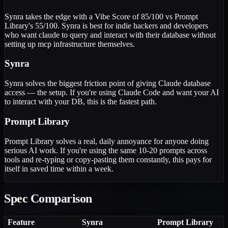
Synra takes the edge with a Vibe Score of 85/100 vs Prompt
Library's 55/100. Synra is best for indie hackers and developers
who want claude to query and interact with their database without
setting up mcp infrastructure themselves.
Synra
Synra solves the biggest friction point of giving Claude database
access — the setup. If you're using Claude Code and want your AI
to interact with your DB, this is the fastest path.
Prompt Library
Prompt Library solves a real, daily annoyance for anyone doing
serious AI work. If you're using the same 10-20 prompts across
tools and re-typing or copy-pasting them constantly, this pays for
itself in saved time within a week.
Spec Comparison
Feature
Synra
Prompt Library