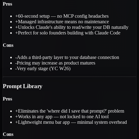
Pros
+
60-second setup — no MCP config headaches
+
Managed infrastructure means no maintenance
+
Unlocks Claude's ability to read/write your DB naturally
+
Perfect for solo founders building with Claude Code
Cons
-
Adds a third-party layer to your database connection
-
Pricing may increase as product matures
-
Very early stage (YC W26)
Prompt Library
Pros
+
Eliminates the 'where did I save that prompt?' problem
+
Works in any app — not locked to one AI tool
+
Lightweight menu bar app — minimal system overhead
Cons