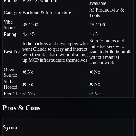
Pricing
Free · $29/mo Pro
available
AI Productivity &
Category
Backend & Infrastructure
Tools
Vibe
85 / 100
75 / 100
Score
Rating
4.4 / 5
4 / 5
Solo founders and
Indie hackers and developers who
indie hackers who
want Claude to query and interact
Best For
want to build in public
with their database without setting
without manual
up MCP infrastructure themselves
content work
Open
❌ No
❌ No
Source
Self-
❌ No
❌ No
Hosted
Free Tier
✅ Yes
✅ Yes
Pros & Cons
Synra