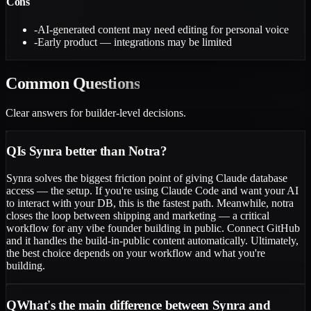
Cons
-
AI-generated content may need editing for personal voice
-
Early product — integrations may be limited
Common
Questions
Clear answers for builder-level decisions.
Q
Is Synra better than Notra?
Synra solves the biggest friction point of giving Claude database
access — the setup. If you're using Claude Code and want your AI
to interact with your DB, this is the fastest path. Meanwhile, notra
closes the loop between shipping and marketing — a critical
workflow for any vibe founder building in public. Connect GitHub
and it handles the build-in-public content automatically. Ultimately,
the best choice depends on your workflow and what you're
building.
Q
What's the main difference between Synra and