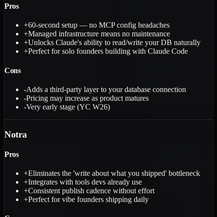
Pros
+
60-second setup — no MCP config headaches
+
Managed infrastructure means no maintenance
+
Unlocks Claude's ability to read/write your DB naturally
+
Perfect for solo founders building with Claude Code
Cons
-
Adds a third-party layer to your database connection
-
Pricing may increase as product matures
-
Very early stage (YC W26)
Notra
Pros
+
Eliminates the 'write about what you shipped' bottleneck
+
Integrates with tools devs already use
+
Consistent publish cadence without effort
+
Perfect for vibe founders shipping daily