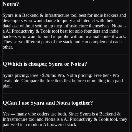
Notra?
Synra is a Backend & Infrastructure tool best for indie hackers and
developers who want claude to query and interact with their
database without setting up mcp infrastructure themselves. Notra is
a AI Productivity & Tools tool best for solo founders and indie
hackers who want to build in public without manual content work.
They serve different parts of the stack and can complement each
other.
Q
Which is cheaper, Synra or Notra?
Synra pricing: Free · $29/mo Pro. Notra pricing: Free tier · Pro
available. Compare the free tiers first before committing to a paid
plan.
Q
Can I use Synra and Notra together?
Yes — many vibe coders use both. Since Synra is a Backend &
Infrastructure tool and Notra is a AI Productivity & Tools tool, they
pair well in a modern AI-powered stack.