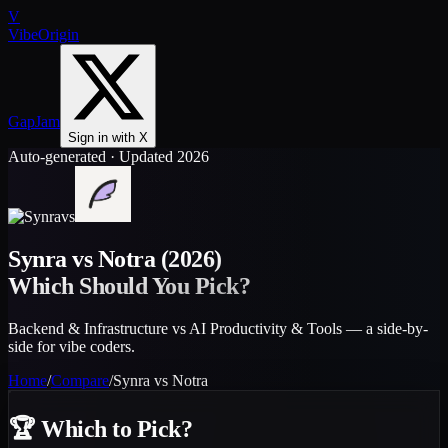
V
VibeOrigin
GapJam
Sign in with X
Auto-generated · Updated 2026
vs
Synra
vs
Notra
(2026)
Which Should You Pick?
Backend & Infrastructure vs AI Productivity & Tools — a side-by-
side for vibe coders.
Home
/
Compare
/
Synra
vs
Notra
🏆
Which to Pick?