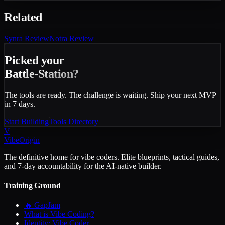
Related
Synra
Review
Notra
Review
Picked your
Battle-Station?
The tools are ready. The challenge is waiting. Ship your next MVP
in 7 days.
Start Building
Tools Directory
V
VibeOrigin
The definitive home for vibe coders. Elite blueprints, tactical guides,
and 7-day accountability for the AI-native builder.
Training Ground
🔥 GapJam
What is Vibe Coding?
Identity: Vibe Coder