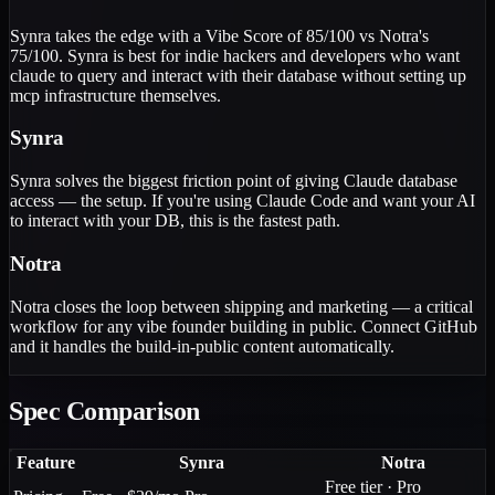
Synra takes the edge with a Vibe Score of 85/100 vs Notra's
75/100. Synra is best for indie hackers and developers who want
claude to query and interact with their database without setting up
mcp infrastructure themselves.
Synra
Synra solves the biggest friction point of giving Claude database
access — the setup. If you're using Claude Code and want your AI
to interact with your DB, this is the fastest path.
Notra
Notra closes the loop between shipping and marketing — a critical
workflow for any vibe founder building in public. Connect GitHub
and it handles the build-in-public content automatically.
Spec Comparison
Feature
Synra
Notra
Free tier · Pro