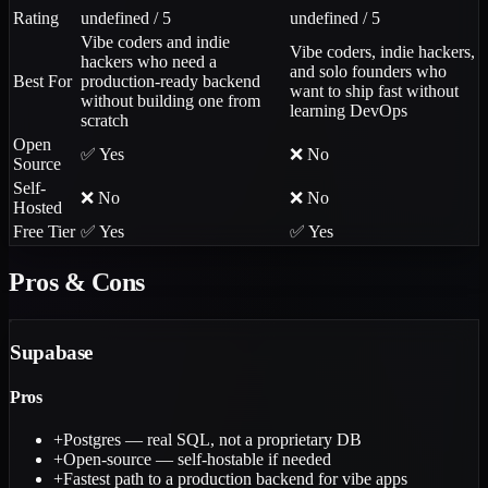
Rating
undefined / 5
undefined / 5
Vibe coders and indie
Vibe coders, indie hackers,
hackers who need a
and solo founders who
Best For
production-ready backend
want to ship fast without
without building one from
learning DevOps
scratch
Open
✅ Yes
❌ No
Source
Self-
❌ No
❌ No
Hosted
Free Tier
✅ Yes
✅ Yes
Pros & Cons
Supabase
Pros
+
Postgres — real SQL, not a proprietary DB
+
Open-source — self-hostable if needed
+
Fastest path to a production backend for vibe apps