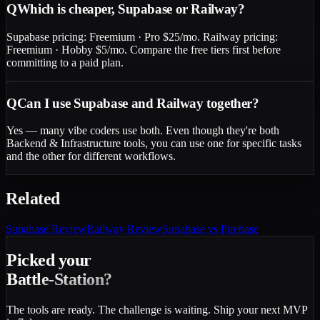
Q
Which is cheaper, Supabase or Railway?
Supabase pricing: Freemium · Pro $25/mo. Railway pricing:
Freemium · Hobby $5/mo. Compare the free tiers first before
committing to a paid plan.
Q
Can I use Supabase and Railway together?
Yes — many vibe coders use both. Even though they're both
Backend & Infrastructure tools, you can use one for specific tasks
and the other for different workflows.
Related
Supabase
Review
Railway
Review
Supabase vs Firebase
Picked your
Battle-Station?
The tools are ready. The challenge is waiting. Ship your next MVP