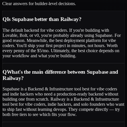
Clear answers for builder-level decisions.
Q
Is Supabase better than Railway?
The default backend for vibe coders. If you're building with
Lovable, Bolt, or v0, you're probably already using Supabase. For
good reason. Meanwhile, the best deployment platform for vibe
coders. You'll ship your first project in minutes, not hours. Worth
every penny of the $5/mo. Ultimately, the best choice depends on
your workflow and what you're building.
Q
What's the main difference between Supabase and
Railway?
Supabase is a Backend & Infrastructure tool best for vibe coders
and indie hackers who need a production-ready backend without
building one from scratch. Railway is a Backend & Infrastructure
tool best for vibe coders, indie hackers, and solo founders who want
to ship fast without learning devops. They compete directly — try
both free tiers to see which fits your flow.