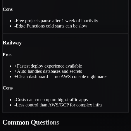
Cons
-
Free projects pause after 1 week of inactivity
-
Edge Functions cold starts can be slow
Railway
Pros
+
Fastest deploy experience available
+
Auto-handles databases and secrets
+
Clean dashboard — no AWS console nightmares
Cons
-
Costs can creep up on high-traffic apps
-
Less control than AWS/GCP for complex infra
Common
Questions