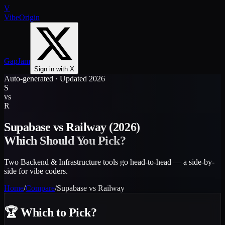
V
VibeOrigin
GapJam
Sign in with X
Auto-generated · Updated 2026
S
vs
R
Supabase
vs
Railway
(2026)
Which Should You Pick?
Two Backend & Infrastructure tools go head-to-head — a side-by-
side for vibe coders.
Home
/
Compare
/
Supabase
vs
Railway
🏆
Which to Pick?