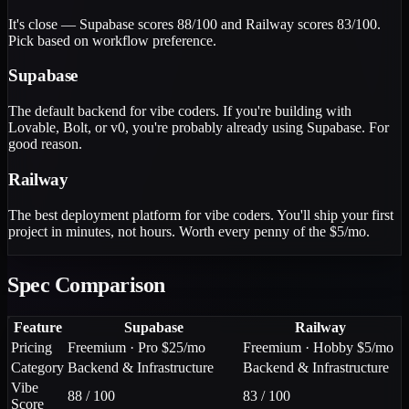
It's close — Supabase scores 88/100 and Railway scores 83/100.
Pick based on workflow preference.
Supabase
The default backend for vibe coders. If you're building with
Lovable, Bolt, or v0, you're probably already using Supabase. For
good reason.
Railway
The best deployment platform for vibe coders. You'll ship your first
project in minutes, not hours. Worth every penny of the $5/mo.
Spec Comparison
Feature
Supabase
Railway
Pricing
Freemium · Pro $25/mo
Freemium · Hobby $5/mo
Category
Backend & Infrastructure
Backend & Infrastructure
Vibe
88 / 100
83 / 100
Score