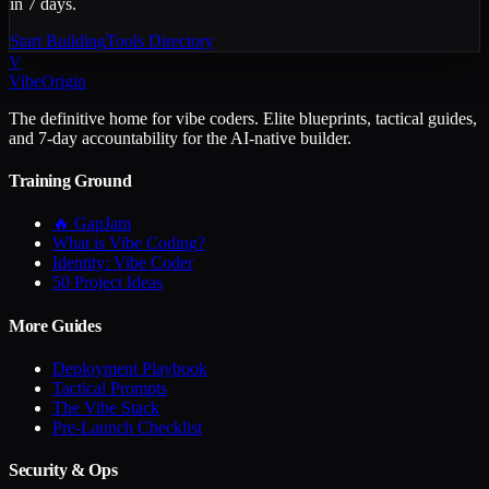
in 7 days.
Start Building
Tools Directory
V
VibeOrigin
The definitive home for vibe coders. Elite blueprints, tactical guides,
and 7-day accountability for the AI-native builder.
Training Ground
🔥 GapJam
What is Vibe Coding?
Identity: Vibe Coder
50 Project Ideas
More Guides
Deployment Playbook
Tactical Prompts
The Vibe Stack
Pre-Launch Checklist
Security & Ops