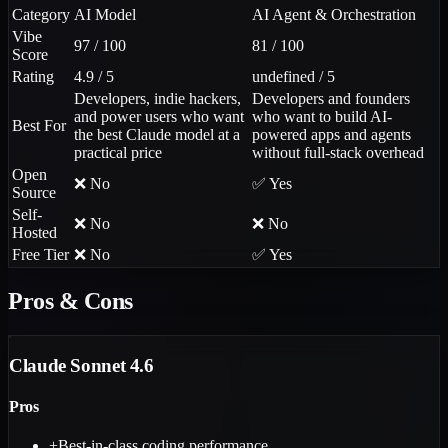
Category
AI Model
AI Agent & Orchestration
Vibe
97 / 100
81 / 100
Score
Rating
4.9 / 5
undefined / 5
Developers, indie hackers,
Developers and founders
and power users who want
who want to build AI-
Best For
the best Claude model at a
powered apps and agents
practical price
without full-stack overhead
Open
❌ No
✅ Yes
Source
Self-
❌ No
❌ No
Hosted
Free Tier
❌ No
✅ Yes
Pros & Cons
Claude Sonnet 4.6
Pros
+
Best-in-class coding performance