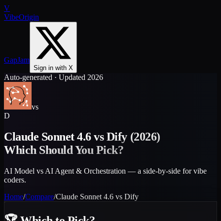
V
VibeOrigin
GapJam
Sign in with X
Auto-generated · Updated 2026
vs
D
Claude Sonnet 4.6
vs
Dify
(2026)
Which Should You Pick?
AI Model vs AI Agent & Orchestration — a side-by-side for vibe
coders.
Home
/
Compare
/
Claude Sonnet 4.6
vs
Dify
🏆
Which to Pick?