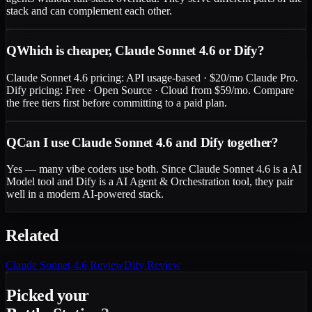
stack and can complement each other.
Q
Which is cheaper, Claude Sonnet 4.6 or Dify?
Claude Sonnet 4.6 pricing: API usage-based · $20/mo Claude Pro.
Dify pricing: Free · Open Source · Cloud from $59/mo. Compare
the free tiers first before committing to a paid plan.
Q
Can I use Claude Sonnet 4.6 and Dify together?
Yes — many vibe coders use both. Since Claude Sonnet 4.6 is a AI
Model tool and Dify is a AI Agent & Orchestration tool, they pair
well in a modern AI-powered stack.
Related
Claude Sonnet 4.6
Review
Dify
Review
Picked your