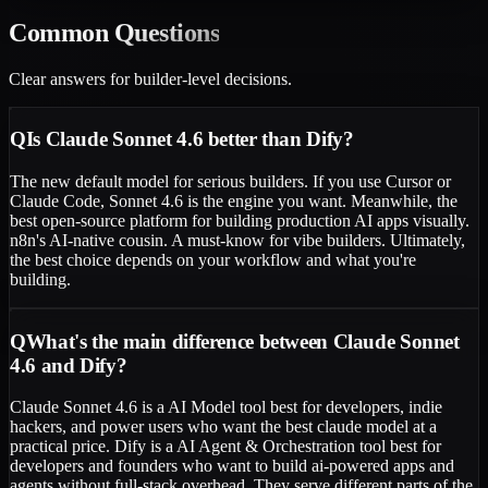
Common
Questions
Clear answers for builder-level decisions.
Q
Is Claude Sonnet 4.6 better than Dify?
The new default model for serious builders. If you use Cursor or
Claude Code, Sonnet 4.6 is the engine you want. Meanwhile, the
best open-source platform for building production AI apps visually.
n8n's AI-native cousin. A must-know for vibe builders. Ultimately,
the best choice depends on your workflow and what you're
building.
Q
What's the main difference between Claude Sonnet
4.6 and Dify?
Claude Sonnet 4.6 is a AI Model tool best for developers, indie
hackers, and power users who want the best claude model at a
practical price. Dify is a AI Agent & Orchestration tool best for
developers and founders who want to build ai-powered apps and
agents without full-stack overhead. They serve different parts of the