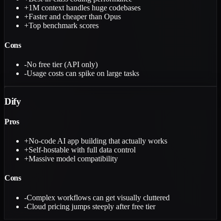
+
1M context handles huge codebases
+
Faster and cheaper than Opus
+
Top benchmark scores
Cons
-
No free tier (API only)
-
Usage costs can spike on large tasks
Dify
Pros
+
No-code AI app building that actually works
+
Self-hostable with full data control
+
Massive model compatibility
Cons
-
Complex workflows can get visually cluttered
-
Cloud pricing jumps steeply after free tier