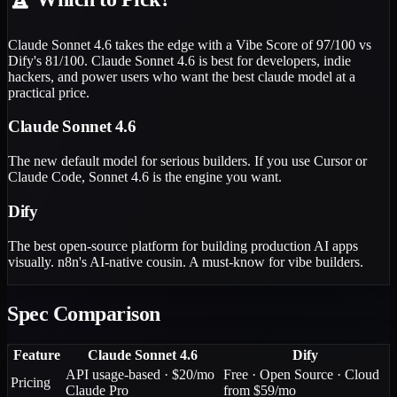
Claude Sonnet 4.6 takes the edge with a Vibe Score of 97/100 vs
Dify's 81/100. Claude Sonnet 4.6 is best for developers, indie
hackers, and power users who want the best claude model at a
practical price.
Claude Sonnet 4.6
The new default model for serious builders. If you use Cursor or
Claude Code, Sonnet 4.6 is the engine you want.
Dify
The best open-source platform for building production AI apps
visually. n8n's AI-native cousin. A must-know for vibe builders.
Spec Comparison
Feature
Claude Sonnet 4.6
Dify
API usage-based · $20/mo
Free · Open Source · Cloud
Pricing
Claude Pro
from $59/mo