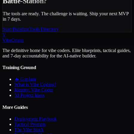
Battle-Station?
The tools are ready. The challenge is waiting. Ship your next MVP
in 7 days.
Start Building
Tools Directory
V
VibeOrigin
The definitive home for vibe coders. Elite blueprints, tactical guides,
and 7-day accountability for the AI-native builder.
Training Ground
🔥 GapJam
What is Vibe Coding?
Identity: Vibe Coder
50 Project Ideas
More Guides
Deployment Playbook
Tactical Prompts
The Vibe Stack