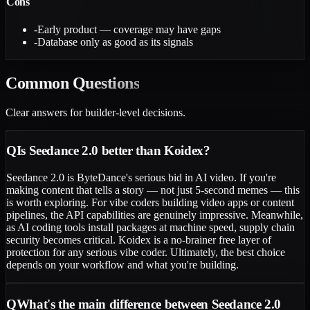
Cons
-
Early product — coverage may have gaps
-
Database only as good as its signals
Common
Questions
Clear answers for builder-level decisions.
Q
Is Seedance 2.0 better than Koidex?
Seedance 2.0 is ByteDance's serious bid in AI video. If you're
making content that tells a story — not just 5-second memes — this
is worth exploring. For vibe coders building video apps or content
pipelines, the API capabilities are genuinely impressive. Meanwhile,
as AI coding tools install packages at machine speed, supply chain
security becomes critical. Koidex is a no-brainer free layer of
protection for any serious vibe coder. Ultimately, the best choice
depends on your workflow and what you're building.
Q
What's the main difference between Seedance 2.0