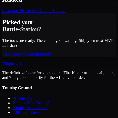
Seedance 2.0
Review
Koidex
Review
Picked your
Battle-Station?
The tools are ready. The challenge is waiting. Ship your next MVP
in 7 days.
Start Building
Tools Directory
V
VibeOrigin
The definitive home for vibe coders. Elite blueprints, tactical guides,
and 7-day accountability for the AI-native builder.
Training Ground
🔥 GapJam
What is Vibe Coding?
Identity: Vibe Coder
50 Project Ideas