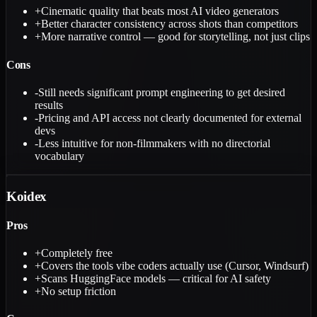
+
Cinematic quality that beats most AI video generators
+
Better character consistency across shots than competitors
+
More narrative control — good for storytelling, not just clips
Cons
-
Still needs significant prompt engineering to get desired
results
-
Pricing and API access not clearly documented for external
devs
-
Less intuitive for non-filmmakers with no directorial
vocabulary
Koidex
Pros
+
Completely free
+
Covers the tools vibe coders actually use (Cursor, Windsurf)
+
Scans HuggingFace models — critical for AI safety
+
No setup friction