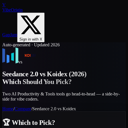
V
VibeOrigin
GapJam
Sign in with X
Auto-generated · Updated 2026
vs
Seedance 2.0
vs
Koidex
(2026)
Which Should You Pick?
Two AI Productivity & Tools tools go head-to-head — a side-by-
side for vibe coders.
Home
/
Compare
/
Seedance 2.0
vs
Koidex
🏆
Which to Pick?