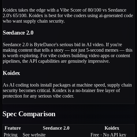
Koidex takes the edge with a Vibe Score of 80/100 vs Seedance
2.0's 65/100. Koidex is best for vibe coders using ai-generated code
who want supply chain security.
Seedance 2.0
Seedance 2.0 is ByteDance's serious bid in AI video. If you're
making content that tells a story — not just 5-second memes — this
is worth exploring. For vibe coders building video apps or content
pipelines, the API capabilities are genuinely impressive.
Koidex
As AI coding tools install packages at machine speed, supply chain
security becomes critical. Koidex is a no-brainer free layer of
protection for any serious vibe coder.
Spec Comparison
Feature
Seedance 2.0
Koidex
Pricing
See website
Free · No API key