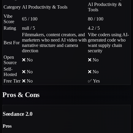
AI Productivity &
Category
AI Productivity & Tools
Tools
Vibe
65 / 100
80 / 100
Score
Rating
null / 5
4.2 / 5
Filmmakers, content creators, and
Vibe coders using AI-
marketers who need AI video with
generated code who
Best For
narrative structure and camera
want supply chain
direction
security
Open
❌ No
❌ No
Source
Self-
❌ No
❌ No
Hosted
Free Tier
❌ No
✅ Yes
Pros & Cons
Seedance 2.0
Pros