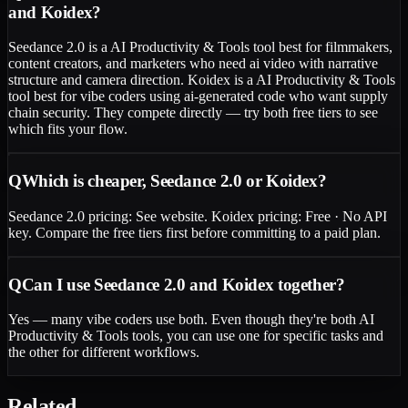
and Koidex?
Seedance 2.0 is a AI Productivity & Tools tool best for filmmakers,
content creators, and marketers who need ai video with narrative
structure and camera direction. Koidex is a AI Productivity & Tools
tool best for vibe coders using ai-generated code who want supply
chain security. They compete directly — try both free tiers to see
which fits your flow.
Q
Which is cheaper, Seedance 2.0 or Koidex?
Seedance 2.0 pricing: See website. Koidex pricing: Free · No API
key. Compare the free tiers first before committing to a paid plan.
Q
Can I use Seedance 2.0 and Koidex together?
Yes — many vibe coders use both. Even though they're both AI
Productivity & Tools tools, you can use one for specific tasks and
the other for different workflows.
Related