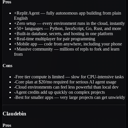
Pros
+
Replit Agent — fully autonomous app building from plain
English
+
Zero setup — every environment runs in the cloud, instantly
+
50+ languages — Python, JavaScript, Go, Rust, and more
+
Built-in database, secrets, and hosting in one platform
+
Real-time multiplayer for pair programming
+
Mobile app — code from anywhere, including your phone
+
Massive community — millions of repls to fork and learn
from
Cons
-
Free tier compute is limited — slow for CPU-intensive tasks
-
Core plan at $20/mo required for serious AI agent usage
-
Cloud environments can feel less powerful than local dev
-
Agent credits add up quickly on complex projects
-
Best for smaller apps — very large projects can get unwieldy
Claudebin
Pros