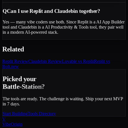
Q
Can I use Replit and Claudebin together?
Yes — many vibe coders use both. Since Replit is a AI App Builder
tool and Claudebin is a AI Productivity & Tools tool, they pair well
in a modern AI-powered stack.
Related
Replit
Review
Claudebin
Review
Lovable vs Replit
Replit vs
Bolt.new
Picked your
Battle-Station?
The tools are ready. The challenge is waiting. Ship your next MVP
in 7 days.
Start Building
Tools Directory
V
VibeOrigin