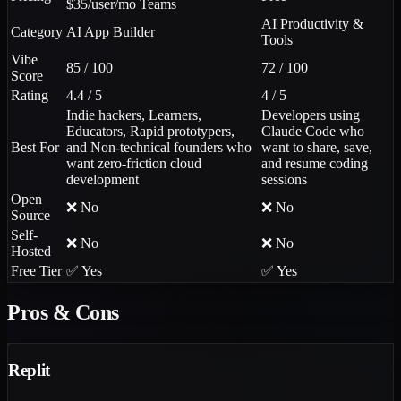
$35/user/mo Teams
AI Productivity &
Category
AI App Builder
Tools
Vibe
85 / 100
72 / 100
Score
Rating
4.4 / 5
4 / 5
Indie hackers, Learners,
Developers using
Educators, Rapid prototypers,
Claude Code who
Best For
and Non-technical founders who
want to share, save,
want zero-friction cloud
and resume coding
development
sessions
Open
❌ No
❌ No
Source
Self-
❌ No
❌ No
Hosted
Free Tier
✅ Yes
✅ Yes
Pros & Cons
Replit