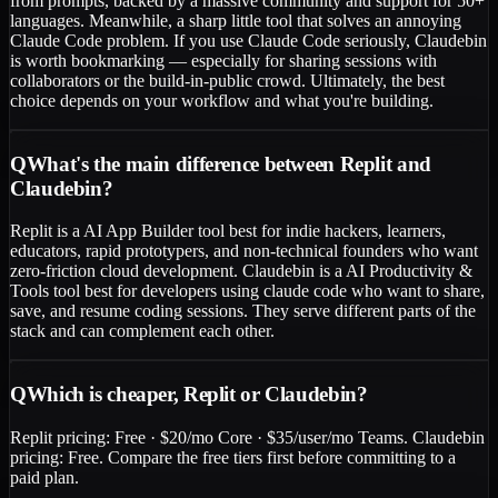
from prompts, backed by a massive community and support for 50+
languages. Meanwhile, a sharp little tool that solves an annoying
Claude Code problem. If you use Claude Code seriously, Claudebin
is worth bookmarking — especially for sharing sessions with
collaborators or the build-in-public crowd. Ultimately, the best
choice depends on your workflow and what you're building.
Q
What's the main difference between Replit and
Claudebin?
Replit is a AI App Builder tool best for indie hackers, learners,
educators, rapid prototypers, and non-technical founders who want
zero-friction cloud development. Claudebin is a AI Productivity &
Tools tool best for developers using claude code who want to share,
save, and resume coding sessions. They serve different parts of the
stack and can complement each other.
Q
Which is cheaper, Replit or Claudebin?
Replit pricing: Free · $20/mo Core · $35/user/mo Teams. Claudebin
pricing: Free. Compare the free tiers first before committing to a
paid plan.