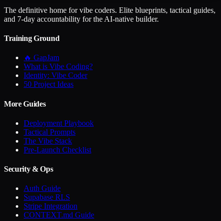
The definitive home for vibe coders. Elite blueprints, tactical guides,
and 7-day accountability for the AI-native builder.
Training Ground
🔥 GapJam
What is Vibe Coding?
Identity: Vibe Coder
50 Project Ideas
More Guides
Deployment Playbook
Tactical Prompts
The Vibe Stack
Pre-Launch Checklist
Security & Ops
Auth Guide
Supabase RLS
Stripe Integration
CONTEXT.md Guide