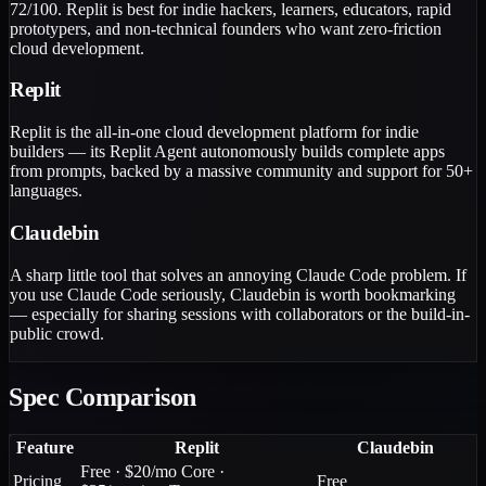
72/100. Replit is best for indie hackers, learners, educators, rapid
prototypers, and non-technical founders who want zero-friction
cloud development.
Replit
Replit is the all-in-one cloud development platform for indie
builders — its Replit Agent autonomously builds complete apps
from prompts, backed by a massive community and support for 50+
languages.
Claudebin
A sharp little tool that solves an annoying Claude Code problem. If
you use Claude Code seriously, Claudebin is worth bookmarking
— especially for sharing sessions with collaborators or the build-in-
public crowd.
Spec Comparison
Feature
Replit
Claudebin
Free · $20/mo Core ·
Pricing
Free