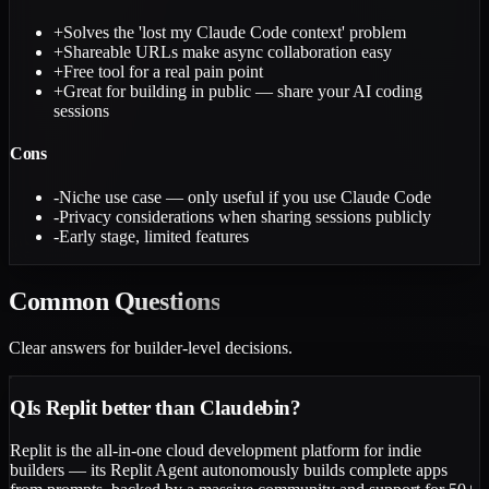
+
Solves the 'lost my Claude Code context' problem
+
Shareable URLs make async collaboration easy
+
Free tool for a real pain point
+
Great for building in public — share your AI coding
sessions
Cons
-
Niche use case — only useful if you use Claude Code
-
Privacy considerations when sharing sessions publicly
-
Early stage, limited features
Common
Questions
Clear answers for builder-level decisions.
Q
Is Replit better than Claudebin?
Replit is the all-in-one cloud development platform for indie
builders — its Replit Agent autonomously builds complete apps