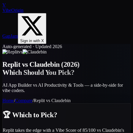
V
VibeOrigin
GapJam
Sign in with X
Auto-generated · Updated 2026
vs
Replit
vs
Claudebin
(2026)
Which Should You Pick?
AI App Builder vs AI Productivity & Tools — a side-by-side for
vibe coders.
Home
/
Compare
/
Replit
vs
Claudebin
🏆
Which to Pick?
Replit takes the edge with a Vibe Score of 85/100 vs Claudebin's