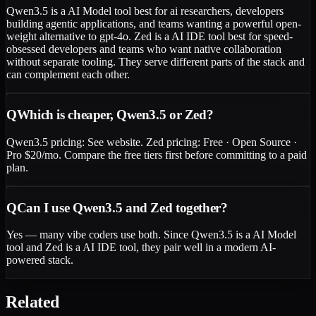
Qwen3.5 is a AI Model tool best for ai researchers, developers
building agentic applications, and teams wanting a powerful open-
weight alternative to gpt-4o. Zed is a AI IDE tool best for speed-
obsessed developers and teams who want native collaboration
without separate tooling. They serve different parts of the stack and
can complement each other.
Q
Which is cheaper, Qwen3.5 or Zed?
Qwen3.5 pricing: See website. Zed pricing: Free · Open Source ·
Pro $20/mo. Compare the free tiers first before committing to a paid
plan.
Q
Can I use Qwen3.5 and Zed together?
Yes — many vibe coders use both. Since Qwen3.5 is a AI Model
tool and Zed is a AI IDE tool, they pair well in a modern AI-
powered stack.
Related