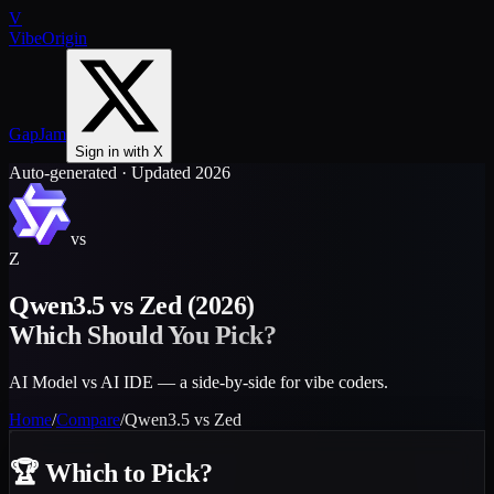
V
VibeOrigin
GapJam
Sign in with X
Auto-generated · Updated 2026
vs
Z
Qwen3.5
vs
Zed
(2026)
Which Should You Pick?
AI Model vs AI IDE — a side-by-side for vibe coders.
Home
/
Compare
/
Qwen3.5
vs
Zed
🏆
Which to Pick?