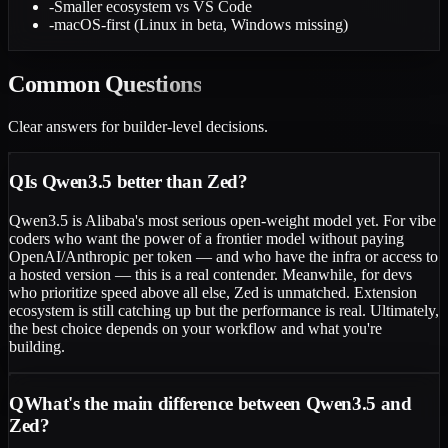
-
Smaller ecosystem vs VS Code
-
macOS-first (Linux in beta, Windows missing)
Common
Questions
Clear answers for builder-level decisions.
Q
Is Qwen3.5 better than Zed?
Qwen3.5 is Alibaba's most serious open-weight model yet. For vibe
coders who want the power of a frontier model without paying
OpenAI/Anthropic per token — and who have the infra or access to
a hosted version — this is a real contender. Meanwhile, for devs
who prioritize speed above all else, Zed is unmatched. Extension
ecosystem is still catching up but the performance is real. Ultimately,
the best choice depends on your workflow and what you're
building.
Q
What's the main difference between Qwen3.5 and
Zed?