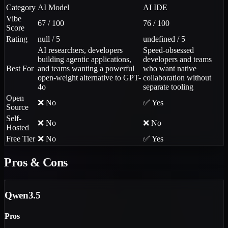
Category
AI Model
AI IDE
Vibe
67 / 100
76 / 100
Score
Rating
null / 5
undefined / 5
AI researchers, developers
Speed-obsessed
building agentic applications,
developers and teams
Best For
and teams wanting a powerful
who want native
open-weight alternative to GPT-
collaboration without
4o
separate tooling
Open
❌ No
✅ Yes
Source
Self-
❌ No
❌ No
Hosted
Free Tier
❌ No
✅ Yes
Pros & Cons
Qwen3.5
Pros