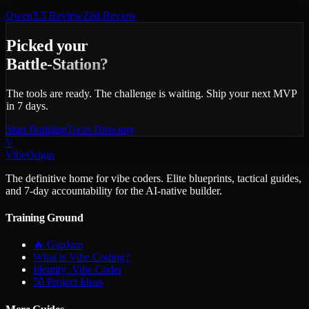
Qwen3.5
Review
Zed
Review
Picked your
Battle-Station?
The tools are ready. The challenge is waiting. Ship your next MVP
in 7 days.
Start Building
Tools Directory
V
VibeOrigin
The definitive home for vibe coders. Elite blueprints, tactical guides,
and 7-day accountability for the AI-native builder.
Training Ground
🔥 GapJam
What is Vibe Coding?
Identity: Vibe Coder
50 Project Ideas