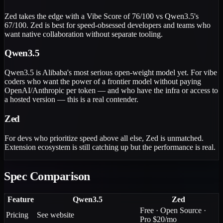
Zed takes the edge with a Vibe Score of 76/100 vs Qwen3.5's
67/100. Zed is best for speed-obsessed developers and teams who
want native collaboration without separate tooling.
Qwen3.5
Qwen3.5 is Alibaba's most serious open-weight model yet. For vibe
coders who want the power of a frontier model without paying
OpenAI/Anthropic per token — and who have the infra or access to
a hosted version — this is a real contender.
Zed
For devs who prioritize speed above all else, Zed is unmatched.
Extension ecosystem is still catching up but the performance is real.
Spec Comparison
Feature
Qwen3.5
Zed
Free · Open Source ·
Pricing
See website
Pro $20/mo