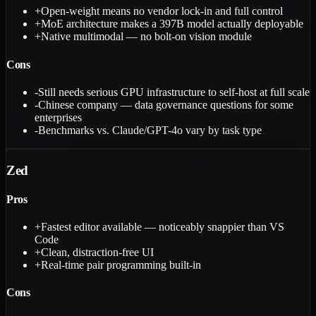
+
Open-weight means no vendor lock-in and full control
+
MoE architecture makes a 397B model actually deployable
+
Native multimodal — no bolt-on vision module
Cons
-
Still needs serious GPU infrastructure to self-host at full scale
-
Chinese company — data governance questions for some
enterprises
-
Benchmarks vs. Claude/GPT-4o vary by task type
Zed
Pros
+
Fastest editor available — noticeably snappier than VS
Code
+
Clean, distraction-free UI
+
Real-time pair programming built-in
Cons