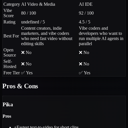
Category
AI Video & Media
AI IDE
Vibe
80 / 100
92 / 100
Score
Rating
undefined / 5
4.5 / 5
Content creators, indie
Vibe coders and
marketers, and vibe coders
developers who want to
Best For
who need fast video without
run multiple AI agents in
editing skills
parallel
Open
❌ No
❌ No
Source
Self-
❌ No
❌ No
Hosted
Free Tier
✅ Yes
✅ Yes
Pros & Cons
Pika
Pros
+
Fastest text-to-video for short clips