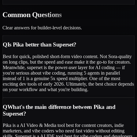
Common
Questions
Clear answers for builder-level decisions.
Q
Is Pika better than Superset?
Best for quick, polished short-form video content. Not Sora-quality
on long clips, but the speed and ease make it the go-to for creators.
Meanwhile, superset is the power-user layer for AI coding — if
you're serious about vibe coding, running 5 agents in parallel
instead of 1 is a genuine 5x speed multiplier. One of the most
exciting dev tools of early 2026. Ultimately, the best choice depends
on your workflow and what you're building.
Q
What's the main difference between Pika and
Superset?
Pika is a AI Video & Media tool best for content creators, indie
marketers, and vibe coders who need fast video without editing
skills. Superset is a AI IDE tool best for vibe coders and developers