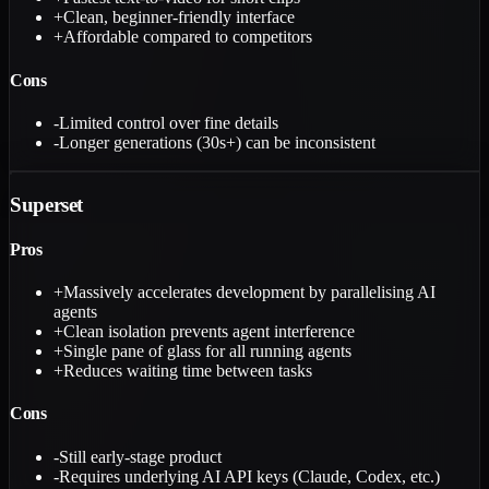
+
Clean, beginner-friendly interface
+
Affordable compared to competitors
Cons
-
Limited control over fine details
-
Longer generations (30s+) can be inconsistent
Superset
Pros
+
Massively accelerates development by parallelising AI
agents
+
Clean isolation prevents agent interference
+
Single pane of glass for all running agents
+
Reduces waiting time between tasks
Cons
-
Still early-stage product
-
Requires underlying AI API keys (Claude, Codex, etc.)