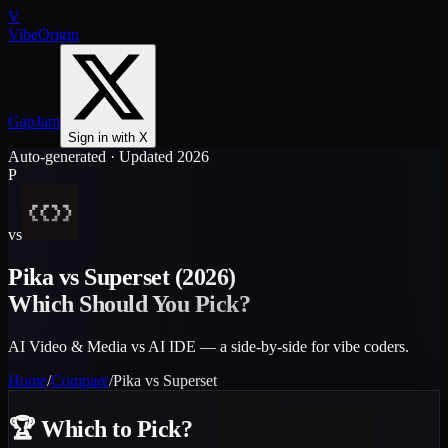
V
VibeOrigin
GapJam
Sign in with X
Auto-generated · Updated 2026
P
vs
Pika
vs
Superset
(2026)
Which Should You Pick?
AI Video & Media vs AI IDE — a side-by-side for vibe coders.
Home
/
Compare
/
Pika
vs
Superset
🏆
Which to Pick?