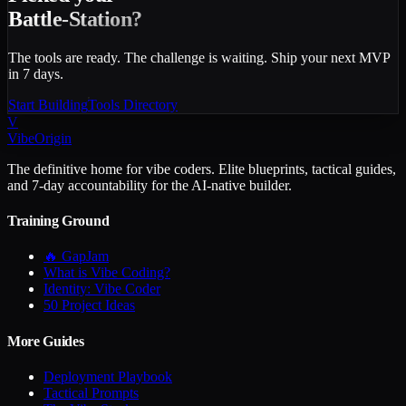
Battle-Station?
The tools are ready. The challenge is waiting. Ship your next MVP
in 7 days.
Start Building
Tools Directory
V
VibeOrigin
The definitive home for vibe coders. Elite blueprints, tactical guides,
and 7-day accountability for the AI-native builder.
Training Ground
🔥 GapJam
What is Vibe Coding?
Identity: Vibe Coder
50 Project Ideas
More Guides
Deployment Playbook
Tactical Prompts