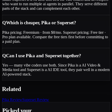
who want to run multiple ai agents in parallel. They serve different
parts of the stack and can complement each other.
Q
Which is cheaper, Pika or Superset?
Pika pricing: Freemium · from $8/mo. Superset pricing: Free tier ·
Pro plan available. Compare the free tiers first before committing to
a paid plan.
Q
Can I use Pika and Superset together?
Yes — many vibe coders use both. Since Pika is a AI Video &
Media tool and Superset is a AI IDE tool, they pair well in a modern
AI-powered stack.
Related
Pika
Review
Superset
Review
Picked your