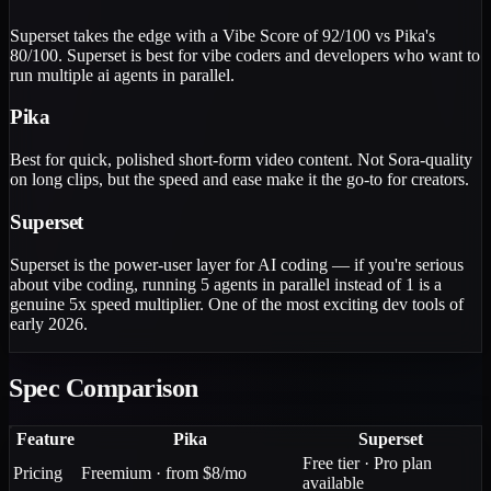
Superset takes the edge with a Vibe Score of 92/100 vs Pika's
80/100. Superset is best for vibe coders and developers who want to
run multiple ai agents in parallel.
Pika
Best for quick, polished short-form video content. Not Sora-quality
on long clips, but the speed and ease make it the go-to for creators.
Superset
Superset is the power-user layer for AI coding — if you're serious
about vibe coding, running 5 agents in parallel instead of 1 is a
genuine 5x speed multiplier. One of the most exciting dev tools of
early 2026.
Spec Comparison
Feature
Pika
Superset
Free tier · Pro plan
Pricing
Freemium · from $8/mo
available