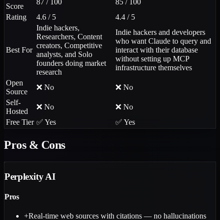
87 / 100
85 / 100
Score
Rating
4.6 / 5
4.4 / 5
Indie hackers,
Indie hackers and developers
Researchers, Content
who want Claude to query and
creators, Competitive
Best For
interact with their database
analysts, and Solo
without setting up MCP
founders doing market
infrastructure themselves
research
Open
❌ No
❌ No
Source
Self-
❌ No
❌ No
Hosted
Free Tier
✅ Yes
✅ Yes
Pros & Cons
Perplexity AI
Pros
+
Real-time web sources with citations — no hallucinations