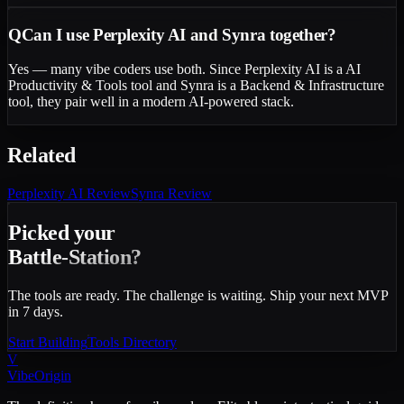
Q
Can I use Perplexity AI and Synra together?
Yes — many vibe coders use both. Since Perplexity AI is a AI
Productivity & Tools tool and Synra is a Backend & Infrastructure
tool, they pair well in a modern AI-powered stack.
Related
Perplexity AI
Review
Synra
Review
Picked your
Battle-Station?
The tools are ready. The challenge is waiting. Ship your next MVP
in 7 days.
Start Building
Tools Directory
V
VibeOrigin