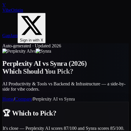
V
VibeOrigin
GapJam
Sign in with X
Auto-generated · Updated 2026
vs
Perplexity AI
vs
Synra
(2026)
Which Should You Pick?
AI Productivity & Tools vs Backend & Infrastructure — a side-by-
side for vibe coders.
Home
/
Compare
/
Perplexity AI
vs
Synra
🏆
Which to Pick?
It's close — Perplexity AI scores 87/100 and Synra scores 85/100.