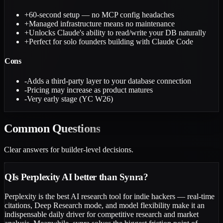
+
60-second setup — no MCP config headaches
+
Managed infrastructure means no maintenance
+
Unlocks Claude's ability to read/write your DB naturally
+
Perfect for solo founders building with Claude Code
Cons
-
Adds a third-party layer to your database connection
-
Pricing may increase as product matures
-
Very early stage (YC W26)
Common
Questions
Clear answers for builder-level decisions.
Q
Is Perplexity AI better than Synra?
Perplexity is the best AI research tool for indie hackers — real-time
citations, Deep Research mode, and model flexibility make it an
indispensable daily driver for competitive research and market