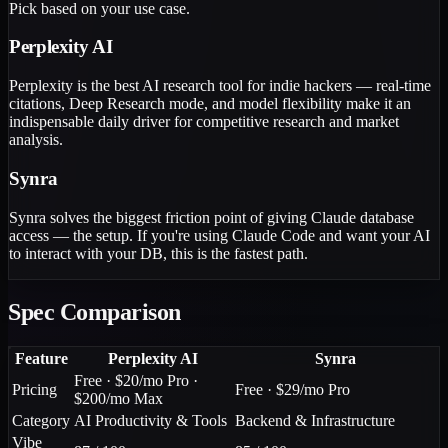
Pick based on your use case.
Perplexity AI
Perplexity is the best AI research tool for indie hackers — real-time
citations, Deep Research mode, and model flexibility make it an
indispensable daily driver for competitive research and market
analysis.
Synra
Synra solves the biggest friction point of giving Claude database
access — the setup. If you're using Claude Code and want your AI
to interact with your DB, this is the fastest path.
Spec Comparison
Feature
Perplexity AI
Synra
Free · $20/mo Pro ·
Pricing
Free · $29/mo Pro
$200/mo Max
Category
AI Productivity & Tools
Backend & Infrastructure
Vibe