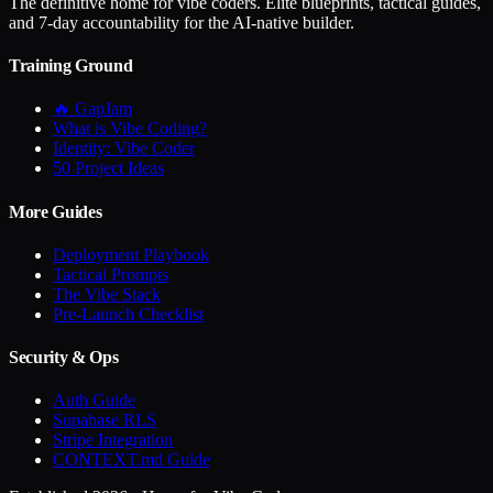
The definitive home for vibe coders. Elite blueprints, tactical guides,
and 7-day accountability for the AI-native builder.
Training Ground
🔥 GapJam
What is Vibe Coding?
Identity: Vibe Coder
50 Project Ideas
More Guides
Deployment Playbook
Tactical Prompts
The Vibe Stack
Pre-Launch Checklist
Security & Ops
Auth Guide
Supabase RLS
Stripe Integration
CONTEXT.md Guide