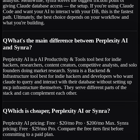
analysis. Meanwhile, synra solves the biggest friction point of
giving Claude database access — the setup. If you're using Claude
Code and want your AI to interact with your DB, this is the fastest
path. Ultimately, the best choice depends on your workflow and
what you're building.
Q
What's the main difference between Perplexity AI
and Synra?
Perplexity AI is a AI Productivity & Tools tool best for indie
hackers, researchers, content creators, competitive analysts, and solo
founders doing market research. Synra is a Backend &
Infrastructure tool best for indie hackers and developers who want
claude to query and interact with their database without setting up
mcp infrastructure themselves. They serve different parts of the
stack and can complement each other.
Q
Which is cheaper, Perplexity AI or Synra?
Perplexity AI pricing: Free · $20/mo Pro · $200/mo Max. Synra
pricing: Free · $29/mo Pro. Compare the free tiers first before
committing to a paid plan.