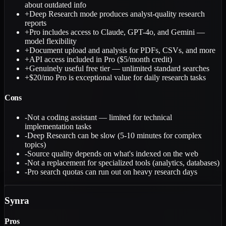
about outdated info
+
Deep Research mode produces analyst-quality research
reports
+
Pro includes access to Claude, GPT-4o, and Gemini —
model flexibility
+
Document upload and analysis for PDFs, CSVs, and more
+
API access included in Pro ($5/month credit)
+
Genuinely useful free tier — unlimited standard searches
+
$20/mo Pro is exceptional value for daily research tasks
Cons
-
Not a coding assistant — limited for technical
implementation tasks
-
Deep Research can be slow (5-10 minutes for complex
topics)
-
Source quality depends on what's indexed on the web
-
Not a replacement for specialized tools (analytics, databases)
-
Pro search quotas can run out on heavy research days
Synra
Pros