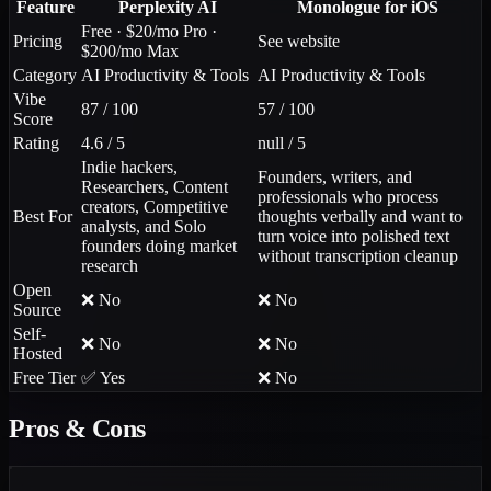
Feature
Perplexity AI
Monologue for iOS
Free · $20/mo Pro ·
Pricing
See website
$200/mo Max
Category
AI Productivity & Tools
AI Productivity & Tools
Vibe
87 / 100
57 / 100
Score
Rating
4.6 / 5
null / 5
Indie hackers,
Founders, writers, and
Researchers, Content
professionals who process
creators, Competitive
Best For
thoughts verbally and want to
analysts, and Solo
turn voice into polished text
founders doing market
without transcription cleanup
research
Open
❌ No
❌ No
Source
Self-
❌ No
❌ No
Hosted
Free Tier
✅ Yes
❌ No
Pros & Cons