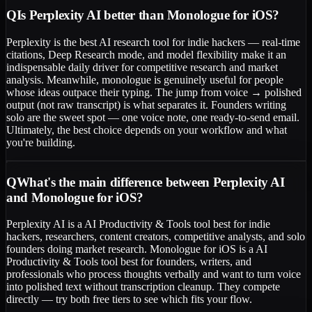
Q
Is Perplexity AI better than Monologue for iOS?
Perplexity is the best AI research tool for indie hackers — real-time
citations, Deep Research mode, and model flexibility make it an
indispensable daily driver for competitive research and market
analysis. Meanwhile, monologue is genuinely useful for people
whose ideas outpace their typing. The jump from voice → polished
output (not raw transcript) is what separates it. Founders writing
solo are the sweet spot — one voice note, one ready-to-send email.
Ultimately, the best choice depends on your workflow and what
you're building.
Q
What's the main difference between Perplexity AI
and Monologue for iOS?
Perplexity AI is a AI Productivity & Tools tool best for indie
hackers, researchers, content creators, competitive analysts, and solo
founders doing market research. Monologue for iOS is a AI
Productivity & Tools tool best for founders, writers, and
professionals who process thoughts verbally and want to turn voice
into polished text without transcription cleanup. They compete
directly — try both free tiers to see which fits your flow.