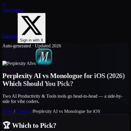
V
VibeOrigin
GapJam
Sign in with X
Auto-generated · Updated 2026
vs
Perplexity AI
vs
Monologue for iOS
(2026)
Which Should You Pick?
Two AI Productivity & Tools tools go head-to-head — a side-by-
side for vibe coders.
Home
/
Compare
/
Perplexity AI
vs
Monologue for iOS
🏆
Which to Pick?