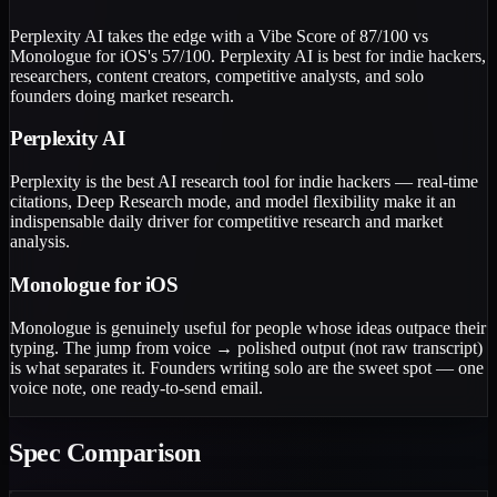
Perplexity AI takes the edge with a Vibe Score of 87/100 vs
Monologue for iOS's 57/100. Perplexity AI is best for indie hackers,
researchers, content creators, competitive analysts, and solo
founders doing market research.
Perplexity AI
Perplexity is the best AI research tool for indie hackers — real-time
citations, Deep Research mode, and model flexibility make it an
indispensable daily driver for competitive research and market
analysis.
Monologue for iOS
Monologue is genuinely useful for people whose ideas outpace their
typing. The jump from voice → polished output (not raw transcript)
is what separates it. Founders writing solo are the sweet spot — one
voice note, one ready-to-send email.
Spec Comparison