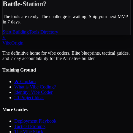
Battle-Station?
The tools are ready. The challenge is waiting. Ship your next MVP
in 7 days.
Start Building
Tools Directory
V
VibeOrigin
The definitive home for vibe coders. Elite blueprints, tactical guides,
and 7-day accountability for the AI-native builder.
Training Ground
🔥 GapJam
What is Vibe Coding?
Identity: Vibe Coder
50 Project Ideas
More Guides
Deployment Playbook
Tactical Prompts
The Vibe Stack