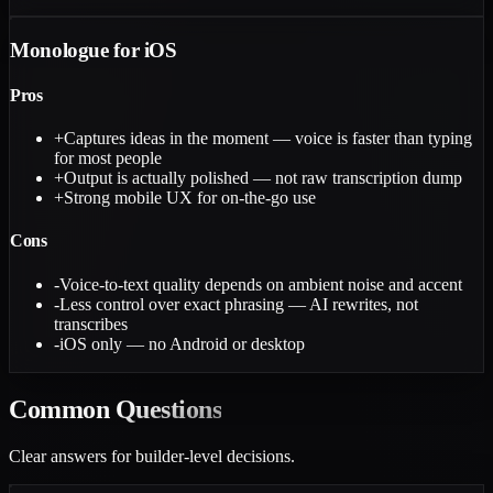
Monologue for iOS
Pros
+
Captures ideas in the moment — voice is faster than typing
for most people
+
Output is actually polished — not raw transcription dump
+
Strong mobile UX for on-the-go use
Cons
-
Voice-to-text quality depends on ambient noise and accent
-
Less control over exact phrasing — AI rewrites, not
transcribes
-
iOS only — no Android or desktop
Common
Questions
Clear answers for builder-level decisions.