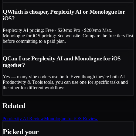
Q
Which is cheaper, Perplexity AI or Monologue for
iOS?
Perplexity AI pricing: Free · $20/mo Pro · $200/mo Max.
Monologue for iOS pricing: See website. Compare the free tiers first
before committing to a paid plan.
Q
Can I use Perplexity AI and Monologue for iOS
together?
Yes — many vibe coders use both. Even though they're both AI
Productivity & Tools tools, you can use one for specific tasks and
the other for different workflows.
Related
Perplexity AI
Review
Monologue for iOS
Review
Picked your