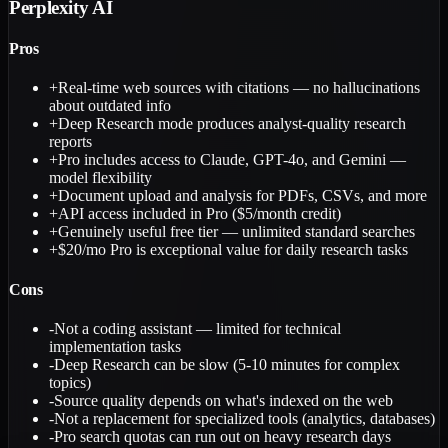
Perplexity AI
Pros
+
Real-time web sources with citations — no hallucinations
about outdated info
+
Deep Research mode produces analyst-quality research
reports
+
Pro includes access to Claude, GPT-4o, and Gemini —
model flexibility
+
Document upload and analysis for PDFs, CSVs, and more
+
API access included in Pro ($5/month credit)
+
Genuinely useful free tier — unlimited standard searches
+
$20/mo Pro is exceptional value for daily research tasks
Cons
-
Not a coding assistant — limited for technical
implementation tasks
-
Deep Research can be slow (5-10 minutes for complex
topics)
-
Source quality depends on what's indexed on the web
-
Not a replacement for specialized tools (analytics, databases)
-
Pro search quotas can run out on heavy research days