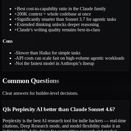
+
Best cost-to-capability ratio in the Claude family
+
200K context = whole codebase at once
+
Significantly smarter than Sonnet 3.7 for agentic tasks
+
Extended thinking unlocks deeper reasoning
+
Claude's writing quality remains best-in-class
Cons
-
Slower than Haiku for simple tasks
-
API costs can scale fast on high-volume agentic workloads
-
Not the fastest model in Anthropic's lineup
Common
Questions
Clear answers for builder-level decisions.
Q
Is Perplexity AI better than Claude Sonnet 4.6?
Perplexity is the best AI research tool for indie hackers — real-time
citations, Deep Research mode, and model flexibility make it an