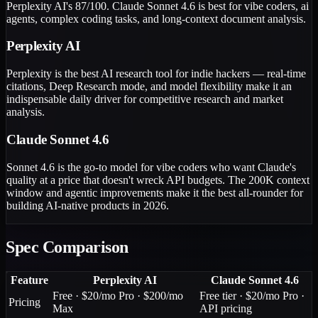
Perplexity AI's 87/100. Claude Sonnet 4.6 is best for vibe coders, ai
agents, complex coding tasks, and long-context document analysis.
Perplexity AI
Perplexity is the best AI research tool for indie hackers — real-time
citations, Deep Research mode, and model flexibility make it an
indispensable daily driver for competitive research and market
analysis.
Claude Sonnet 4.6
Sonnet 4.6 is the go-to model for vibe coders who want Claude's
quality at a price that doesn't wreck API budgets. The 200K context
window and agentic improvements make it the best all-rounder for
building AI-native products in 2026.
Spec Comparison
Feature
Perplexity AI
Claude Sonnet 4.6
Free · $20/mo Pro · $200/mo
Free tier · $20/mo Pro ·
Pricing
Max
API pricing