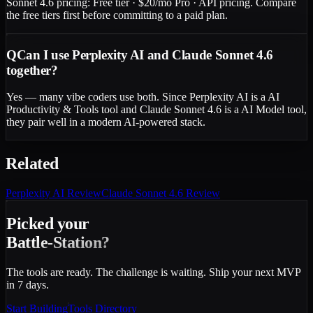
Sonnet 4.6 pricing: Free tier · $20/mo Pro · API pricing. Compare
the free tiers first before committing to a paid plan.
Q
Can I use Perplexity AI and Claude Sonnet 4.6
together?
Yes — many vibe coders use both. Since Perplexity AI is a AI
Productivity & Tools tool and Claude Sonnet 4.6 is a AI Model tool,
they pair well in a modern AI-powered stack.
Related
Perplexity AI
Review
Claude Sonnet 4.6
Review
Picked your
Battle-Station?
The tools are ready. The challenge is waiting. Ship your next MVP
in 7 days.
Start Building
Tools Directory