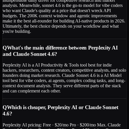
indispensable daily driver for competitive research and market
analysis. Meanwhile, sonnet 4.6 is the go-to model for vibe coders
who want Claude's quality at a price that doesn't wreck API
budgets. The 200K context window and agentic improvements
make it the best all-rounder for building AI-native products in 2026.
Ultimately, the best choice depends on your workflow and what
you're building.
Q
What's the main difference between Perplexity AI
and Claude Sonnet 4.6?
Perplexity AI is a AI Productivity & Tools tool best for indie
hackers, researchers, content creators, competitive analysts, and solo
founders doing market research. Claude Sonnet 4.6 is a AI Model
tool best for vibe coders, ai agents, complex coding tasks, and long-
context document analysis. They serve different parts of the stack
and can complement each other.
Q
Which is cheaper, Perplexity AI or Claude Sonnet
4.6?
Perplexity AI pricing: Free · $20/mo Pro · $200/mo Max. Claude