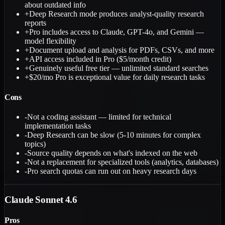
about outdated info
+
Deep Research mode produces analyst-quality research
reports
+
Pro includes access to Claude, GPT-4o, and Gemini —
model flexibility
+
Document upload and analysis for PDFs, CSVs, and more
+
API access included in Pro ($5/month credit)
+
Genuinely useful free tier — unlimited standard searches
+
$20/mo Pro is exceptional value for daily research tasks
Cons
-
Not a coding assistant — limited for technical
implementation tasks
-
Deep Research can be slow (5-10 minutes for complex
topics)
-
Source quality depends on what's indexed on the web
-
Not a replacement for specialized tools (analytics, databases)
-
Pro search quotas can run out on heavy research days
Claude Sonnet 4.6
Pros