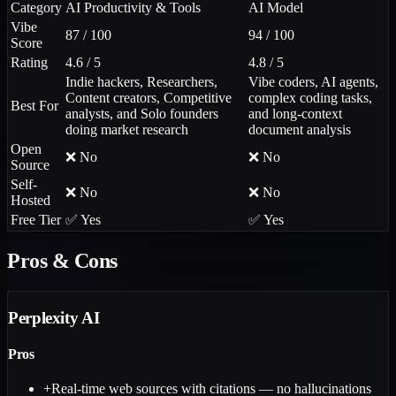
Category
AI Productivity & Tools
AI Model
Vibe
87 / 100
94 / 100
Score
Rating
4.6 / 5
4.8 / 5
Indie hackers, Researchers,
Vibe coders, AI agents,
Content creators, Competitive
complex coding tasks,
Best For
analysts, and Solo founders
and long-context
doing market research
document analysis
Open
❌ No
❌ No
Source
Self-
❌ No
❌ No
Hosted
Free Tier
✅ Yes
✅ Yes
Pros & Cons
Perplexity AI
Pros
+
Real-time web sources with citations — no hallucinations