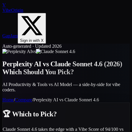
V
VibeOrigin
GapJam
Sign in with X
Auto-generated · Updated 2026
vs
Perplexity AI
vs
Claude Sonnet 4.6
(2026)
Which Should You Pick?
AI Productivity & Tools vs AI Model — a side-by-side for vibe
coders.
Home
/
Compare
/
Perplexity AI
vs
Claude Sonnet 4.6
🏆
Which to Pick?
Claude Sonnet 4.6 takes the edge with a Vibe Score of 94/100 vs