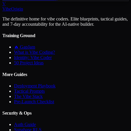
V
VibeOrigin
The definitive home for vibe coders. Elite blueprints, tactical guides,
and 7-day accountability for the AI-native builder.
Training Ground
🔥 GapJam
What is Vibe Coding?
Identity: Vibe Coder
50 Project Ideas
More Guides
Deployment Playbook
Tactical Prompts
The Vibe Stack
Pre-Launch Checklist
Security & Ops
Auth Guide
Supabase RLS