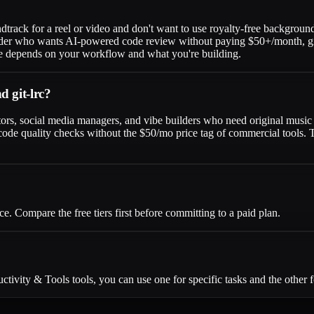
dtrack for a reel or video and don't want to use royalty-free background
oder who wants AI-powered code review without paying $50+/month, git-lr
oice depends on your workflow and what you're building.
d git-lrc?
tors, social media managers, and vibe builders who need original music a
ode quality checks without the $50/mo price tag of commercial tools. Th
e. Compare the free tiers first before committing to a paid plan.
ivity & Tools tools, you can use one for specific tasks and the other f