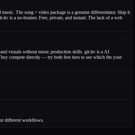
 music. The song + video package is a genuine differentiator. Skip it
c is a no-brainer. Free, private, and instant. The lack of a web
nd visuals without music production skills. git-lrc is a AI
ey compete directly — try both free tiers to see which fits your
or different workflows.