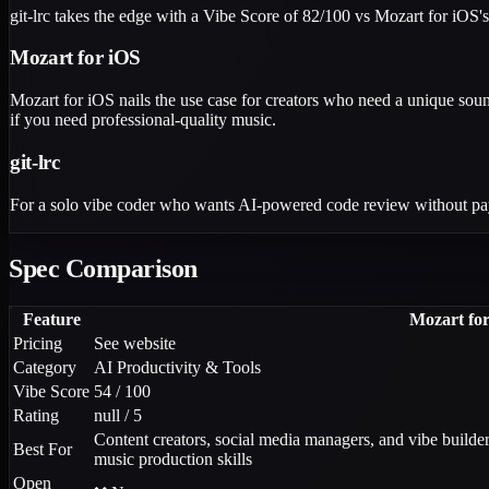
git-lrc takes the edge with a Vibe Score of 82/100 vs Mozart for iOS'
Mozart for iOS
Mozart for iOS nails the use case for creators who need a unique soun
if you need professional-quality music.
git-lrc
For a solo vibe coder who wants AI-powered code review without paying 
Spec Comparison
Feature
Mozart fo
Pricing
See website
Category
AI Productivity & Tools
Vibe Score
54 / 100
Rating
null / 5
Content creators, social media managers, and vibe builde
Best For
music production skills
Open