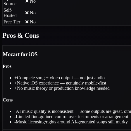
❌ No
Source
Self-
❌ No
Hosted
Free Tier
❌ No
Pros & Cons
Mozart for iOS
Pros
+
Complete song + video output — not just audio
+
Native iOS experience — genuinely mobile-first
+
No music theory or production knowledge needed
Cons
-
AI music quality is inconsistent — some outputs are great, othe
-
Limited fine-grained control over instruments or arrangement
-
Music licensing/rights around AI-generated songs still murky