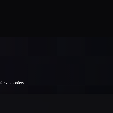
for vibe coders.