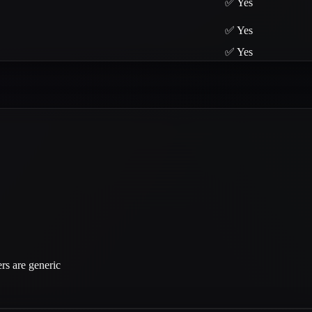
✅ Yes
✅ Yes
✅ Yes
rs are generic