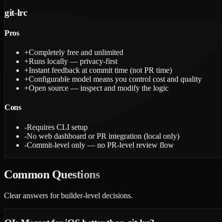
git-lrc
Pros
+
Completely free and unlimited
+
Runs locally — privacy-first
+
Instant feedback at commit time (not PR time)
+
Configurable model means you control cost and quality
+
Open source — inspect and modify the logic
Cons
-
Requires CLI setup
-
No web dashboard or PR integration (local only)
-
Commit-level only — no PR-level review flow
Common
Questions
Clear answers for builder-level decisions.