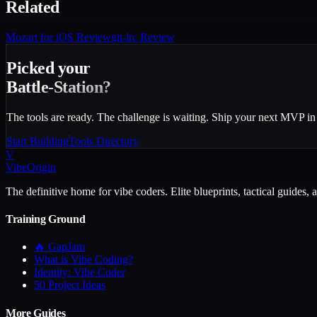
Related
Mozart for iOS
Review
git-lrc
Review
Picked your
Battle-Station?
The tools are ready. The challenge is waiting. Ship your next MVP in
Start Building
Tools Directory
V
VibeOrigin
The definitive home for vibe coders. Elite blueprints, tactical guides, 
Training Ground
🔥 GapJam
What is Vibe Coding?
Identity: Vibe Coder
50 Project Ideas
More Guides