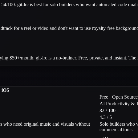
s 54/100. git-lrc is best for solo builders who want automated code qual
dtrack for a reel or video and don't want to use royalty-free background
$50+/month, git-lrc is a no-brainer. Free, private, and instant. The la
r iOS
Free · Open Source
AI Productivity & 
82 / 100
4.3 / 5
rs who need original music and visuals without
Solo builders who w
commercial tools