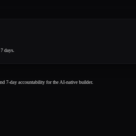
 7 days.
and 7-day accountability for the AI-native builder.