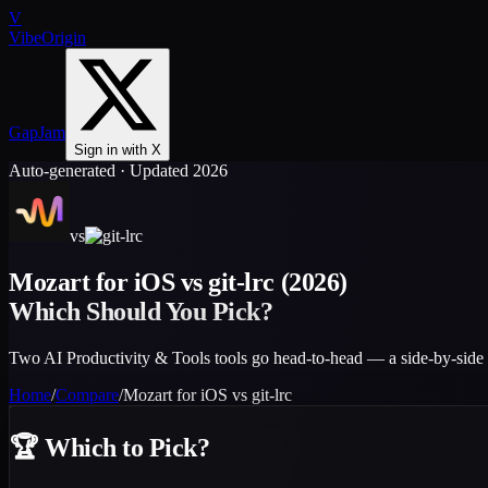
V
VibeOrigin
GapJam
Sign in with X
Auto-generated · Updated 2026
vs
Mozart for iOS
vs
git-lrc
(2026)
Which Should You Pick?
Two AI Productivity & Tools tools go head-to-head — a side-by-side 
Home
/
Compare
/
Mozart for iOS
vs
git-lrc
🏆
Which to Pick?