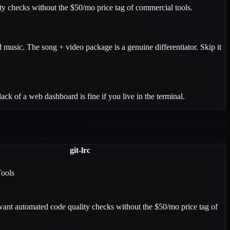
ity checks without the $50/mo price tag of commercial tools.
 music. The song + video package is a genuine differentiator. Skip it
ck of a web dashboard is fine if you live in the terminal.
git-lrc
Tools
ant automated code quality checks without the $50/mo price tag of