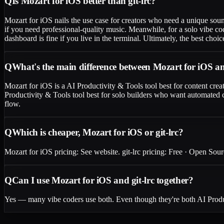
Q
Is Mozart for iOS better than git-lrc?
Mozart for iOS nails the use case for creators who need a unique soun
if you need professional-quality music. Meanwhile, for a solo vibe c
dashboard is fine if you live in the terminal. Ultimately, the best ch
Q
What's the main difference between Mozart for iOS an
Mozart for iOS is a AI Productivity & Tools tool best for content crea
Productivity & Tools tool best for solo builders who want automated c
flow.
Q
Which is cheaper, Mozart for iOS or git-lrc?
Mozart for iOS pricing: See website. git-lrc pricing: Free · Open Sourc
Q
Can I use Mozart for iOS and git-lrc together?
Yes — many vibe coders use both. Even though they're both AI Product