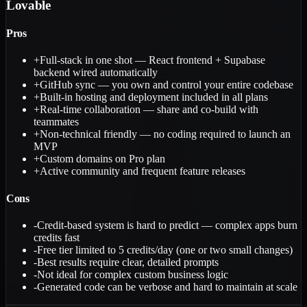
Lovable
Pros
+
Full-stack in one shot — React frontend + Supabase
backend wired automatically
+
GitHub sync — you own and control your entire codebase
+
Built-in hosting and deployment included in all plans
+
Real-time collaboration — share and co-build with
teammates
+
Non-technical friendly — no coding required to launch an
MVP
+
Custom domains on Pro plan
+
Active community and frequent feature releases
Cons
-
Credit-based system is hard to predict — complex apps burn
credits fast
-
Free tier limited to 5 credits/day (one or two small changes)
-
Best results require clear, detailed prompts
-
Not ideal for complex custom business logic
-
Generated code can be verbose and hard to maintain at scale