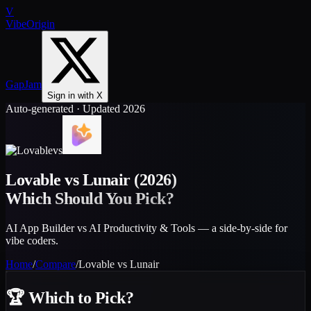
V
VibeOrigin
GapJam
Sign in with X
Auto-generated · Updated 2026
vs
Lovable
vs
Lunair
(2026)
Which Should You Pick?
AI App Builder vs AI Productivity & Tools — a side-by-side for
vibe coders.
Home
/
Compare
/
Lovable
vs
Lunair
🏆
Which to Pick?