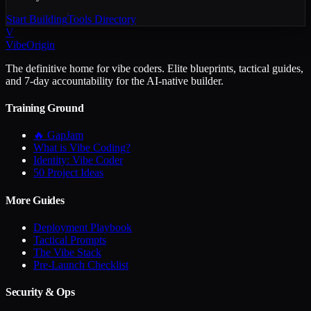
Start Building
Tools Directory
V
VibeOrigin
The definitive home for vibe coders. Elite blueprints, tactical guides,
and 7-day accountability for the AI-native builder.
Training Ground
🔥 GapJam
What is Vibe Coding?
Identity: Vibe Coder
50 Project Ideas
More Guides
Deployment Playbook
Tactical Prompts
The Vibe Stack
Pre-Launch Checklist
Security & Ops