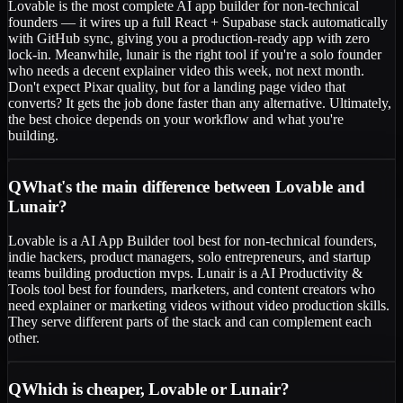
Lovable is the most complete AI app builder for non-technical
founders — it wires up a full React + Supabase stack automatically
with GitHub sync, giving you a production-ready app with zero
lock-in. Meanwhile, lunair is the right tool if you're a solo founder
who needs a decent explainer video this week, not next month.
Don't expect Pixar quality, but for a landing page video that
converts? It gets the job done faster than any alternative. Ultimately,
the best choice depends on your workflow and what you're
building.
Q
What's the main difference between Lovable and
Lunair?
Lovable is a AI App Builder tool best for non-technical founders,
indie hackers, product managers, solo entrepreneurs, and startup
teams building production mvps. Lunair is a AI Productivity &
Tools tool best for founders, marketers, and content creators who
need explainer or marketing videos without video production skills.
They serve different parts of the stack and can complement each
other.
Q
Which is cheaper, Lovable or Lunair?