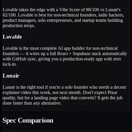
Lovable takes the edge with a Vibe Score of 88/100 vs Lunair's
62/100. Lovable is best for non-technical founders, indie hackers,
product managers, solo entrepreneurs, and startup teams building
production mvps.
Lovable
Lovable is the most complete AI app builder for non-technical
founders — it wires up a full React + Supabase stack automatically
with GitHub sync, giving you a production-ready app with zero
lock-in.
Lunair
Lunair is the right tool if you're a solo founder who needs a decent
explainer video this week, not next month. Don't expect Pixar
quality, but for a landing page video that converts? It gets the job
done faster than any alternative.
Spec Comparison