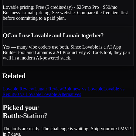
Lovable pricing: Free (5 credits/day) · $25/mo Pro · $50/mo
Business. Lunair pricing: See website. Compare the free tiers first
before committing to a paid plan.
Q
Can I use Lovable and Lunair together?
Yes — many vibe coders use both. Since Lovable is a AI App
Builder tool and Lunair is a AI Productivity & Tools tool, they pair
well in a modern AI-powered stack.
Related
Lovable
Review
Lunair
Review
Bolt.new vs Lovable
Lovable vs
Replit
v0 vs Lovable
Lovable Alternatives
Picked your
Battle-Station?
The tools are ready. The challenge is waiting. Ship your next MVP
in 7 days.