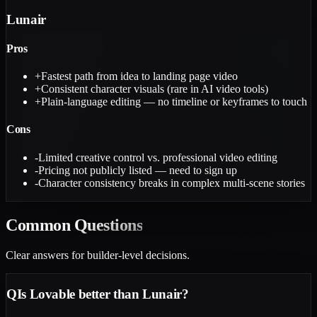
Lunair
Pros
+
Fastest path from idea to landing page video
+
Consistent character visuals (rare in AI video tools)
+
Plain-language editing — no timeline or keyframes to touch
Cons
-
Limited creative control vs. professional video editing
-
Pricing not publicly listed — need to sign up
-
Character consistency breaks in complex multi-scene stories
Common
Questions
Clear answers for builder-level decisions.
Q
Is Lovable better than Lunair?