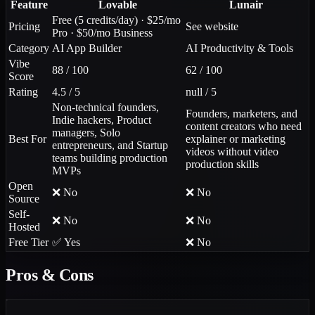
Feature
Lovable
Lunair
Free (5 credits/day) · $25/mo
Pricing
See website
Pro · $50/mo Business
Category
AI App Builder
AI Productivity & Tools
Vibe
88 / 100
62 / 100
Score
Rating
4.5 / 5
null / 5
Non-technical founders,
Founders, marketers, and
Indie hackers, Product
content creators who need
managers, Solo
Best For
explainer or marketing
entrepreneurs, and Startup
videos without video
teams building production
production skills
MVPs
Open
❌ No
❌ No
Source
Self-
❌ No
❌ No
Hosted
Free Tier
✅ Yes
❌ No
Pros & Cons