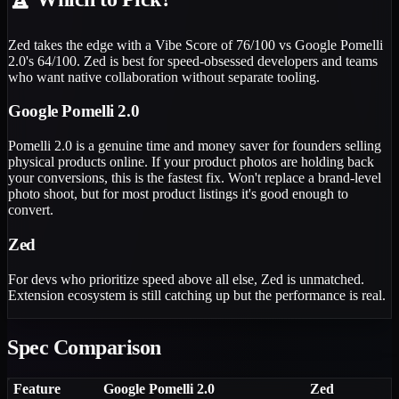
Zed takes the edge with a Vibe Score of 76/100 vs Google Pomelli
2.0's 64/100. Zed is best for speed-obsessed developers and teams
who want native collaboration without separate tooling.
Google Pomelli 2.0
Pomelli 2.0 is a genuine time and money saver for founders selling
physical products online. If your product photos are holding back
your conversions, this is the fastest fix. Won't replace a brand-level
photo shoot, but for most product listings it's good enough to
convert.
Zed
For devs who prioritize speed above all else, Zed is unmatched.
Extension ecosystem is still catching up but the performance is real.
Spec Comparison
Feature
Google Pomelli 2.0
Zed