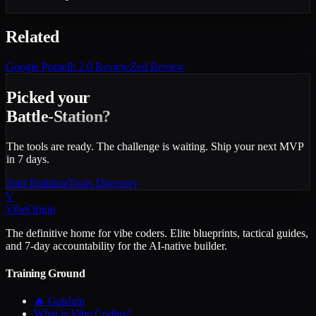
Related
Google Pomelli 2.0
Review
Zed
Review
Picked your
Battle-Station?
The tools are ready. The challenge is waiting. Ship your next MVP
in 7 days.
Start Building
Tools Directory
V
VibeOrigin
The definitive home for vibe coders. Elite blueprints, tactical guides,
and 7-day accountability for the AI-native builder.
Training Ground
🔥 GapJam
What is Vibe Coding?