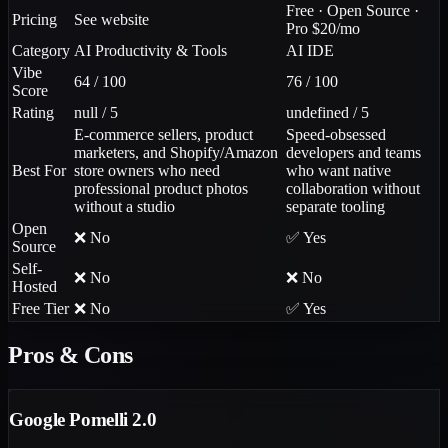
Free · Open Source ·
Pricing
See website
Pro $20/mo
Category
AI Productivity & Tools
AI IDE
Vibe
64 / 100
76 / 100
Score
Rating
null / 5
undefined / 5
E-commerce sellers, product
Speed-obsessed
marketers, and Shopify/Amazon
developers and teams
Best For
store owners who need
who want native
professional product photos
collaboration without
without a studio
separate tooling
Open
❌ No
✅ Yes
Source
Self-
❌ No
❌ No
Hosted
Free Tier
❌ No
✅ Yes
Pros & Cons
Google Pomelli 2.0