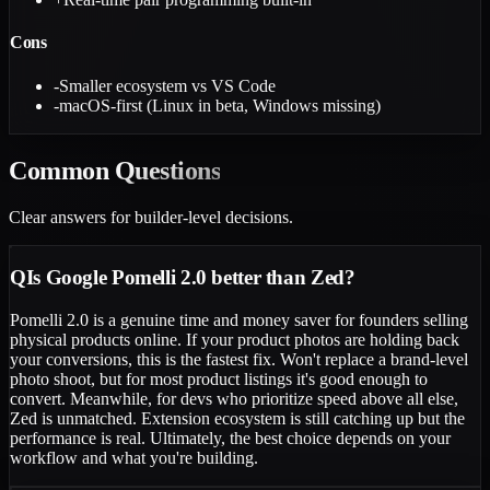
Cons
-
Smaller ecosystem vs VS Code
-
macOS-first (Linux in beta, Windows missing)
Common
Questions
Clear answers for builder-level decisions.
Q
Is Google Pomelli 2.0 better than Zed?
Pomelli 2.0 is a genuine time and money saver for founders selling
physical products online. If your product photos are holding back
your conversions, this is the fastest fix. Won't replace a brand-level
photo shoot, but for most product listings it's good enough to
convert. Meanwhile, for devs who prioritize speed above all else,
Zed is unmatched. Extension ecosystem is still catching up but the
performance is real. Ultimately, the best choice depends on your
workflow and what you're building.