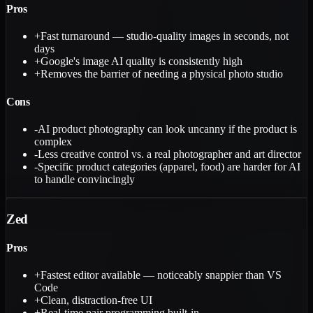
Pros
+
Fast turnaround — studio-quality images in seconds, not
days
+
Google's image AI quality is consistently high
+
Removes the barrier of needing a physical photo studio
Cons
-
AI product photography can look uncanny if the product is
complex
-
Less creative control vs. a real photographer and art director
-
Specific product categories (apparel, food) are harder for AI
to handle convincingly
Zed
Pros
+
Fastest editor available — noticeably snappier than VS
Code
+
Clean, distraction-free UI
+
Real-time pair programming built-in