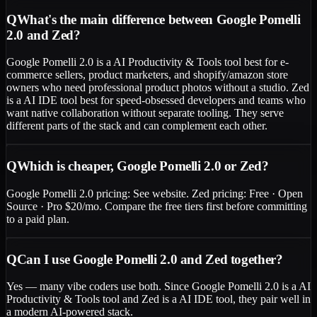
Q
What's the main difference between Google Pomelli
2.0 and Zed?
Google Pomelli 2.0 is a AI Productivity & Tools tool best for e-
commerce sellers, product marketers, and shopify/amazon store
owners who need professional product photos without a studio. Zed
is a AI IDE tool best for speed-obsessed developers and teams who
want native collaboration without separate tooling. They serve
different parts of the stack and can complement each other.
Q
Which is cheaper, Google Pomelli 2.0 or Zed?
Google Pomelli 2.0 pricing: See website. Zed pricing: Free · Open
Source · Pro $20/mo. Compare the free tiers first before committing
to a paid plan.
Q
Can I use Google Pomelli 2.0 and Zed together?
Yes — many vibe coders use both. Since Google Pomelli 2.0 is a AI
Productivity & Tools tool and Zed is a AI IDE tool, they pair well in
a modern AI-powered stack.