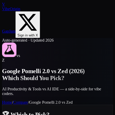
V
VibeOrigin
GapJam
Sign in with X
Auto-generated · Updated 2026
vs
Z
Google Pomelli 2.0
vs
Zed
(2026)
Which Should You Pick?
AI Productivity & Tools vs AI IDE — a side-by-side for vibe
coders.
Home
/
Compare
/
Google Pomelli 2.0
vs
Zed
🏆
Which to Pick?