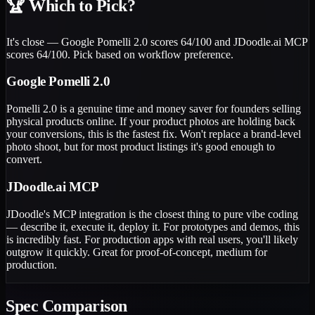
🏆
Which to Pick?
It's close — Google Pomelli 2.0 scores 64/100 and JDoodle.ai MCP
scores 64/100. Pick based on workflow preference.
Google Pomelli 2.0
Pomelli 2.0 is a genuine time and money saver for founders selling
physical products online. If your product photos are holding back
your conversions, this is the fastest fix. Won't replace a brand-level
photo shoot, but for most product listings it's good enough to
convert.
JDoodle.ai MCP
JDoodle's MCP integration is the closest thing to pure vibe coding
— describe it, execute it, deploy it. For prototypes and demos, this
is incredibly fast. For production apps with real users, you'll likely
outgrow it quickly. Great for proof-of-concept, medium for
production.
Spec Comparison