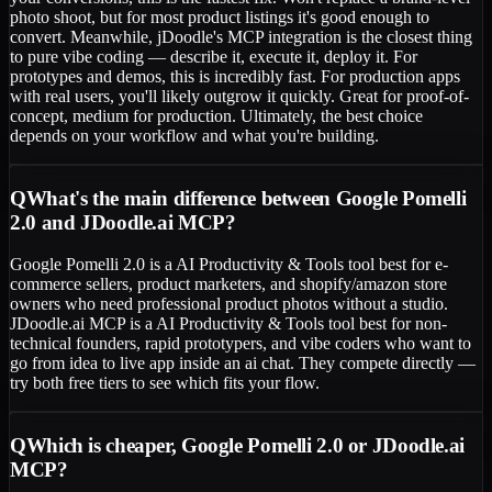
photo shoot, but for most product listings it's good enough to
convert. Meanwhile, jDoodle's MCP integration is the closest thing
to pure vibe coding — describe it, execute it, deploy it. For
prototypes and demos, this is incredibly fast. For production apps
with real users, you'll likely outgrow it quickly. Great for proof-of-
concept, medium for production. Ultimately, the best choice
depends on your workflow and what you're building.
Q
What's the main difference between Google Pomelli
2.0 and JDoodle.ai MCP?
Google Pomelli 2.0 is a AI Productivity & Tools tool best for e-
commerce sellers, product marketers, and shopify/amazon store
owners who need professional product photos without a studio.
JDoodle.ai MCP is a AI Productivity & Tools tool best for non-
technical founders, rapid prototypers, and vibe coders who want to
go from idea to live app inside an ai chat. They compete directly —
try both free tiers to see which fits your flow.
Q
Which is cheaper, Google Pomelli 2.0 or JDoodle.ai
MCP?