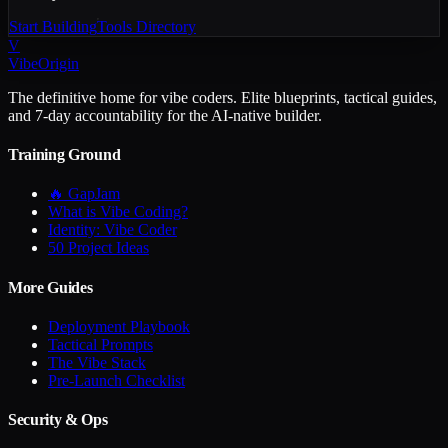
Start Building
Tools Directory
V
VibeOrigin
The definitive home for vibe coders. Elite blueprints, tactical guides,
and 7-day accountability for the AI-native builder.
Training Ground
🔥 GapJam
What is Vibe Coding?
Identity: Vibe Coder
50 Project Ideas
More Guides
Deployment Playbook
Tactical Prompts
The Vibe Stack
Pre-Launch Checklist
Security & Ops