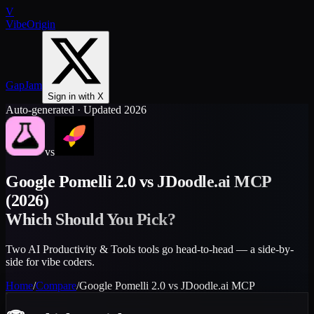
V
VibeOrigin
GapJam
Sign in with X
Auto-generated · Updated 2026
vs
Google Pomelli 2.0
vs
JDoodle.ai MCP
(2026)
Which Should You Pick?
Two AI Productivity & Tools tools go head-to-head — a side-by-
side for vibe coders.
Home
/
Compare
/
Google Pomelli 2.0
vs
JDoodle.ai MCP