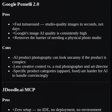
Google Pomelli 2.0
Pros
+
Fast turnaround — studio-quality images in seconds, not
days
+
Google's image AI quality is consistently high
+
Removes the barrier of needing a physical photo studio
Cons
-
AI product photography can look uncanny if the product is
complex
-
Less creative control vs. a real photographer and art director
-
Specific product categories (apparel, food) are harder for AI
to handle convincingly
JDoodle.ai MCP
Pros
+
Zero setup — no IDE, no deployment, no environment