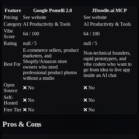
Feature
Google Pomelli 2.0
JDoodle.ai MCP
Pricing
See website
See website
Category
AI Productivity & Tools
AI Productivity & Tools
Vibe
64 / 100
64 / 100
Score
Rating
null / 5
null / 5
E-commerce sellers, product
Non-technical founders,
marketers, and
rapid prototypers, and
Shopify/Amazon store
Best For
vibe coders who want to
owners who need
go from idea to live app
professional product photos
inside an AI chat
without a studio
Open
❌ No
❌ No
Source
Self-
❌ No
❌ No
Hosted
Free Tier
❌ No
❌ No
Pros & Cons