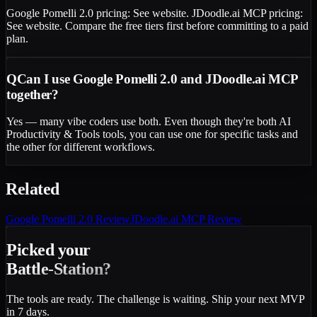
Google Pomelli 2.0 pricing: See website. JDoodle.ai MCP pricing:
See website. Compare the free tiers first before committing to a paid
plan.
Q
Can I use Google Pomelli 2.0 and JDoodle.ai MCP
together?
Yes — many vibe coders use both. Even though they're both AI
Productivity & Tools tools, you can use one for specific tasks and
the other for different workflows.
Related
Google Pomelli 2.0
Review
JDoodle.ai MCP
Review
Picked your
Battle-Station?
The tools are ready. The challenge is waiting. Ship your next MVP
in 7 days.