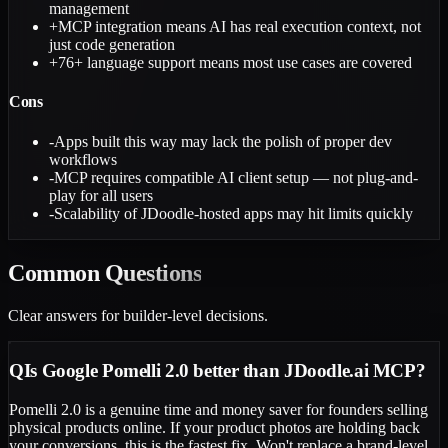
management
+
MCP integration means AI has real execution context, not
just code generation
+
76+ language support means most use cases are covered
Cons
-
Apps built this way may lack the polish of proper dev
workflows
-
MCP requires compatible AI client setup — not plug-and-
play for all users
-
Scalability of JDoodle-hosted apps may hit limits quickly
Common
Questions
Clear answers for builder-level decisions.
Q
Is Google Pomelli 2.0 better than JDoodle.ai MCP?
Pomelli 2.0 is a genuine time and money saver for founders selling
physical products online. If your product photos are holding back
your conversions, this is the fastest fix. Won't replace a brand-level