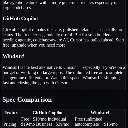
like agentic features with a more generous free tier, especially on
large codebases.
GitHub Copilot
GitHub Copilot remains the safe, polished default — especially for
teams. The free tier is genuinely useful. But for solo builders
needing agentic, codebase-aware AI, Cursor has pulled ahead. Start
free, upgrade when you need more.
Windsurf
Windsurf is the best alternative to Cursor — especially if you're on a
budget or working on large repos. The unlimited free autocomplete
is a genuine differentiator. Watch this space: Windsurf is shipping
fast and closing the gap with Cursor.
Spec Comparison
Feature
GitHub Copilot
Windsurf
Free · $10/mo Individual ·
Free (unlimited
Pricing
$19/mo Business · $39/mo
autocomplete) · $15/mo