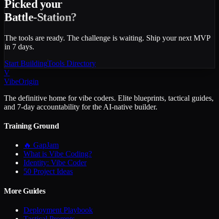
Picked your
Battle-Station?
The tools are ready. The challenge is waiting. Ship your next MVP
in 7 days.
Start Building
Tools Directory
V
VibeOrigin
The definitive home for vibe coders. Elite blueprints, tactical guides,
and 7-day accountability for the AI-native builder.
Training Ground
🔥 GapJam
What is Vibe Coding?
Identity: Vibe Coder
50 Project Ideas
More Guides
Deployment Playbook
Tactical Prompts