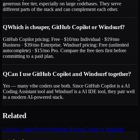
generous free tier, especially on large codebases. They serve
different parts of the stack and can complement each other.
Q
Which is cheaper, GitHub Copilot or Windsurf?
GitHub Copilot pricing: Free · $10/mo Individual · $19/mo
Business · $39/mo Enterprise. Windsurf pricing: Free (unlimited
autocomplete) · $15/mo Pro. Compare the free tiers first before
committing to a paid plan.
Q
Can I use GitHub Copilot and Windsurf together?
Yes — many vibe coders use both. Since GitHub Copilot is a AI
Coding Assistant tool and Windsurf is a AI IDE tool, they pair well
in a modern AI-powered stack.
Related
GitHub Copilot
Review
Windsurf
Review
Cursor vs Windsurf