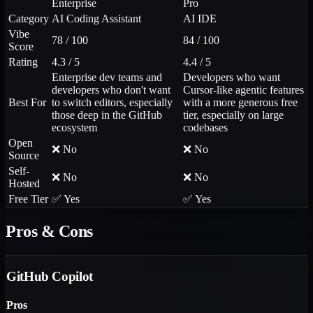
Enterprise
Pro
Category
AI Coding Assistant
AI IDE
Vibe
78 / 100
84 / 100
Score
Rating
4.3 / 5
4.4 / 5
Enterprise dev teams and
Developers who want
developers who don't want
Cursor-like agentic features
Best For
to switch editors, especially
with a more generous free
those deep in the GitHub
tier, especially on large
ecosystem
codebases
Open
❌ No
❌ No
Source
Self-
❌ No
❌ No
Hosted
Free Tier
✅ Yes
✅ Yes
Pros & Cons
GitHub Copilot
Pros