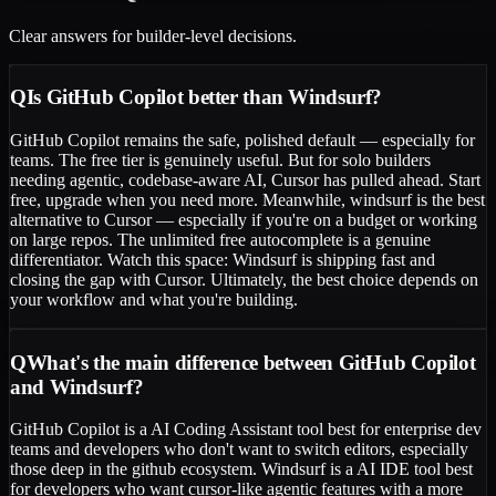
Clear answers for builder-level decisions.
Q
Is GitHub Copilot better than Windsurf?
GitHub Copilot remains the safe, polished default — especially for
teams. The free tier is genuinely useful. But for solo builders
needing agentic, codebase-aware AI, Cursor has pulled ahead. Start
free, upgrade when you need more. Meanwhile, windsurf is the best
alternative to Cursor — especially if you're on a budget or working
on large repos. The unlimited free autocomplete is a genuine
differentiator. Watch this space: Windsurf is shipping fast and
closing the gap with Cursor. Ultimately, the best choice depends on
your workflow and what you're building.
Q
What's the main difference between GitHub Copilot
and Windsurf?
GitHub Copilot is a AI Coding Assistant tool best for enterprise dev
teams and developers who don't want to switch editors, especially
those deep in the github ecosystem. Windsurf is a AI IDE tool best
for developers who want cursor-like agentic features with a more