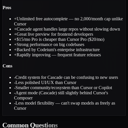
Pros
+
Unlimited free autocomplete — no 2,000/month cap unlike
Cursor
+
Cascade agent handles large repos without slowing down
+
Great live preview for frontend developers
+
$15/mo Pro is cheaper than Cursor Pro ($20/mo)
+
Strong performance on big codebases
+
Backed by Codeium's enterprise infrastructure
+
Rapidly improving — frequent feature releases
Cons
-
Credit system for Cascade can be confusing to new users
-
Less polished UI/UX than Cursor
-
Smaller community/ecosystem than Cursor or Copilot
-
Agent mode (Cascade) still slightly behind Cursor's
Composer
-
Less model flexibility — can't swap models as freely as
Cursor
Common
Questions