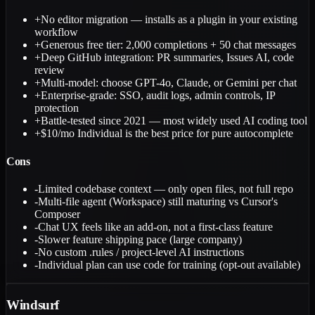
+
No editor migration — installs as a plugin in your existing
workflow
+
Generous free tier: 2,000 completions + 50 chat messages
+
Deep GitHub integration: PR summaries, Issues AI, code
review
+
Multi-model: choose GPT-4o, Claude, or Gemini per chat
+
Enterprise-grade: SSO, audit logs, admin controls, IP
protection
+
Battle-tested since 2021 — most widely used AI coding tool
+
$10/mo Individual is the best price for pure autocomplete
Cons
-
Limited codebase context — only open files, not full repo
-
Multi-file agent (Workspace) still maturing vs Cursor's
Composer
-
Chat UX feels like an add-on, not a first-class feature
-
Slower feature shipping pace (large company)
-
No custom .rules / project-level AI instructions
-
Individual plan can use code for training (opt-out available)
Windsurf