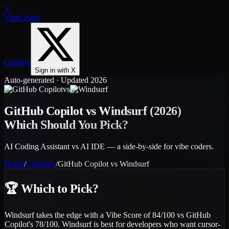
V
VibeOrigin
GapJam
Sign in with X
Auto-generated · Updated 2026
vs
GitHub Copilot
vs
Windsurf
(2026)
Which Should You Pick?
AI Coding Assistant vs AI IDE — a side-by-side for vibe coders.
Home
/
Compare
/
GitHub Copilot
vs
Windsurf
🏆
Which to Pick?
Windsurf takes the edge with a Vibe Score of 84/100 vs GitHub
Copilot's 78/100. Windsurf is best for developers who want cursor-