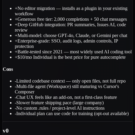
+
No editor migration — installs as a plugin in your existing
workflow
+
Generous free tier: 2,000 completions + 50 chat messages
+
Deep GitHub integration: PR summaries, Issues AI, code
review
+
Multi-model: choose GPT-4o, Claude, or Gemini per chat
+
Enterprise-grade: SSO, audit logs, admin controls, IP
protection
+
Battle-tested since 2021 — most widely used AI coding tool
+
$10/mo Individual is the best price for pure autocomplete
Cons
-
Limited codebase context — only open files, not full repo
-
Multi-file agent (Workspace) still maturing vs Cursor's
Composer
-
Chat UX feels like an add-on, not a first-class feature
-
Slower feature shipping pace (large company)
-
No custom .rules / project-level AI instructions
-
Individual plan can use code for training (opt-out available)
v0