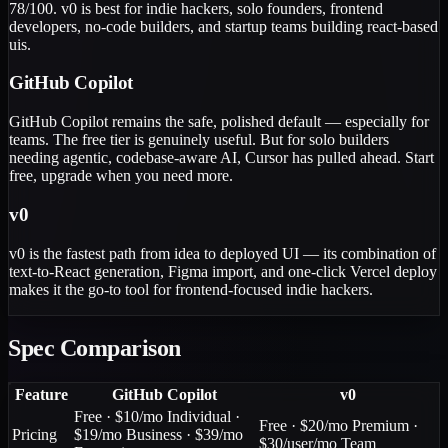
78/100. v0 is best for indie hackers, solo founders, frontend
developers, no-code builders, and startup teams building react-based
uis.
GitHub Copilot
GitHub Copilot remains the safe, polished default — especially for
teams. The free tier is genuinely useful. But for solo builders
needing agentic, codebase-aware AI, Cursor has pulled ahead. Start
free, upgrade when you need more.
v0
v0 is the fastest path from idea to deployed UI — its combination of
text-to-React generation, Figma import, and one-click Vercel deploy
makes it the go-to tool for frontend-focused indie hackers.
Spec Comparison
Feature
GitHub Copilot
v0
Free · $10/mo Individual ·
Free · $20/mo Premium ·
Pricing
$19/mo Business · $39/mo
$30/user/mo Team