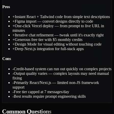
Pros
+
Instant React + Tailwind code from simple text descriptions
+
Figma import — convert designs directly to code
+
One-click Vercel deploy — from prompt to live URL in
minutes
+
Iterative chat refinement — tweak until it's exactly right
+
Generous free tier with $5 monthly credits
+
Design Mode for visual editing without touching code
+
Deep Next.js integration for full-stack apps
Cons
-
Credit-based system can run out quickly on complex projects
-
Output quality varies — complex layouts may need manual
fixing
-
Primarily React/Next.js — limited non-JS framework
support
-
Free tier capped at 7 messages/day
-
Best results require prompt engineering skills
Common
Questions