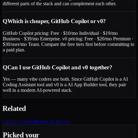
different parts of the stack and can complement each other.
Q
Which is cheaper, GitHub Copilot or v0?
GitHub Copilot pricing: Free · $10/mo Individual · $19/mo
Business · $39/mo Enterprise. v0 pricing: Free · $20/mo Premium ·
$30/user/mo Team. Compare the free tiers first before committing to
a paid plan.
Q
Can I use GitHub Copilot and v0 together?
Yes — many vibe coders use both. Since GitHub Copilot is a AI
Coding Assistant tool and v0 is a AI App Builder tool, they pair
well in a modern AI-powered stack.
Related
GitHub Copilot
Review
v0
Review
Picked your