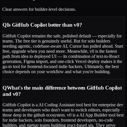
Clear answers for builder-level decisions.
Q
Is GitHub Copilot better than v0?
GitHub Copilot remains the safe, polished default — especially for
teams. The free tier is genuinely useful. But for solo builders
needing agentic, codebase-aware AI, Cursor has pulled ahead. Start
free, upgrade when you need more. Meanwhile, v0 is the fastest
path from idea to deployed UI — its combination of text-to-React
generation, Figma import, and one-click Vercel deploy makes it the
go-to tool for frontend-focused indie hackers. Ultimately, the best
choice depends on your workflow and what you're building.
Q
What's the main difference between GitHub Copilot
and v0?
GitHub Copilot is a AI Coding Assistant tool best for enterprise dev
teams and developers who don't want to switch editors, especially
those deep in the github ecosystem. v0 is a AI App Builder tool best
for indie hackers, solo founders, frontend developers, no-code
builders, and startup teams building react-based uis. They serve