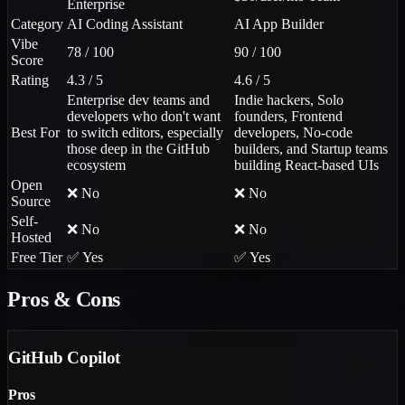
Enterprise
Category
AI Coding Assistant
AI App Builder
Vibe
78 / 100
90 / 100
Score
Rating
4.3 / 5
4.6 / 5
Enterprise dev teams and
Indie hackers, Solo
developers who don't want
founders, Frontend
Best For
to switch editors, especially
developers, No-code
those deep in the GitHub
builders, and Startup teams
ecosystem
building React-based UIs
Open
❌ No
❌ No
Source
Self-
❌ No
❌ No
Hosted
Free Tier
✅ Yes
✅ Yes
Pros & Cons
GitHub Copilot
Pros