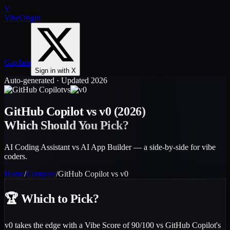
V
VibeOrigin
GapJam
Sign in with X
Auto-generated · Updated 2026
vs
GitHub Copilot
vs
v0
(2026)
Which Should You Pick?
AI Coding Assistant vs AI App Builder — a side-by-side for vibe
coders.
Home
/
Compare
/
GitHub Copilot
vs
v0
🏆
Which to Pick?
v0 takes the edge with a Vibe Score of 90/100 vs GitHub Copilot's