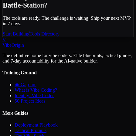
Battle-Station?
The tools are ready. The challenge is waiting. Ship your next MVP
in 7 days.
Start Building
Tools Directory
V
VibeOrigin
The definitive home for vibe coders. Elite blueprints, tactical guides,
and 7-day accountability for the AI-native builder.
Training Ground
🔥 GapJam
What is Vibe Coding?
Identity: Vibe Coder
50 Project Ideas
More Guides
Deployment Playbook
Tactical Prompts
The Vibe Stack