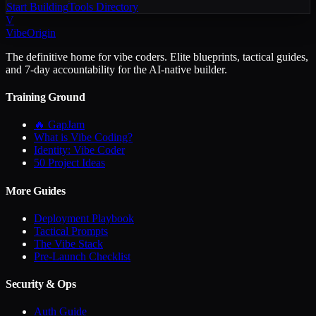
Start Building
Tools Directory
V
VibeOrigin
The definitive home for vibe coders. Elite blueprints, tactical guides,
and 7-day accountability for the AI-native builder.
Training Ground
🔥 GapJam
What is Vibe Coding?
Identity: Vibe Coder
50 Project Ideas
More Guides
Deployment Playbook
Tactical Prompts
The Vibe Stack
Pre-Launch Checklist
Security & Ops
Auth Guide