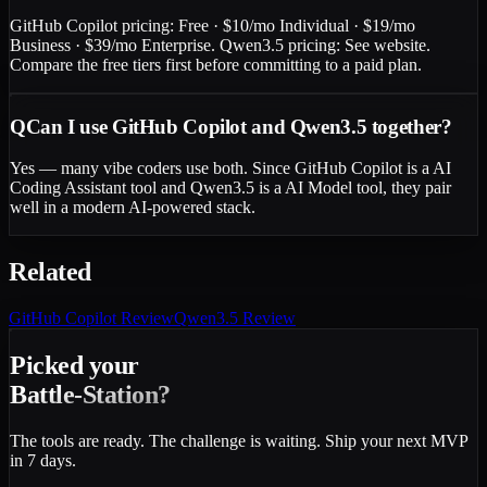
GitHub Copilot pricing: Free · $10/mo Individual · $19/mo
Business · $39/mo Enterprise. Qwen3.5 pricing: See website.
Compare the free tiers first before committing to a paid plan.
Q
Can I use GitHub Copilot and Qwen3.5 together?
Yes — many vibe coders use both. Since GitHub Copilot is a AI
Coding Assistant tool and Qwen3.5 is a AI Model tool, they pair
well in a modern AI-powered stack.
Related
GitHub Copilot
Review
Qwen3.5
Review
Picked your
Battle-Station?
The tools are ready. The challenge is waiting. Ship your next MVP
in 7 days.