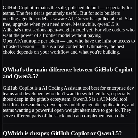
GitHub Copilot remains the safe, polished default — especially for
teams. The free tier is genuinely useful. But for solo builders
needing agentic, codebase-aware AI, Cursor has pulled ahead. Start
free, upgrade when you need more. Meanwhile, qwen3.5 is
Alibaba's most serious open-weight model yet. For vibe coders who
want the power of a frontier model without paying
OpenAI/Anthropic per token — and who have the infra or access to
a hosted version — this is a real contender. Ultimately, the best
choice depends on your workflow and what you're building.
Q
What's the main difference between GitHub Copilot
and Qwen3.5?
GitHub Copilot is a AI Coding Assistant tool best for enterprise dev
teams and developers who don't want to switch editors, especially
those deep in the github ecosystem. Qwen3.5 is a AI Model tool
best for ai researchers, developers building agentic applications, and
teams wanting a powerful open-weight alternative to gpt-4o. They
serve different parts of the stack and can complement each other.
Q
Which is cheaper, GitHub Copilot or Qwen3.5?