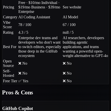
Free · $10/mo Individual ·
Pricing
$19/mo Business · $39/mo
See website
Enterprise
Category
AI Coding Assistant
AI Model
Vibe
78 / 100
67 / 100
Score
Rating
4.3 / 5
null / 5
Enterprise dev teams and
AI researchers, developers
developers who don't want
building agentic
Best For
to switch editors, especially
applications, and teams
those deep in the GitHub
wanting a powerful open-
ecosystem
weight alternative to GPT-4o
Open
❌ No
❌ No
Source
Self-
❌ No
❌ No
Hosted
Free Tier
✅ Yes
❌ No
Pros & Cons
GitHub Copilot