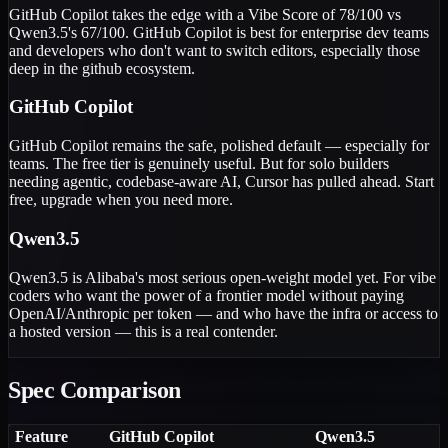
GitHub Copilot takes the edge with a Vibe Score of 78/100 vs
Qwen3.5's 67/100. GitHub Copilot is best for enterprise dev teams
and developers who don't want to switch editors, especially those
deep in the github ecosystem.
GitHub Copilot
GitHub Copilot remains the safe, polished default — especially for
teams. The free tier is genuinely useful. But for solo builders
needing agentic, codebase-aware AI, Cursor has pulled ahead. Start
free, upgrade when you need more.
Qwen3.5
Qwen3.5 is Alibaba's most serious open-weight model yet. For vibe
coders who want the power of a frontier model without paying
OpenAI/Anthropic per token — and who have the infra or access to
a hosted version — this is a real contender.
Spec Comparison
Feature
GitHub Copilot
Qwen3.5