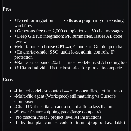
Pros
+
No editor migration — installs as a plugin in your existing
workflow
+
Generous free tier: 2,000 completions + 50 chat messages
+
Deep GitHub integration: PR summaries, Issues AI, code
review
+
Multi-model: choose GPT-4o, Claude, or Gemini per chat
+
Enterprise-grade: SSO, audit logs, admin controls, IP
protection
+
Battle-tested since 2021 — most widely used AI coding tool
+
$10/mo Individual is the best price for pure autocomplete
Cons
-
Limited codebase context — only open files, not full repo
-
Multi-file agent (Workspace) still maturing vs Cursor's
Composer
-
Chat UX feels like an add-on, not a first-class feature
-
Slower feature shipping pace (large company)
-
No custom .rules / project-level AI instructions
-
Individual plan can use code for training (opt-out available)