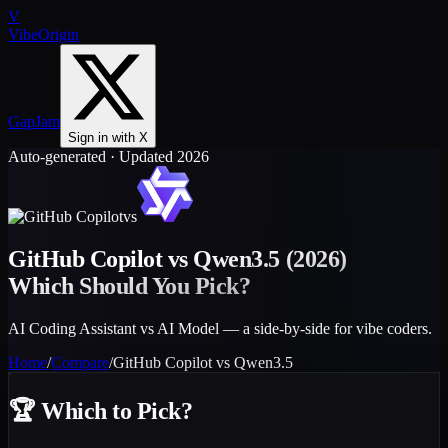
V
VibeOrigin
GapJam
Sign in with X
Auto-generated · Updated 2026
vs
GitHub Copilot
vs
Qwen3.5
(2026)
Which Should You Pick?
AI Coding Assistant vs AI Model — a side-by-side for vibe coders.
Home
/
Compare
/
GitHub Copilot
vs
Qwen3.5
🏆
Which to Pick?