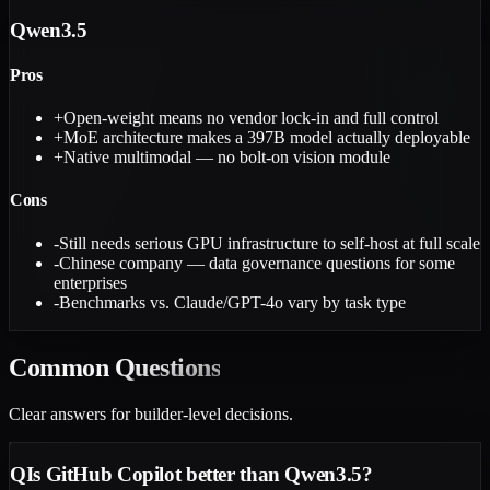
Qwen3.5
Pros
+
Open-weight means no vendor lock-in and full control
+
MoE architecture makes a 397B model actually deployable
+
Native multimodal — no bolt-on vision module
Cons
-
Still needs serious GPU infrastructure to self-host at full scale
-
Chinese company — data governance questions for some
enterprises
-
Benchmarks vs. Claude/GPT-4o vary by task type
Common
Questions
Clear answers for builder-level decisions.
Q
Is GitHub Copilot better than Qwen3.5?