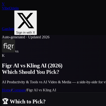
V
VibeOrigin
GapJam
Sign in with X
Auto-generated · Updated 2026
vs
K
Figr AI
vs
Kling AI
(2026)
Which Should You Pick?
AI Productivity & Tools vs AI Video & Media — a side-by-side for v
Home
/
Compare
/
Figr AI
vs
Kling AI
🏆
Which to Pick?