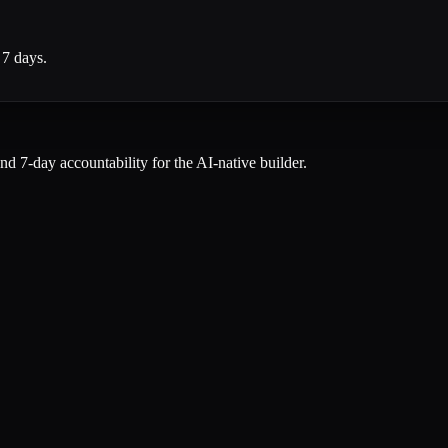
 7 days.
and 7-day accountability for the AI-native builder.