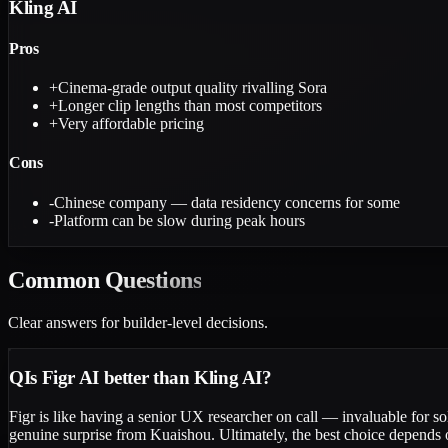
Kling AI
Pros
+
Cinema-grade output quality rivalling Sora
+
Longer clip lengths than most competitors
+
Very affordable pricing
Cons
-
Chinese company — data residency concerns for some
-
Platform can be slow during peak hours
Common
Questions
Clear answers for builder-level decisions.
Q
Is Figr AI better than Kling AI?
Figr is like having a senior UX researcher on call — invaluable for so
genuine surprise from Kuaishou. Ultimately, the best choice depends