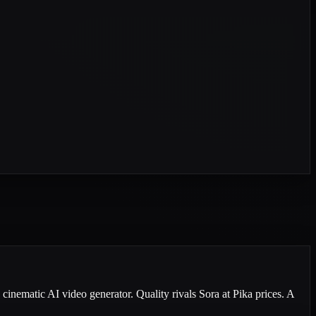
cinematic AI video generator. Quality rivals Sora at Pika prices. A