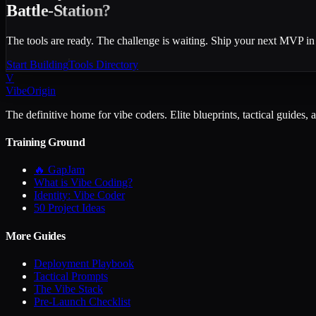
Battle-Station?
The tools are ready. The challenge is waiting. Ship your next MVP in
Start Building
Tools Directory
V
VibeOrigin
The definitive home for vibe coders. Elite blueprints, tactical guides, 
Training Ground
🔥 GapJam
What is Vibe Coding?
Identity: Vibe Coder
50 Project Ideas
More Guides
Deployment Playbook
Tactical Prompts
The Vibe Stack
Pre-Launch Checklist