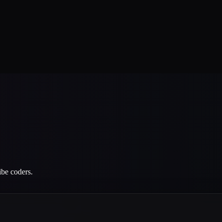
ibe coders.