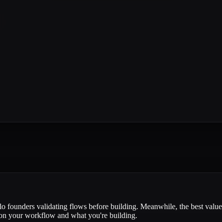
lo founders validating flows before building. Meanwhile, the best value 
 on your workflow and what you're building.