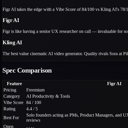
Figr AI takes the edge with a Vibe Score of 84/100 vs Kling AI's 78/1
Figr AI
Figr is like having a senior UX researcher on call — invaluable for so
Kling AI
The best value cinematic AI video generator. Quality rivals Sora at P
Spec Comparison
Feature
Figr AI
Pricing
Freemium
Category
AI Productivity & Tools
Vibe Score
84 / 100
Rating
4.4 / 5
Solo founders acting as PMs, Product Managers, and UX
Best For
reviews
Open