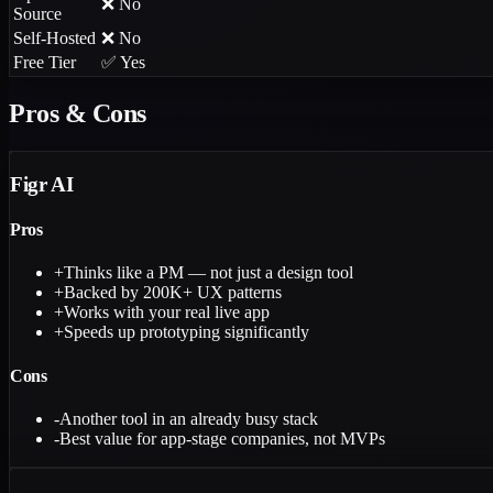
❌ No
Source
Self-Hosted
❌ No
Free Tier
✅ Yes
Pros & Cons
Figr AI
Pros
+
Thinks like a PM — not just a design tool
+
Backed by 200K+ UX patterns
+
Works with your real live app
+
Speeds up prototyping significantly
Cons
-
Another tool in an already busy stack
-
Best value for app-stage companies, not MVPs