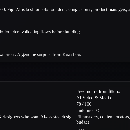
00. Figr AI is best for solo founders acting as pms, product managers,
lo founders validating flows before building.
ika prices. A genuine surprise from Kuaishou.
Freemium · from $8/mo
AI Video & Media
78 / 100
undefined / 5
 designers who want AI-assisted design
Filmmakers, content creators
budget