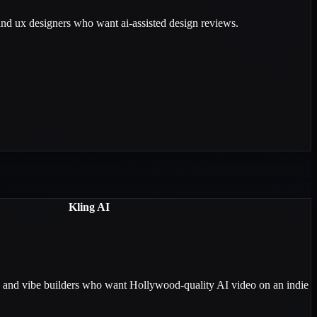
 and ux designers who want ai-assisted design reviews.
Kling AI
, and vibe builders who want Hollywood-quality AI video on an indie