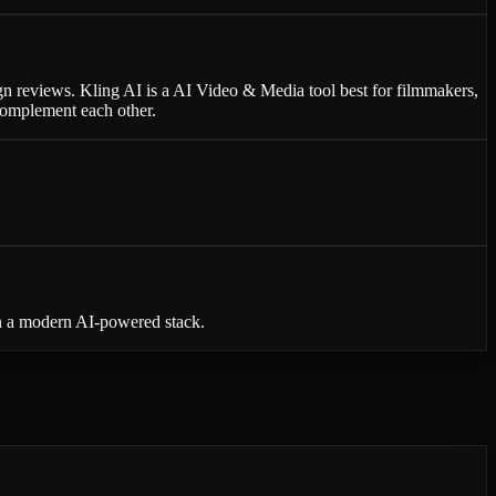
ign reviews. Kling AI is a AI Video & Media tool best for filmmakers,
 complement each other.
in a modern AI-powered stack.