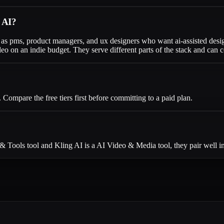
g AI?
ng as pms, product managers, and ux designers who want ai-assisted des
eo on an indie budget. They serve different parts of the stack and can
ompare the free tiers first before committing to a paid plan.
 & Tools tool and Kling AI is a AI Video & Media tool, they pair well 