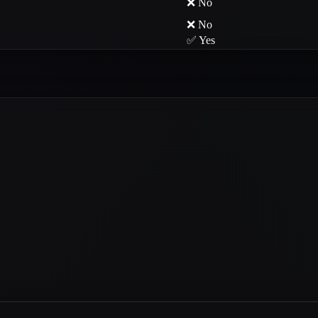
❌ No
❌ No
✅ Yes