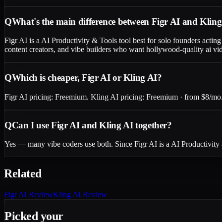
Q
What's the main difference between Figr AI and Klin
Figr AI is a AI Productivity & Tools tool best for solo founders acti
content creators, and vibe builders who want hollywood-quality ai vid
Q
Which is cheaper, Figr AI or Kling AI?
Figr AI pricing: Freemium. Kling AI pricing: Freemium · from $8/mo. C
Q
Can I use Figr AI and Kling AI together?
Yes — many vibe coders use both. Since Figr AI is a AI Productivity
Related
Figr AI
Review
Kling AI
Review
Picked your