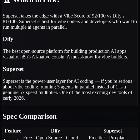
Superset takes the edge with a Vibe Score of 92/100 vs Dify's
81/100. Superset is best for vibe coders and developers who want to
run multiple ai agents in parallel.
Dify
The best open-source platform for building production AI apps
visually. n8n's AI-native cousin. A must-know for vibe builders.
Superset
Superset is the power-user layer for AI coding — if you're serious
about vibe coding, running 5 agents in parallel instead of 1 is a
genuine 5x speed multiplier. One of the most exciting dev tools of
early 2026.
Spec Comparison
Feature
Dify
Superset
Free · Open Source · Cloud
Free tier · Pro plan