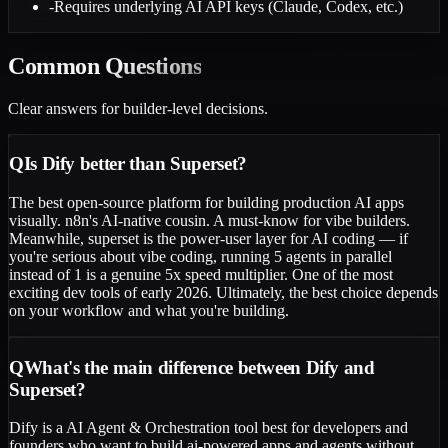
-
Requires underlying AI API keys (Claude, Codex, etc.)
Common
Questions
Clear answers for builder-level decisions.
Q
Is Dify better than Superset?
The best open-source platform for building production AI apps
visually. n8n's AI-native cousin. A must-know for vibe builders.
Meanwhile, superset is the power-user layer for AI coding — if
you're serious about vibe coding, running 5 agents in parallel
instead of 1 is a genuine 5x speed multiplier. One of the most
exciting dev tools of early 2026. Ultimately, the best choice depends
on your workflow and what you're building.
Q
What's the main difference between Dify and
Superset?
Dify is a AI Agent & Orchestration tool best for developers and
founders who want to build ai-powered apps and agents without