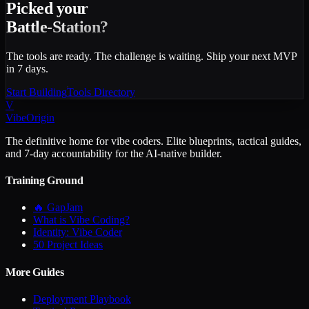
Picked your
Battle-Station?
The tools are ready. The challenge is waiting. Ship your next MVP
in 7 days.
Start Building
Tools Directory
V
VibeOrigin
The definitive home for vibe coders. Elite blueprints, tactical guides,
and 7-day accountability for the AI-native builder.
Training Ground
🔥 GapJam
What is Vibe Coding?
Identity: Vibe Coder
50 Project Ideas
More Guides
Deployment Playbook