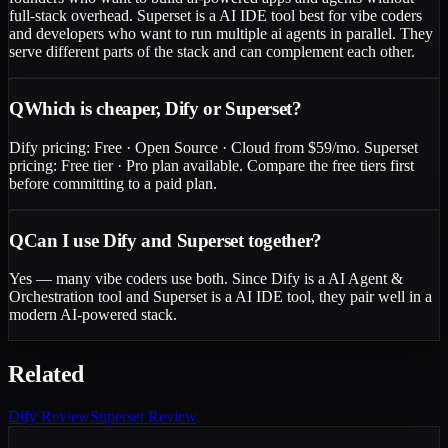
full-stack overhead. Superset is a AI IDE tool best for vibe coders
and developers who want to run multiple ai agents in parallel. They
serve different parts of the stack and can complement each other.
Q
Which is cheaper, Dify or Superset?
Dify pricing: Free · Open Source · Cloud from $59/mo. Superset
pricing: Free tier · Pro plan available. Compare the free tiers first
before committing to a paid plan.
Q
Can I use Dify and Superset together?
Yes — many vibe coders use both. Since Dify is a AI Agent &
Orchestration tool and Superset is a AI IDE tool, they pair well in a
modern AI-powered stack.
Related
Dify
Review
Superset
Review