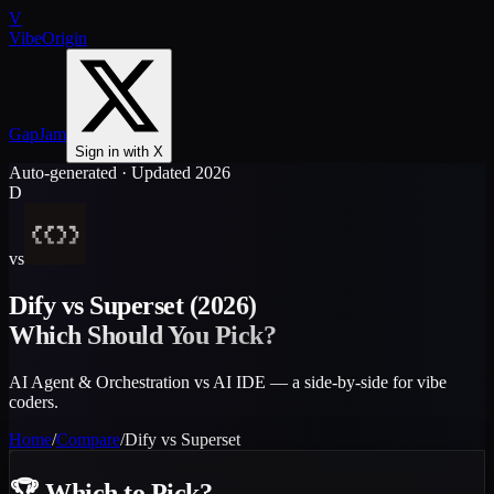
V
VibeOrigin
GapJam
Sign in with X
Auto-generated · Updated 2026
D
vs
Dify
vs
Superset
(2026)
Which Should You Pick?
AI Agent & Orchestration vs AI IDE — a side-by-side for vibe
coders.
Home
/
Compare
/
Dify
vs
Superset
🏆
Which to Pick?