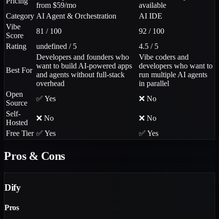
Pricing
from $59/mo
available
Category
AI Agent & Orchestration
AI IDE
Vibe
81 / 100
92 / 100
Score
Rating
undefined / 5
4.5 / 5
Developers and founders who
Vibe coders and
want to build AI-powered apps
developers who want to
Best For
and agents without full-stack
run multiple AI agents
overhead
in parallel
Open
✅ Yes
❌ No
Source
Self-
❌ No
❌ No
Hosted
Free Tier
✅ Yes
✅ Yes
Pros & Cons
Dify
Pros