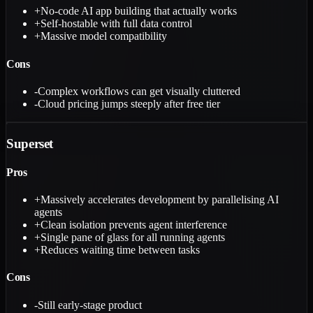
+
No-code AI app building that actually works
+
Self-hostable with full data control
+
Massive model compatibility
Cons
-
Complex workflows can get visually cluttered
-
Cloud pricing jumps steeply after free tier
Superset
Pros
+
Massively accelerates development by parallelising AI
agents
+
Clean isolation prevents agent interference
+
Single pane of glass for all running agents
+
Reduces waiting time between tasks
Cons
-
Still early-stage product