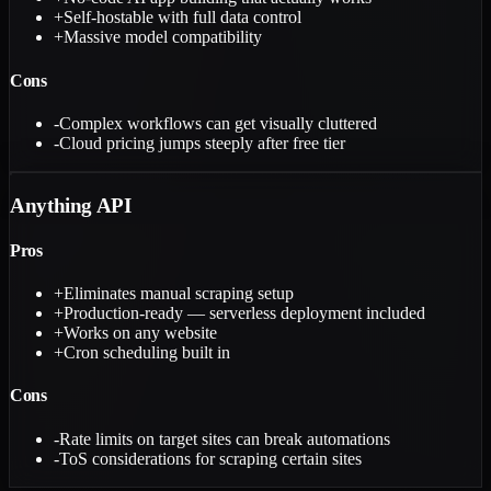
+
Self-hostable with full data control
+
Massive model compatibility
Cons
-
Complex workflows can get visually cluttered
-
Cloud pricing jumps steeply after free tier
Anything API
Pros
+
Eliminates manual scraping setup
+
Production-ready — serverless deployment included
+
Works on any website
+
Cron scheduling built in
Cons
-
Rate limits on target sites can break automations
-
ToS considerations for scraping certain sites