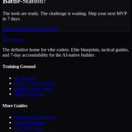
Battle-Station?
The tools are ready. The challenge is waiting. Ship your next MVP
in 7 days.
Start Building
Tools Directory
V
VibeOrigin
The definitive home for vibe coders. Elite blueprints, tactical guides,
and 7-day accountability for the AI-native builder.
Training Ground
🔥 GapJam
What is Vibe Coding?
Identity: Vibe Coder
50 Project Ideas
More Guides
Deployment Playbook
Tactical Prompts
The Vibe Stack