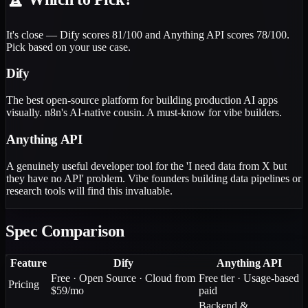
It's close — Dify scores 81/100 and Anything API scores 78/100.
Pick based on your use case.
Dify
The best open-source platform for building production AI apps
visually. n8n's AI-native cousin. A must-know for vibe builders.
Anything API
A genuinely useful developer tool for the 'I need data from X but
they have no API' problem. Vibe founders building data pipelines or
research tools will find this invaluable.
Spec Comparison
Feature
Dify
Anything API
Free · Open Source · Cloud from
Free tier · Usage-based
Pricing
$59/mo
paid
Backend &