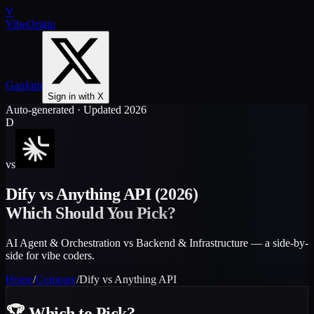
V
VibeOrigin
GapJam
Sign in with X
Auto-generated · Updated 2026
D
vs
Dify
vs
Anything API
(2026)
Which Should You Pick?
AI Agent & Orchestration vs Backend & Infrastructure — a side-by-
side for vibe coders.
Home
/
Compare
/
Dify
vs
Anything API
🏆
Which to Pick?