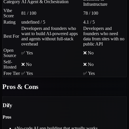
Category
AI Agent & Orchestration
Infrastructure
Vibe
81 / 100
78 / 100
Score
Rating
undefined / 5
4.1 / 5
Developers and founders who
Developers and
want to build AI-powered apps
founders who need
Best For
and agents without full-stack
data from sites with no
overhead
public API
Open
✅ Yes
❌ No
Source
Self-
❌ No
❌ No
Hosted
Free Tier
✅ Yes
✅ Yes
Pros & Cons
Dify
Pros
+
No-code AI app building that actually works