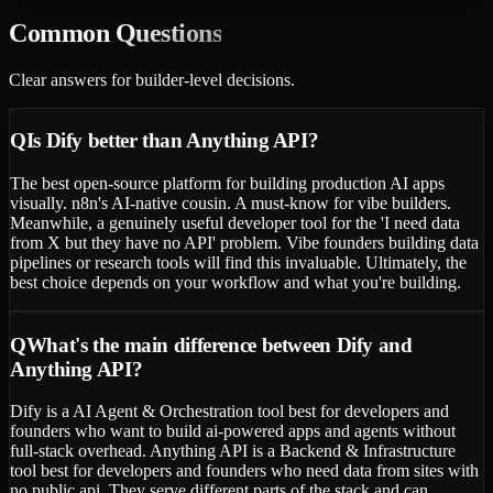
Common
Questions
Clear answers for builder-level decisions.
Q
Is Dify better than Anything API?
The best open-source platform for building production AI apps
visually. n8n's AI-native cousin. A must-know for vibe builders.
Meanwhile, a genuinely useful developer tool for the 'I need data
from X but they have no API' problem. Vibe founders building data
pipelines or research tools will find this invaluable. Ultimately, the
best choice depends on your workflow and what you're building.
Q
What's the main difference between Dify and
Anything API?
Dify is a AI Agent & Orchestration tool best for developers and
founders who want to build ai-powered apps and agents without
full-stack overhead. Anything API is a Backend & Infrastructure
tool best for developers and founders who need data from sites with
no public api. They serve different parts of the stack and can