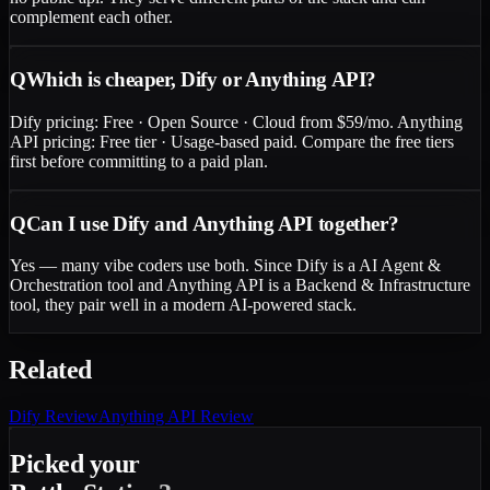
complement each other.
Q
Which is cheaper, Dify or Anything API?
Dify pricing: Free · Open Source · Cloud from $59/mo. Anything
API pricing: Free tier · Usage-based paid. Compare the free tiers
first before committing to a paid plan.
Q
Can I use Dify and Anything API together?
Yes — many vibe coders use both. Since Dify is a AI Agent &
Orchestration tool and Anything API is a Backend & Infrastructure
tool, they pair well in a modern AI-powered stack.
Related
Dify
Review
Anything API
Review
Picked your