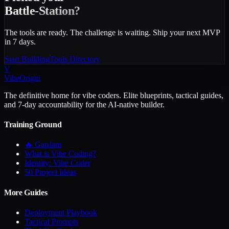
Battle-Station?
The tools are ready. The challenge is waiting. Ship your next MVP
in 7 days.
Start Building
Tools Directory
V
VibeOrigin
The definitive home for vibe coders. Elite blueprints, tactical guides,
and 7-day accountability for the AI-native builder.
Training Ground
🔥 GapJam
What is Vibe Coding?
Identity: Vibe Coder
50 Project Ideas
More Guides
Deployment Playbook
Tactical Prompts