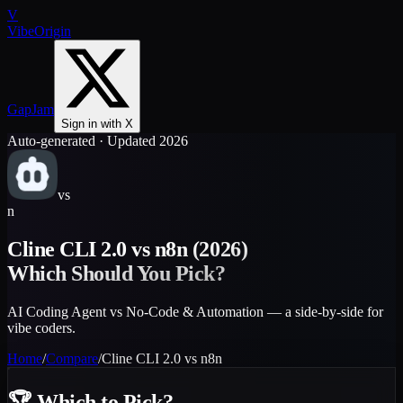
V
VibeOrigin
GapJam
Sign in with X
Auto-generated · Updated 2026
vs
n
Cline CLI 2.0
vs
n8n
(2026)
Which Should You Pick?
AI Coding Agent vs No-Code & Automation — a side-by-side for
vibe coders.
Home
/
Compare
/
Cline CLI 2.0
vs
n8n
🏆
Which to Pick?