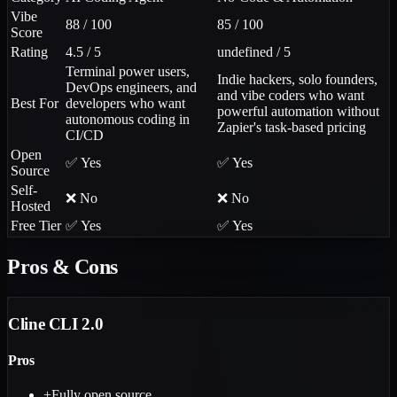
Vibe
88 / 100
85 / 100
Score
Rating
4.5 / 5
undefined / 5
Terminal power users,
Indie hackers, solo founders,
DevOps engineers, and
and vibe coders who want
Best For
developers who want
powerful automation without
autonomous coding in
Zapier's task-based pricing
CI/CD
Open
✅ Yes
✅ Yes
Source
Self-
❌ No
❌ No
Hosted
Free Tier
✅ Yes
✅ Yes
Pros & Cons
Cline CLI 2.0
Pros
+
Fully open source