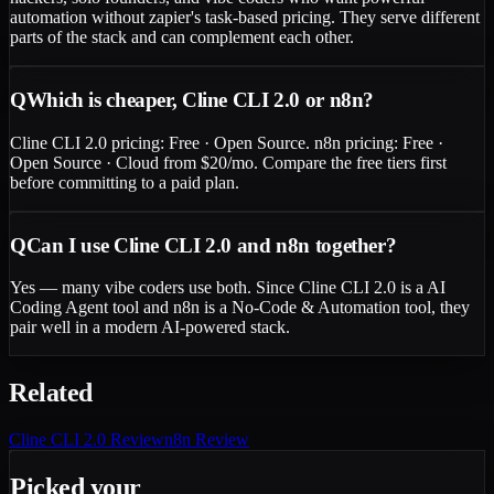
automation without zapier's task-based pricing. They serve different
parts of the stack and can complement each other.
Q
Which is cheaper, Cline CLI 2.0 or n8n?
Cline CLI 2.0 pricing: Free · Open Source. n8n pricing: Free ·
Open Source · Cloud from $20/mo. Compare the free tiers first
before committing to a paid plan.
Q
Can I use Cline CLI 2.0 and n8n together?
Yes — many vibe coders use both. Since Cline CLI 2.0 is a AI
Coding Agent tool and n8n is a No-Code & Automation tool, they
pair well in a modern AI-powered stack.
Related
Cline CLI 2.0
Review
n8n
Review
Picked your