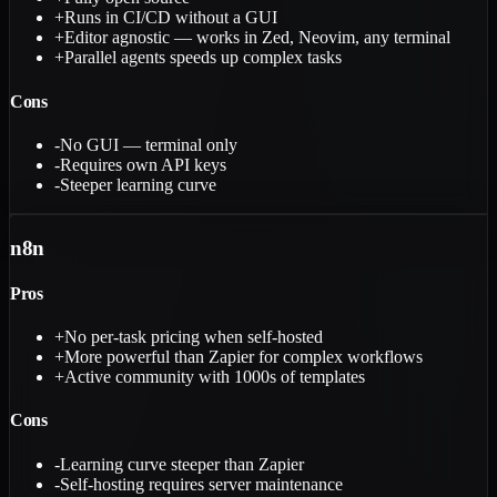
+
Runs in CI/CD without a GUI
+
Editor agnostic — works in Zed, Neovim, any terminal
+
Parallel agents speeds up complex tasks
Cons
-
No GUI — terminal only
-
Requires own API keys
-
Steeper learning curve
n8n
Pros
+
No per-task pricing when self-hosted
+
More powerful than Zapier for complex workflows
+
Active community with 1000s of templates
Cons
-
Learning curve steeper than Zapier
-
Self-hosting requires server maintenance