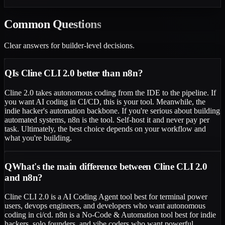
Common
Questions
Clear answers for builder-level decisions.
Q
Is Cline CLI 2.0 better than n8n?
Cline 2.0 takes autonomous coding from the IDE to the pipeline. If
you want AI coding in CI/CD, this is your tool. Meanwhile, the
indie hacker's automation backbone. If you're serious about building
automated systems, n8n is the tool. Self-host it and never pay per
task. Ultimately, the best choice depends on your workflow and
what you're building.
Q
What's the main difference between Cline CLI 2.0
and n8n?
Cline CLI 2.0 is a AI Coding Agent tool best for terminal power
users, devops engineers, and developers who want autonomous
coding in ci/cd. n8n is a No-Code & Automation tool best for indie
hackers, solo founders, and vibe coders who want powerful