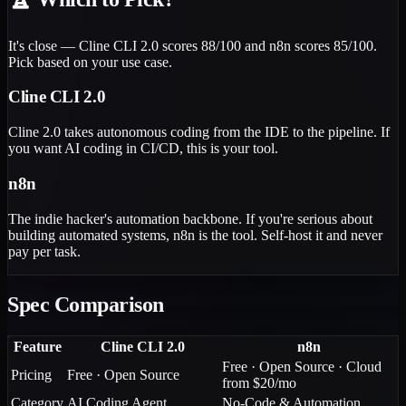
It's close — Cline CLI 2.0 scores 88/100 and n8n scores 85/100.
Pick based on your use case.
Cline CLI 2.0
Cline 2.0 takes autonomous coding from the IDE to the pipeline. If
you want AI coding in CI/CD, this is your tool.
n8n
The indie hacker's automation backbone. If you're serious about
building automated systems, n8n is the tool. Self-host it and never
pay per task.
Spec Comparison
Feature
Cline CLI 2.0
n8n
Free · Open Source · Cloud
Pricing
Free · Open Source
from $20/mo
Category
AI Coding Agent
No-Code & Automation