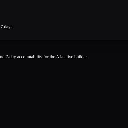
 7 days.
and 7-day accountability for the AI-native builder.