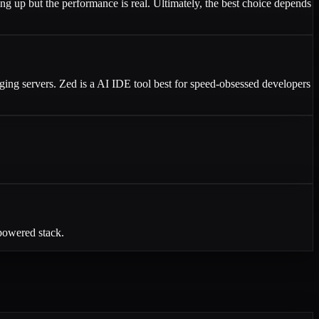
ing up but the performance is real. Ultimately, the best choice depends
ging servers. Zed is a AI IDE tool best for speed-obsessed developers
-powered stack.