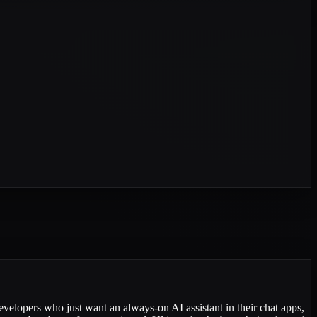
evelopers who just want an always-on AI assistant in their chat apps,