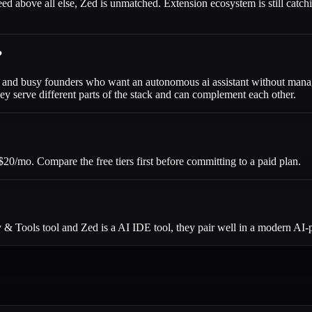
peed above all else, Zed is unmatched. Extension ecosystem is still catch
?
ers and busy founders who want an autonomous ai assistant without mana
y serve different parts of the stack and can complement each other.
20/mo. Compare the free tiers first before committing to a paid plan.
 & Tools tool and Zed is a AI IDE tool, they pair well in a modern AI