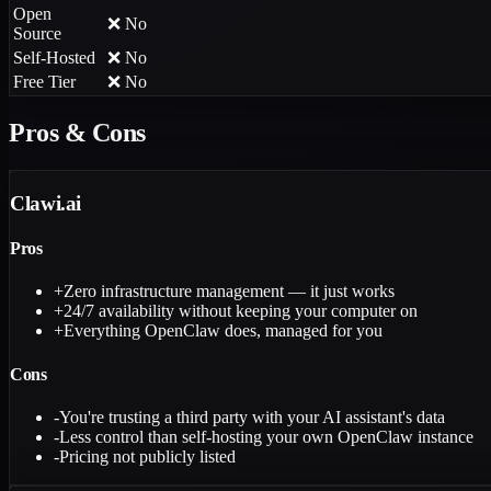
Open
❌ No
Source
Self-Hosted
❌ No
Free Tier
❌ No
Pros & Cons
Clawi.ai
Pros
+
Zero infrastructure management — it just works
+
24/7 availability without keeping your computer on
+
Everything OpenClaw does, managed for you
Cons
-
You're trusting a third party with your AI assistant's data
-
Less control than self-hosting your own OpenClaw instance
-
Pricing not publicly listed