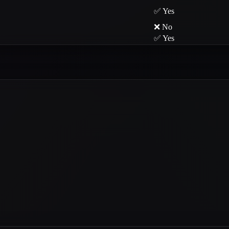
✅ Yes
❌ No
✅ Yes