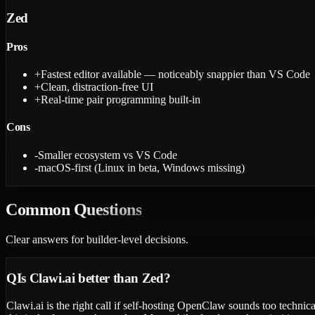
Zed
Pros
+
Fastest editor available — noticeably snappier than VS Code
+
Clean, distraction-free UI
+
Real-time pair programming built-in
Cons
-
Smaller ecosystem vs VS Code
-
macOS-first (Linux in beta, Windows missing)
Common
Questions
Clear answers for builder-level decisions.
Q
Is Clawi.ai better than Zed?
Clawi.ai is the right call if self-hosting OpenClaw sounds too techni