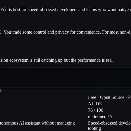
 Zed is best for speed-obsessed developers and teams who want native c
cal. You trade some control and privacy for convenience. For most non-d
ion ecosystem is still catching up but the performance is real.
i
Free · Open Source · 
AI IDE
76 / 100
undefined / 5
utonomous AI assistant without managing
Speed-obsessed develop
tooling