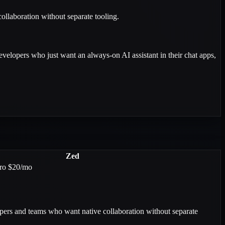
ollaboration without separate tooling.
evelopers who just want an always-on AI assistant in their chat apps,
Zed
Pro $20/mo
ers and teams who want native collaboration without separate