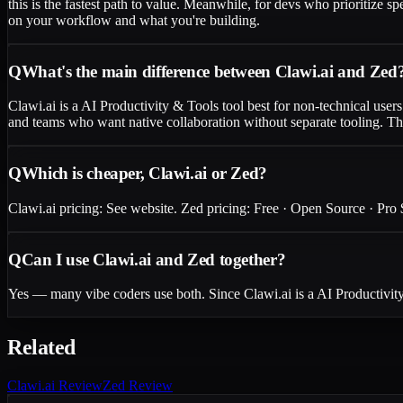
this is the fastest path to value. Meanwhile, for devs who prioritize s
on your workflow and what you're building.
Q
What's the main difference between Clawi.ai and Zed
Clawi.ai is a AI Productivity & Tools tool best for non-technical us
and teams who want native collaboration without separate tooling. The
Q
Which is cheaper, Clawi.ai or Zed?
Clawi.ai pricing: See website. Zed pricing: Free · Open Source · Pro $
Q
Can I use Clawi.ai and Zed together?
Yes — many vibe coders use both. Since Clawi.ai is a AI Productivity
Related
Clawi.ai
Review
Zed
Review