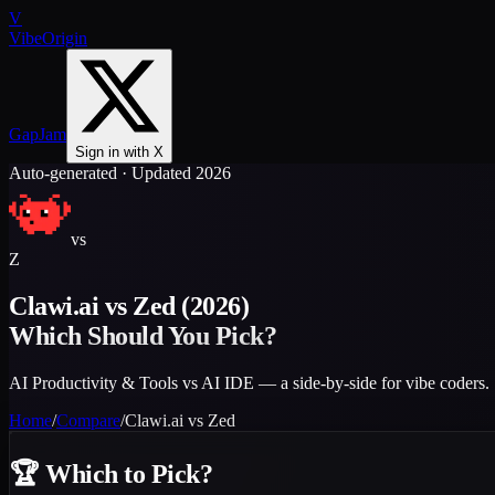
V
VibeOrigin
GapJam
Sign in with X
Auto-generated · Updated 2026
vs
Z
Clawi.ai
vs
Zed
(2026)
Which Should You Pick?
AI Productivity & Tools vs AI IDE — a side-by-side for vibe coders.
Home
/
Compare
/
Clawi.ai
vs
Zed
🏆
Which to Pick?