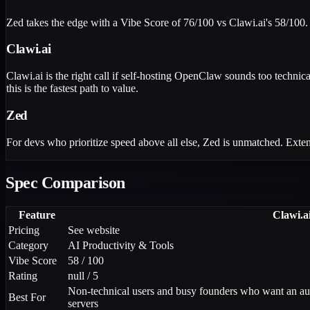
Zed takes the edge with a Vibe Score of 76/100 vs Clawi.ai's 58/100.
Clawi.ai
Clawi.ai is the right call if self-hosting OpenClaw sounds too techni
this is the fastest path to value.
Zed
For devs who prioritize speed above all else, Zed is unmatched. Extens
Spec Comparison
Feature
Clawi.a
Pricing
See website
Category
AI Productivity & Tools
Vibe Score
58 / 100
Rating
null / 5
Non-technical users and busy founders who want an a
Best For
servers