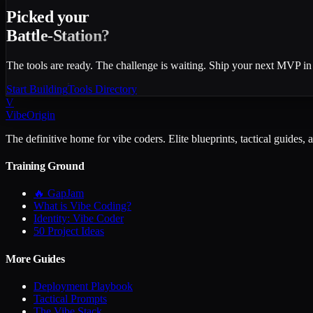
Picked your
Battle-Station?
The tools are ready. The challenge is waiting. Ship your next MVP in
Start Building
Tools Directory
V
VibeOrigin
The definitive home for vibe coders. Elite blueprints, tactical guides, 
Training Ground
🔥 GapJam
What is Vibe Coding?
Identity: Vibe Coder
50 Project Ideas
More Guides
Deployment Playbook
Tactical Prompts
The Vibe Stack