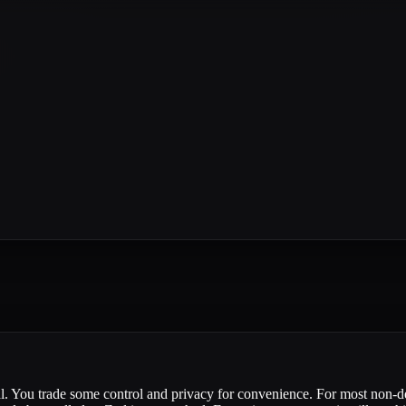
cal. You trade some control and privacy for convenience. For most non-d