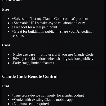
Pros
+
Solves the 'lost my Claude Code context' problem
+
Shareable URLs make async collaboration easy
+
Free tool for a real pain point
+
Great for building in public — share your AI coding
sessions
Cons
-
Niche use case — only useful if you use Claude Code
-
Privacy considerations when sharing sessions publicly
-
Early stage, limited features
Claude Code Remote Control
Pros
+
True cross-device continuity for agentic coding
+
Works with existing Claude mobile app
+
No extra setup required