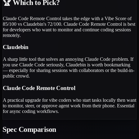
🏆
Which to Pick?
Claude Code Remote Control takes the edge with a Vibe Score of
85/100 vs Claudebin's 72/100. Claude Code Remote Control is best
for developers who want to monitor and continue coding sessions
remotely.
Claudebin
A sharp little tool that solves an annoying Claude Code problem. If
you use Claude Code seriously, Claudebin is worth bookmarking
— especially for sharing sessions with collaborators or the build-in-
public crowd.
Claude Code Remote Control
A practical upgrade for vibe coders who start tasks locally then want
to monitor, steer, or approve agent work from their phone. Essential
for async coding workflows.
Spec Comparison