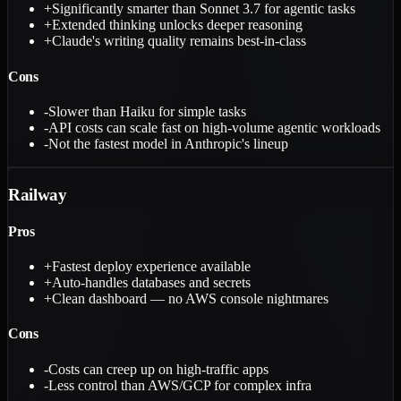
+
Significantly smarter than Sonnet 3.7 for agentic tasks
+
Extended thinking unlocks deeper reasoning
+
Claude's writing quality remains best-in-class
Cons
-
Slower than Haiku for simple tasks
-
API costs can scale fast on high-volume agentic workloads
-
Not the fastest model in Anthropic's lineup
Railway
Pros
+
Fastest deploy experience available
+
Auto-handles databases and secrets
+
Clean dashboard — no AWS console nightmares
Cons
-
Costs can creep up on high-traffic apps
-
Less control than AWS/GCP for complex infra