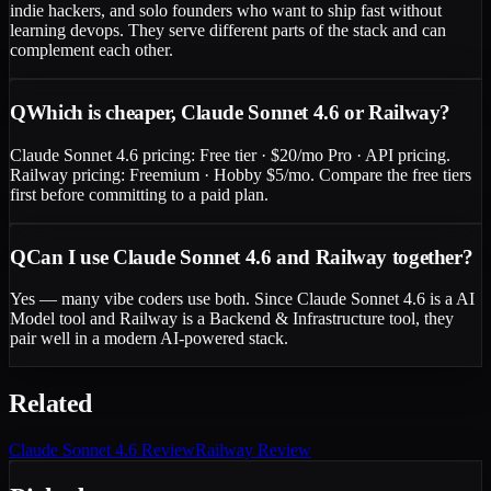
indie hackers, and solo founders who want to ship fast without
learning devops. They serve different parts of the stack and can
complement each other.
Q
Which is cheaper, Claude Sonnet 4.6 or Railway?
Claude Sonnet 4.6 pricing: Free tier · $20/mo Pro · API pricing.
Railway pricing: Freemium · Hobby $5/mo. Compare the free tiers
first before committing to a paid plan.
Q
Can I use Claude Sonnet 4.6 and Railway together?
Yes — many vibe coders use both. Since Claude Sonnet 4.6 is a AI
Model tool and Railway is a Backend & Infrastructure tool, they
pair well in a modern AI-powered stack.
Related
Claude Sonnet 4.6
Review
Railway
Review