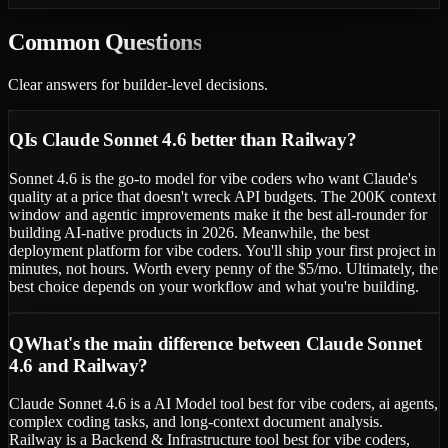
Common
Questions
Clear answers for builder-level decisions.
Q
Is Claude Sonnet 4.6 better than Railway?
Sonnet 4.6 is the go-to model for vibe coders who want Claude's
quality at a price that doesn't wreck API budgets. The 200K context
window and agentic improvements make it the best all-rounder for
building AI-native products in 2026. Meanwhile, the best
deployment platform for vibe coders. You'll ship your first project in
minutes, not hours. Worth every penny of the $5/mo. Ultimately, the
best choice depends on your workflow and what you're building.
Q
What's the main difference between Claude Sonnet
4.6 and Railway?
Claude Sonnet 4.6 is a AI Model tool best for vibe coders, ai agents,
complex coding tasks, and long-context document analysis.
Railway is a Backend & Infrastructure tool best for vibe coders,