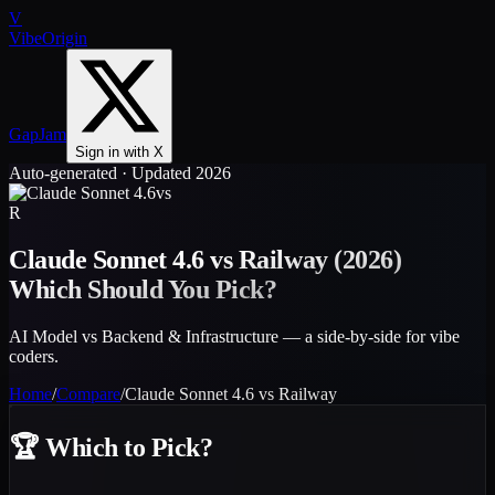
V
VibeOrigin
GapJam
Sign in with X
Auto-generated · Updated 2026
vs
R
Claude Sonnet 4.6
vs
Railway
(2026)
Which Should You Pick?
AI Model vs Backend & Infrastructure — a side-by-side for vibe
coders.
Home
/
Compare
/
Claude Sonnet 4.6
vs
Railway
🏆
Which to Pick?