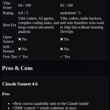
Vibe
94 / 100
83 / 100
Score
Rating
4.8 / 5
undefined / 5
Vibe coders, AI agents,
Vibe coders, indie hackers,
complex coding tasks, and
and solo founders who want
Best For
long-context document
to ship fast without learning
analysis
DevOps
Open
❌ No
❌ No
Source
Self-
❌ No
❌ No
Hosted
Free Tier
✅ Yes
✅ Yes
Pros & Cons
Claude Sonnet 4.6
Pros
+
Best cost-to-capability ratio in the Claude family
+
200K context = whole codebase at once