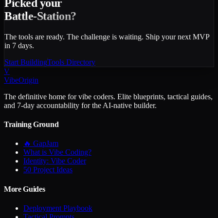
Picked your
Battle-Station?
The tools are ready. The challenge is waiting. Ship your next MVP
in 7 days.
Start Building
Tools Directory
V
VibeOrigin
The definitive home for vibe coders. Elite blueprints, tactical guides,
and 7-day accountability for the AI-native builder.
Training Ground
🔥 GapJam
What is Vibe Coding?
Identity: Vibe Coder
50 Project Ideas
More Guides
Deployment Playbook
Tactical Prompts