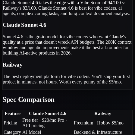
Claude Sonnet 4.6 takes the edge with a Vibe Score of 94/100 vs
Railway's 83/100. Claude Sonnet 4.6 is best for vibe coders, ai
agents, complex coding tasks, and long-context document analysis.
Claude Sonnet 4.6
Sonnet 4.6 is the go-to model for vibe coders who want Claude's
quality at a price that doesn't wreck API budgets. The 200K context
window and agentic improvements make it the best all-rounder for
building AI-native products in 2026.
Railway
The best deployment platform for vibe coders. You'll ship your first
project in minutes, not hours. Worth every penny of the $5/mo.
Spec Comparison
Feature
Claude Sonnet 4.6
Railway
Free tier · $20/mo Pro ·
Pricing
Freemium · Hobby $5/mo
API pricing
Category
AI Model
Backend & Infrastructure