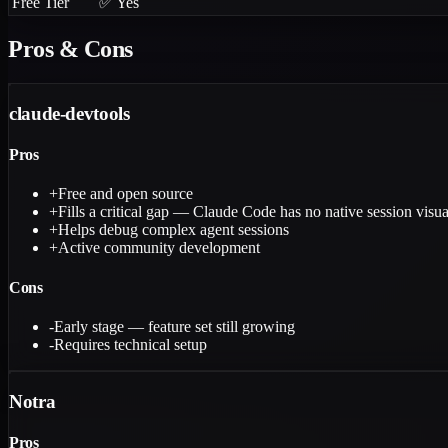
Free Tier
✅ Yes
Pros & Cons
claude-devtools
Pros
+
Free and open source
+
Fills a critical gap — Claude Code has no native session visua
+
Helps debug complex agent sessions
+
Active community development
Cons
-
Early stage — feature set still growing
-
Requires technical setup
Notra
Pros