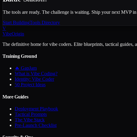
The tools are ready. The challenge is waiting. Ship your next MVP in
Start Building
Tools Directory
V
VibeOrigin
The definitive home for vibe coders. Elite blueprints, tactical guides, 
Training Ground
🔥 GapJam
What is Vibe Coding?
Identity: Vibe Coder
50 Project Ideas
More Guides
Deployment Playbook
Tactical Prompts
The Vibe Stack
Pre-Launch Checklist