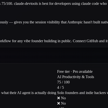
75/100. claude-devtools is best for developers using claude code who wan
y — gives you the session visibility that Anthropic hasn't built nativ
rkflow for any vibe founder building in public. Connect GitHub and it h
Free tier · Pro available
AI Productivity & Tools
75 / 100
4 / 5
what their AI agent is actually doing
Solo founders and indie hackers 
❌ No
❌ No