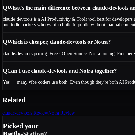
Q
What's the main difference between claude-devtools 
claude-devtools is a AI Productivity & Tools tool best for developers u
and indie hackers who want to build in public without manual content 
Q
Which is cheaper, claude-devtools or Notra?
claude-devtools pricing: Free · Open Source. Notra pricing: Free tier ·
Q
Can I use claude-devtools and Notra together?
Yes — many vibe coders use both. Even though they're both AI Product
Related
claude-devtools
Review
Notra
Review
Picked your
Battle-Station?