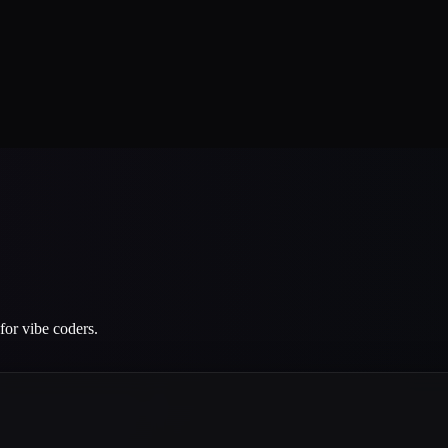
for vibe coders.