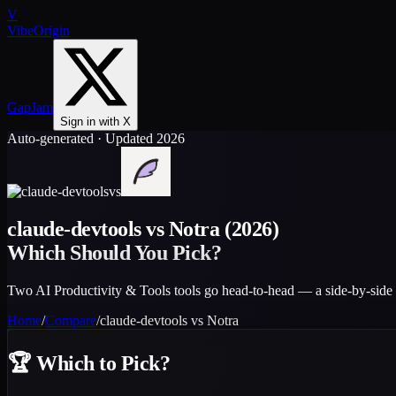
V
VibeOrigin
GapJam
Sign in with X
Auto-generated · Updated 2026
vs
claude-devtools
vs
Notra
(2026)
Which Should You Pick?
Two AI Productivity & Tools tools go head-to-head — a side-by-side 
Home
/
Compare
/
claude-devtools
vs
Notra
🏆
Which to Pick?