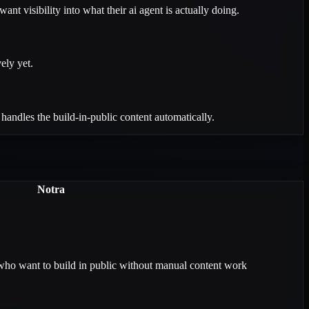
t visibility into what their ai agent is actually doing.
ely yet.
andles the build-in-public content automatically.
Notra
who want to build in public without manual content work