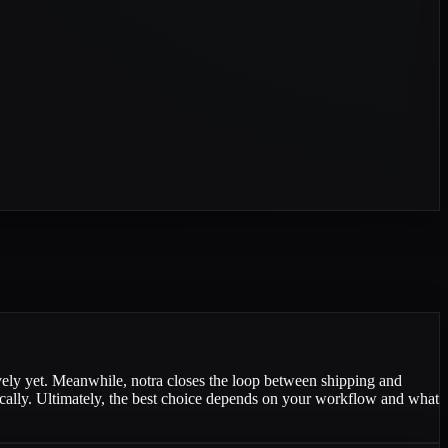
vely yet. Meanwhile, notra closes the loop between shipping and
ically. Ultimately, the best choice depends on your workflow and what