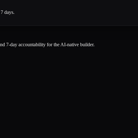
 7 days.
and 7-day accountability for the AI-native builder.