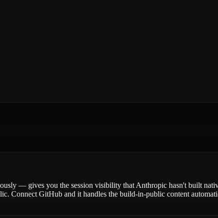
ly — gives you the session visibility that Anthropic hasn't built nati
lic. Connect GitHub and it handles the build-in-public content automat