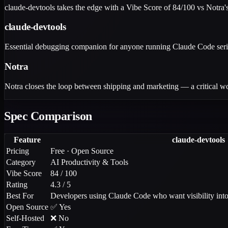
claude-devtools takes the edge with a Vibe Score of 84/100 vs Notra's 
claude-devtools
Essential debugging companion for anyone running Claude Code seriousl
Notra
Notra closes the loop between shipping and marketing — a critical wo
Spec Comparison
Feature
claude-devtools
Pricing
Free · Open Source
Category
AI Productivity & Tools
Vibe Score
84 / 100
Rating
4.3 / 5
Best For
Developers using Claude Code who want visibility into 
Open Source
✅ Yes
Self-Hosted
❌ No