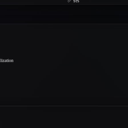
✅ Yes
lization