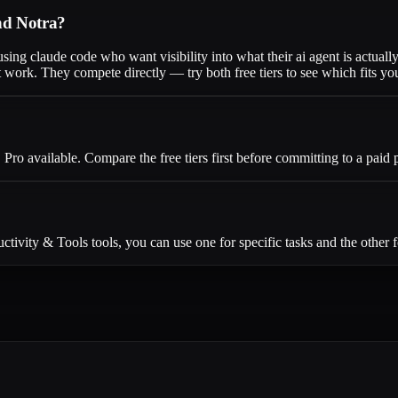
and Notra?
sing claude code who want visibility into what their ai agent is actuall
work. They compete directly — try both free tiers to see which fits yo
 Pro available. Compare the free tiers first before committing to a paid 
ivity & Tools tools, you can use one for specific tasks and the other f