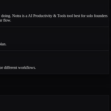
y doing. Notra is a AI Productivity & Tools tool best for solo founders
ur flow.
plan.
or different workflows.