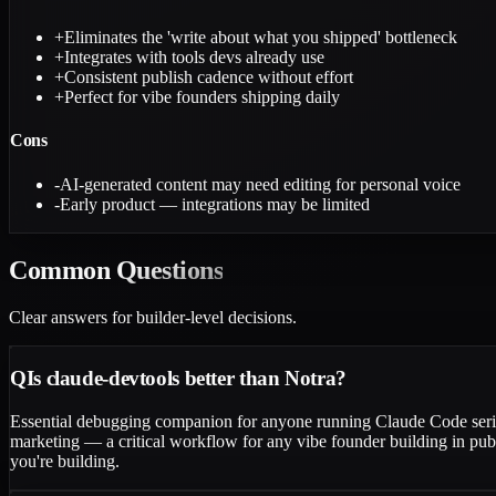
+
Eliminates the 'write about what you shipped' bottleneck
+
Integrates with tools devs already use
+
Consistent publish cadence without effort
+
Perfect for vibe founders shipping daily
Cons
-
AI-generated content may need editing for personal voice
-
Early product — integrations may be limited
Common
Questions
Clear answers for builder-level decisions.
Q
Is claude-devtools better than Notra?
Essential debugging companion for anyone running Claude Code serious
marketing — a critical workflow for any vibe founder building in pub
you're building.