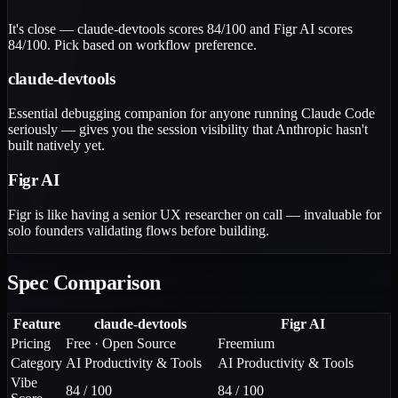
It's close — claude-devtools scores 84/100 and Figr AI scores
84/100. Pick based on workflow preference.
claude-devtools
Essential debugging companion for anyone running Claude Code
seriously — gives you the session visibility that Anthropic hasn't
built natively yet.
Figr AI
Figr is like having a senior UX researcher on call — invaluable for
solo founders validating flows before building.
Spec Comparison
Feature
claude-devtools
Figr AI
Pricing
Free · Open Source
Freemium
Category
AI Productivity & Tools
AI Productivity & Tools
Vibe
84 / 100
84 / 100