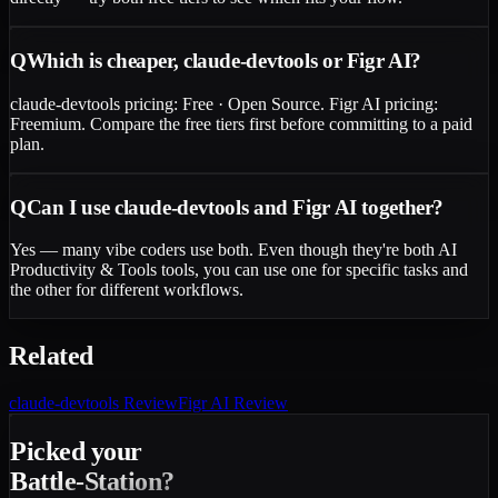
Q
Which is cheaper, claude-devtools or Figr AI?
claude-devtools pricing: Free · Open Source. Figr AI pricing:
Freemium. Compare the free tiers first before committing to a paid
plan.
Q
Can I use claude-devtools and Figr AI together?
Yes — many vibe coders use both. Even though they're both AI
Productivity & Tools tools, you can use one for specific tasks and
the other for different workflows.
Related
claude-devtools
Review
Figr AI
Review
Picked your
Battle-Station?