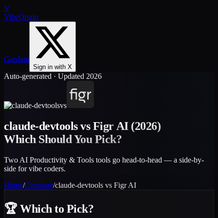
V
VibeOrigin
GapJam
Sign in with X
Auto-generated · Updated 2026
vs
claude-devtools
vs
Figr AI
(2026)
Which Should You Pick?
Two AI Productivity & Tools tools go head-to-head — a side-by-
side for vibe coders.
Home
/
Compare
/
claude-devtools
vs
Figr AI
🏆
Which to Pick?