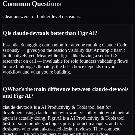
Common
Questions
Clear answers for builder-level decisions.
Q
Is claude-devtools better than Figr AI?
Essential debugging companion for anyone running Claude Code
seriously — gives you the session visibility that Anthropic hasn't
built natively yet. Meanwhile, figr is like having a senior UX
researcher on call — invaluable for solo founders validating flows
before building. Ultimately, the best choice depends on your
workflow and what you're building.
Q
What's the main difference between claude-devtools
and Figr AI?
claude-devtools is a AI Productivity & Tools tool best for
developers using claude code who want visibility into what their ai
agent is actually doing. Figr AI is a AI Productivity & Tools tool
best for solo founders acting as pms, product managers, and ux
designers who want ai-assisted design reviews. They compete
directly — try both free tiers to see which fits your flow.