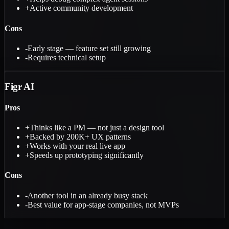
+
Active community development
Cons
-
Early stage — feature set still growing
-
Requires technical setup
Figr AI
Pros
+
Thinks like a PM — not just a design tool
+
Backed by 200K+ UX patterns
+
Works with your real live app
+
Speeds up prototyping significantly
Cons
-
Another tool in an already busy stack
-
Best value for app-stage companies, not MVPs