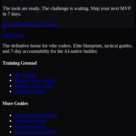
The tools are ready. The challenge is waiting. Ship your next MVP
in 7 days.
Start Building
Tools Directory
V
VibeOrigin
The definitive home for vibe coders. Elite blueprints, tactical guides,
and 7-day accountability for the AI-native builder.
Training Ground
🔥 GapJam
What is Vibe Coding?
Identity: Vibe Coder
50 Project Ideas
More Guides
Deployment Playbook
Tactical Prompts
The Vibe Stack
Pre-Launch Checklist