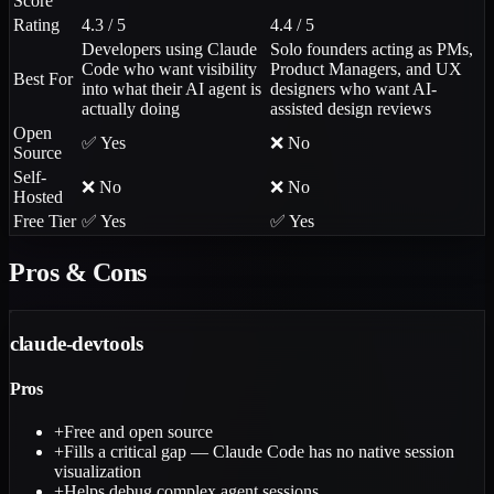
Score
Rating
4.3 / 5
4.4 / 5
Developers using Claude
Solo founders acting as PMs,
Code who want visibility
Product Managers, and UX
Best For
into what their AI agent is
designers who want AI-
actually doing
assisted design reviews
Open
✅ Yes
❌ No
Source
Self-
❌ No
❌ No
Hosted
Free Tier
✅ Yes
✅ Yes
Pros & Cons
claude-devtools
Pros
+
Free and open source
+
Fills a critical gap — Claude Code has no native session
visualization
+
Helps debug complex agent sessions