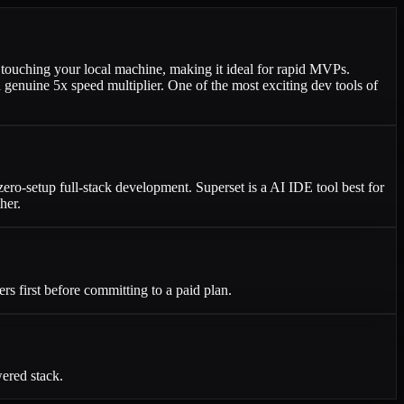
touching your local machine, making it ideal for rapid MVPs.
a genuine 5x speed multiplier. One of the most exciting dev tools of
zero-setup full-stack development. Superset is a AI IDE tool best for
her.
ers first before committing to a paid plan.
ered stack.