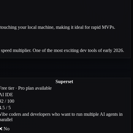
touching your local machine, making it ideal for rapid MVPs.
 speed multiplier. One of the most exciting dev tools of early 2026.
Superset
Free tier · Pro plan available
AI IDE
92 / 100
4.5 / 5
Vibe coders and developers who want to run multiple AI agents in
parallel
❌ No