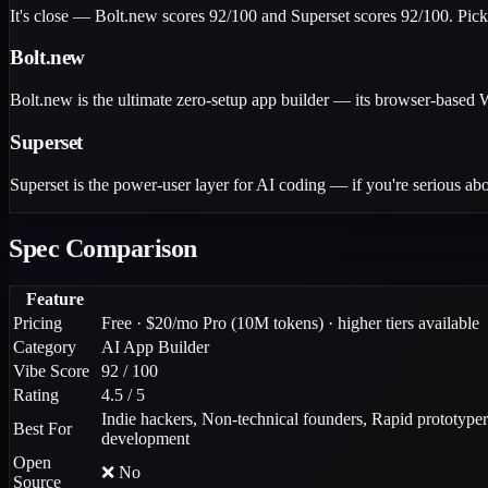
It's close — Bolt.new scores 92/100 and Superset scores 92/100. Pick
Bolt.new
Bolt.new is the ultimate zero-setup app builder — its browser-based
Superset
Superset is the power-user layer for AI coding — if you're serious abo
Spec Comparison
Feature
Pricing
Free · $20/mo Pro (10M tokens) · higher tiers available
Category
AI App Builder
Vibe Score
92 / 100
Rating
4.5 / 5
Indie hackers, Non-technical founders, Rapid prototyper
Best For
development
Open
❌ No
Source