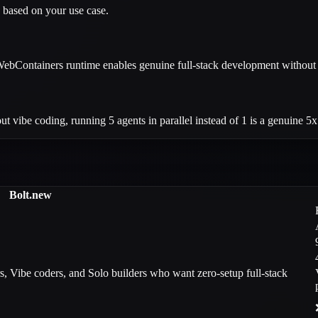
 based on your use case.
 WebContainers runtime enables genuine full-stack development without 
ut vibe coding, running 5 agents in parallel instead of 1 is a genuine 5x
Bolt.new
s, Vibe coders, and Solo builders who want zero-setup full-stack