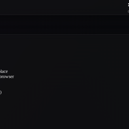
place
 browser
)