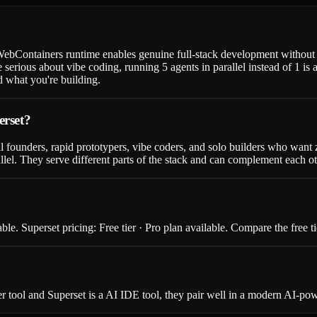
 WebContainers runtime enables genuine full-stack development without 
serious about vibe coding, running 5 agents in parallel instead of 1 is 
 what you're building.
erset?
l founders, rapid prototypers, vibe coders, and solo builders who want 
llel. They serve different parts of the stack and can complement each ot
le. Superset pricing: Free tier · Pro plan available. Compare the free ti
 tool and Superset is a AI IDE tool, they pair well in a modern AI-pow