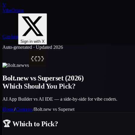
V
VibeOrigin
GapJam
Sign in with X
Auto-generated · Updated 2026
vs
Bolt.new
vs
Superset
(2026)
Which Should You Pick?
AI App Builder vs AI IDE — a side-by-side for vibe coders.
Home
/
Compare
/
Bolt.new
vs
Superset
🏆
Which to Pick?