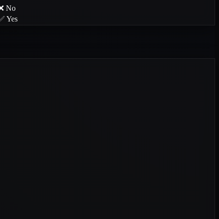
❌ No
✅ Yes