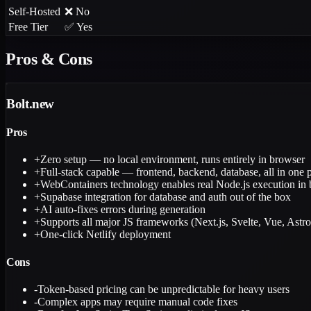
Self-Hosted
❌ No
Free Tier
✅ Yes
Pros & Cons
Bolt.new
Pros
+
Zero setup — no local environment, runs entirely in browser
+
Full-stack capable — frontend, backend, database, all in one 
+
WebContainers technology enables real Node.js execution in
+
Supabase integration for database and auth out of the box
+
AI auto-fixes errors during generation
+
Supports all major JS frameworks (Next.js, Svelte, Vue, Astro
+
One-click Netlify deployment
Cons
-
Token-based pricing can be unpredictable for heavy users
-
Complex apps may require manual code fixes