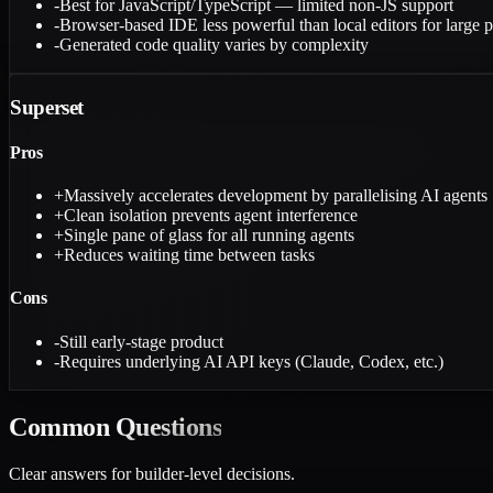
-
Best for JavaScript/TypeScript — limited non-JS support
-
Browser-based IDE less powerful than local editors for large p
-
Generated code quality varies by complexity
Superset
Pros
+
Massively accelerates development by parallelising AI agents
+
Clean isolation prevents agent interference
+
Single pane of glass for all running agents
+
Reduces waiting time between tasks
Cons
-
Still early-stage product
-
Requires underlying AI API keys (Claude, Codex, etc.)
Common
Questions
Clear answers for builder-level decisions.