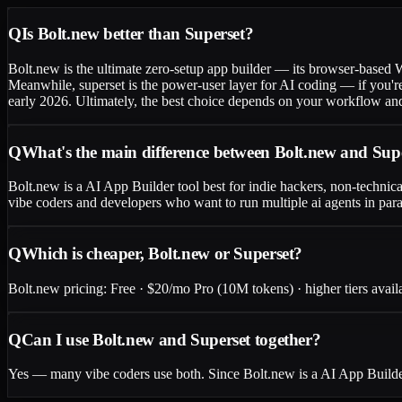
Q
Is Bolt.new better than Superset?
Bolt.new is the ultimate zero-setup app builder — its browser-based
Meanwhile, superset is the power-user layer for AI coding — if you're 
early 2026. Ultimately, the best choice depends on your workflow and
Q
What's the main difference between Bolt.new and Sup
Bolt.new is a AI App Builder tool best for indie hackers, non-technica
vibe coders and developers who want to run multiple ai agents in para
Q
Which is cheaper, Bolt.new or Superset?
Bolt.new pricing: Free · $20/mo Pro (10M tokens) · higher tiers availab
Q
Can I use Bolt.new and Superset together?
Yes — many vibe coders use both. Since Bolt.new is a AI App Builder