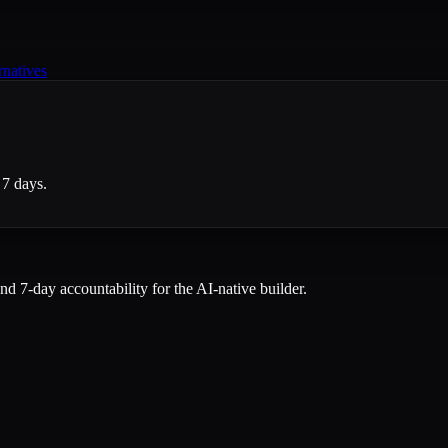
rnatives
 7 days.
and 7-day accountability for the AI-native builder.