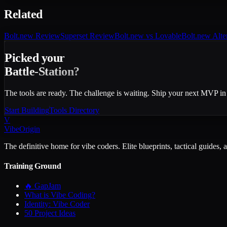
Related
Bolt.new
Review
Superset
Review
Bolt.new vs Lovable
Bolt.new Alte
Picked your
Battle-Station?
The tools are ready. The challenge is waiting. Ship your next MVP in
Start Building
Tools Directory
V
VibeOrigin
The definitive home for vibe coders. Elite blueprints, tactical guides, 
Training Ground
🔥 GapJam
What is Vibe Coding?
Identity: Vibe Coder
50 Project Ideas