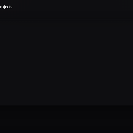
rojects