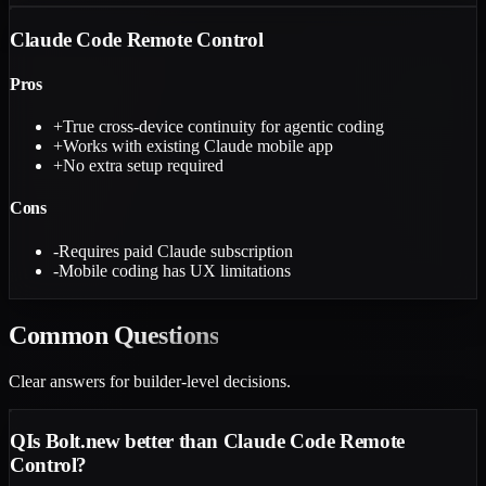
Claude Code Remote Control
Pros
+
True cross-device continuity for agentic coding
+
Works with existing Claude mobile app
+
No extra setup required
Cons
-
Requires paid Claude subscription
-
Mobile coding has UX limitations
Common
Questions
Clear answers for builder-level decisions.
Q
Is Bolt.new better than Claude Code Remote
Control?