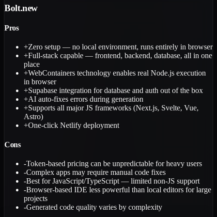
Bolt.new
Pros
+
Zero setup — no local environment, runs entirely in browser
+
Full-stack capable — frontend, backend, database, all in one
place
+
WebContainers technology enables real Node.js execution
in browser
+
Supabase integration for database and auth out of the box
+
AI auto-fixes errors during generation
+
Supports all major JS frameworks (Next.js, Svelte, Vue,
Astro)
+
One-click Netlify deployment
Cons
-
Token-based pricing can be unpredictable for heavy users
-
Complex apps may require manual code fixes
-
Best for JavaScript/TypeScript — limited non-JS support
-
Browser-based IDE less powerful than local editors for large
projects
-
Generated code quality varies by complexity