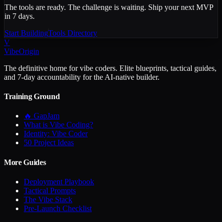
The tools are ready. The challenge is waiting. Ship your next MVP
in 7 days.
Start Building
Tools Directory
V
VibeOrigin
The definitive home for vibe coders. Elite blueprints, tactical guides,
and 7-day accountability for the AI-native builder.
Training Ground
🔥 GapJam
What is Vibe Coding?
Identity: Vibe Coder
50 Project Ideas
More Guides
Deployment Playbook
Tactical Prompts
The Vibe Stack
Pre-Launch Checklist