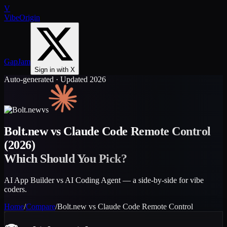
V
VibeOrigin
GapJam
Sign in with X
Auto-generated · Updated 2026
vs
Bolt.new
vs
Claude Code Remote Control
(2026)
Which Should You Pick?
AI App Builder vs AI Coding Agent — a side-by-side for vibe
coders.
Home
/
Compare
/
Bolt.new
vs
Claude Code Remote Control