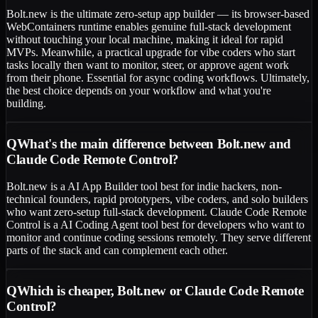
Bolt.new is the ultimate zero-setup app builder — its browser-based
WebContainers runtime enables genuine full-stack development
without touching your local machine, making it ideal for rapid
MVPs. Meanwhile, a practical upgrade for vibe coders who start
tasks locally then want to monitor, steer, or approve agent work
from their phone. Essential for async coding workflows. Ultimately,
the best choice depends on your workflow and what you're
building.
Q
What's the main difference between Bolt.new and
Claude Code Remote Control?
Bolt.new is a AI App Builder tool best for indie hackers, non-
technical founders, rapid prototypers, vibe coders, and solo builders
who want zero-setup full-stack development. Claude Code Remote
Control is a AI Coding Agent tool best for developers who want to
monitor and continue coding sessions remotely. They serve different
parts of the stack and can complement each other.
Q
Which is cheaper, Bolt.new or Claude Code Remote
Control?