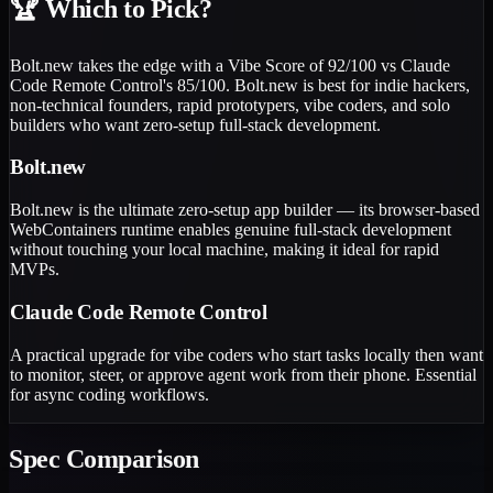
🏆
Which to Pick?
Bolt.new takes the edge with a Vibe Score of 92/100 vs Claude
Code Remote Control's 85/100. Bolt.new is best for indie hackers,
non-technical founders, rapid prototypers, vibe coders, and solo
builders who want zero-setup full-stack development.
Bolt.new
Bolt.new is the ultimate zero-setup app builder — its browser-based
WebContainers runtime enables genuine full-stack development
without touching your local machine, making it ideal for rapid
MVPs.
Claude Code Remote Control
A practical upgrade for vibe coders who start tasks locally then want
to monitor, steer, or approve agent work from their phone. Essential
for async coding workflows.
Spec Comparison