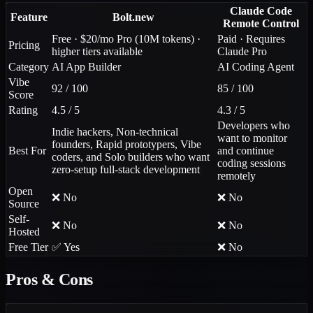
Claude Code
Feature
Bolt.new
Remote Control
Free · $20/mo Pro (10M tokens) ·
Paid · Requires
Pricing
higher tiers available
Claude Pro
Category
AI App Builder
AI Coding Agent
Vibe
92 / 100
85 / 100
Score
Rating
4.5 / 5
4.3 / 5
Developers who
Indie hackers, Non-technical
want to monitor
founders, Rapid prototypers, Vibe
Best For
and continue
coders, and Solo builders who want
coding sessions
zero-setup full-stack development
remotely
Open
❌ No
❌ No
Source
Self-
❌ No
❌ No
Hosted
Free Tier
✅ Yes
❌ No
Pros & Cons