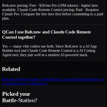
Bolt.new pricing: Free · $20/mo Pro (10M tokens) · higher tiers
available. Claude Code Remote Control pricing: Paid · Requires
Claude Pro. Compare the free tiers first before committing to a paid
plan.
Q
Can I use Bolt.new and Claude Code Remote
Control together?
Yes — many vibe coders use both. Since Bolt.new is a AI App
Builder tool and Claude Code Remote Control is a AI Coding
Agent tool, they pair well in a modern AI-powered stack.
Related
Bolt.new
Review
Claude Code Remote Control
Review
Bolt.new vs
Lovable
Bolt.new Alternatives
Picked your
Battle-Station?