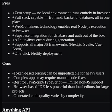
Pros
+
Zero setup — no local environment, runs entirely in browser
+
Full-stack capable — frontend, backend, database, all in one
place
+
WebContainers technology enables real Node.js execution
in browser
+
Supabase integration for database and auth out of the box
+
AI auto-fixes errors during generation
+
Supports all major JS frameworks (Next.js, Svelte, Vue,
Astro)
+
One-click Netlify deployment
Cons
-
Token-based pricing can be unpredictable for heavy users
-
Complex apps may require manual code fixes
-
Best for JavaScript/TypeScript — limited non-JS support
-
Browser-based IDE less powerful than local editors for large
projects
-
Generated code quality varies by complexity
Anything API