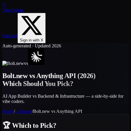
V
VibeOrigin
GapJam
Sign in with X
Auto-generated · Updated 2026
vs
Bolt.new
vs
Anything API
(2026)
Which Should You Pick?
AI App Builder vs Backend & Infrastructure — a side-by-side for
vibe coders.
Home
/
Compare
/
Bolt.new
vs
Anything API
🏆
Which to Pick?