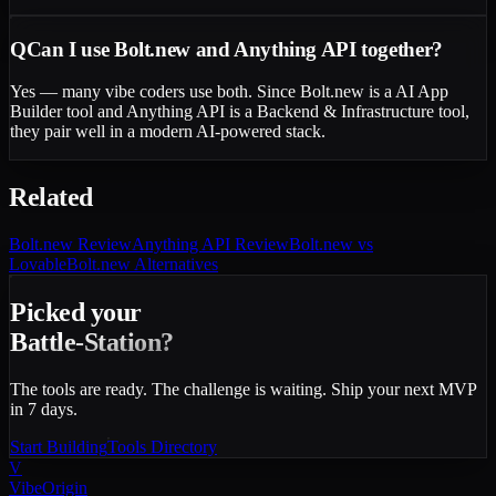
Q
Can I use Bolt.new and Anything API together?
Yes — many vibe coders use both. Since Bolt.new is a AI App
Builder tool and Anything API is a Backend & Infrastructure tool,
they pair well in a modern AI-powered stack.
Related
Bolt.new
Review
Anything API
Review
Bolt.new vs
Lovable
Bolt.new Alternatives
Picked your
Battle-Station?
The tools are ready. The challenge is waiting. Ship your next MVP
in 7 days.
Start Building
Tools Directory
V
VibeOrigin