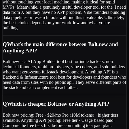
without touching your local machine, making it ideal for rapid
MVPs. Meanwhile, a genuinely useful developer tool for the 'I need
data from X but they have no API' problem. Vibe founders building
data pipelines or research tools will find this invaluable. Ultimately,
the best choice depends on your workflow and what you're
building.
Q
What's the main difference between Bolt.new and
Anything API?
Bolt.new is a AI App Builder tool best for indie hackers, non-
technical founders, rapid prototypers, vibe coders, and solo builders
who want zero-setup full-stack development. Anything API is a
Backend & Infrastructure tool best for developers and founders who
need data from sites with no public api. They serve different parts of
the stack and can complement each other.
Q
Which is cheaper, Bolt.new or Anything API?
Bolt.new pricing: Free · $20/mo Pro (10M tokens) · higher tiers
available. Anything API pricing: Free tier · Usage-based paid.
Compare the free tiers first before committing to a paid plan.