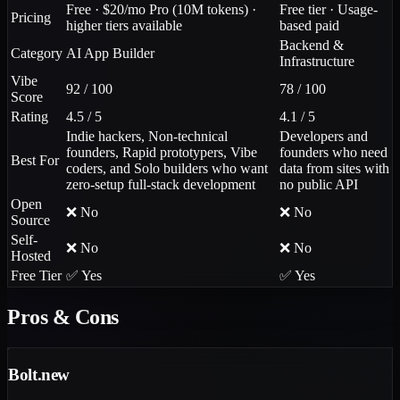
Free · $20/mo Pro (10M tokens) ·
Free tier · Usage-
Pricing
higher tiers available
based paid
Backend &
Category
AI App Builder
Infrastructure
Vibe
92 / 100
78 / 100
Score
Rating
4.5 / 5
4.1 / 5
Indie hackers, Non-technical
Developers and
founders, Rapid prototypers, Vibe
founders who need
Best For
coders, and Solo builders who want
data from sites with
zero-setup full-stack development
no public API
Open
❌ No
❌ No
Source
Self-
❌ No
❌ No
Hosted
Free Tier
✅ Yes
✅ Yes
Pros & Cons
Bolt.new