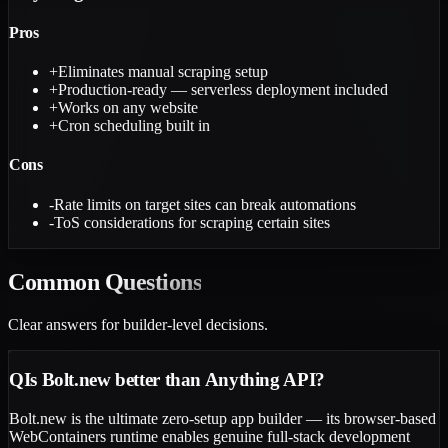
Pros
+
Eliminates manual scraping setup
+
Production-ready — serverless deployment included
+
Works on any website
+
Cron scheduling built in
Cons
-
Rate limits on target sites can break automations
-
ToS considerations for scraping certain sites
Common
Questions
Clear answers for builder-level decisions.
Q
Is Bolt.new better than Anything API?
Bolt.new is the ultimate zero-setup app builder — its browser-based
WebContainers runtime enables genuine full-stack development