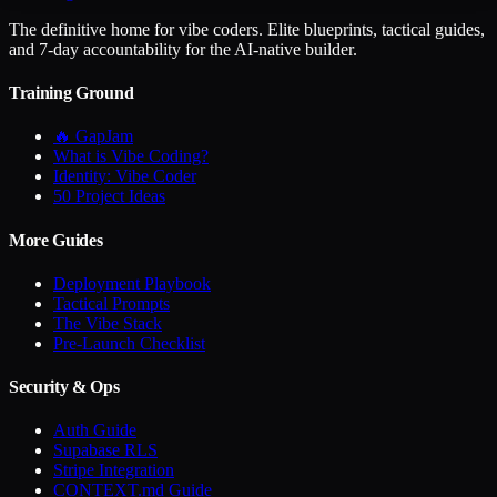
The definitive home for vibe coders. Elite blueprints, tactical guides,
and 7-day accountability for the AI-native builder.
Training Ground
🔥 GapJam
What is Vibe Coding?
Identity: Vibe Coder
50 Project Ideas
More Guides
Deployment Playbook
Tactical Prompts
The Vibe Stack
Pre-Launch Checklist
Security & Ops
Auth Guide
Supabase RLS
Stripe Integration
CONTEXT.md Guide