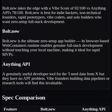
Bolt.new takes the edge with a Vibe Score of 92/100 vs Anything
API's 78/100. Bolt.new is best for indie hackers, non-technical
founders, rapid prototypers, vibe coders, and solo builders who
want zero-setup full-stack development.
Bolt.new
Bolt.new is the ultimate zero-setup app builder — its browser-based
WebContainers runtime enables genuine full-stack development
without touching your local machine, making it ideal for rapid
MVPs.
Anything API
A genuinely useful developer tool for the 'I need data from X but
they have no API' problem. Vibe founders building data pipelines or
research tools will find this invaluable.
Spec Comparison
Feature
Bolt.new
Anything API