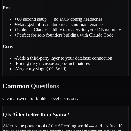
Pros
+
60-second setup — no MCP config headaches
+
Managed infrastructure means no maintenance
+
Unlocks Claude's ability to read/write your DB naturally
+
Perfect for solo founders building with Claude Code
Cons
-
Adds a third-party layer to your database connection
-
Pricing may increase as product matures
-
Very early stage (YC W26)
Common
Questions
Clear answers for builder-level decisions.
Q
Is Aider better than Synra?
Aider is the power tool of the AI coding world — and it's free. If