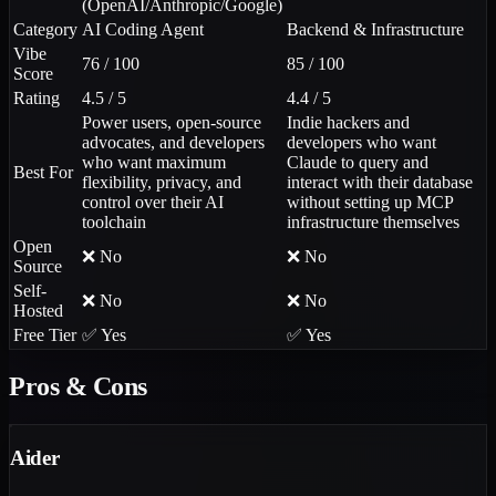
(OpenAI/Anthropic/Google)
Category
AI Coding Agent
Backend & Infrastructure
Vibe
76 / 100
85 / 100
Score
Rating
4.5 / 5
4.4 / 5
Power users, open-source
Indie hackers and
advocates, and developers
developers who want
who want maximum
Claude to query and
Best For
flexibility, privacy, and
interact with their database
control over their AI
without setting up MCP
toolchain
infrastructure themselves
Open
❌ No
❌ No
Source
Self-
❌ No
❌ No
Hosted
Free Tier
✅ Yes
✅ Yes
Pros & Cons
Aider