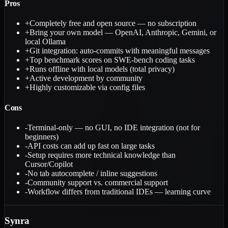
Pros
+
Completely free and open source — no subscription
+
Bring your own model — OpenAI, Anthropic, Gemini, or
local Ollama
+
Git integration: auto-commits with meaningful messages
+
Top benchmark scores on SWE-bench coding tasks
+
Runs offline with local models (total privacy)
+
Active development by community
+
Highly customizable via config files
Cons
-
Terminal-only — no GUI, no IDE integration (not for
beginners)
-
API costs can add up fast on large tasks
-
Setup requires more technical knowledge than
Cursor/Copilot
-
No tab autocomplete / inline suggestions
-
Community support vs. commercial support
-
Workflow differs from traditional IDEs — learning curve
Synra