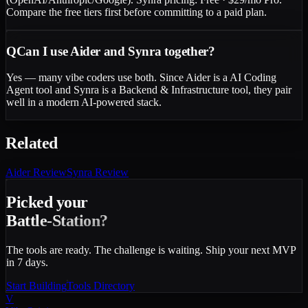
Compare the free tiers first before committing to a paid plan.
Q
Can I use Aider and Synra together?
Yes — many vibe coders use both. Since Aider is a AI Coding
Agent tool and Synra is a Backend & Infrastructure tool, they pair
well in a modern AI-powered stack.
Related
Aider
Review
Synra
Review
Picked your
Battle-Station?
The tools are ready. The challenge is waiting. Ship your next MVP
in 7 days.
Start Building
Tools Directory
V