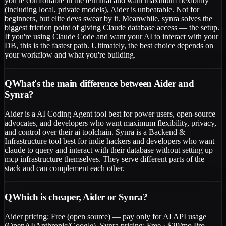
you're comfortable in the terminal and want maximum flexibility
(including local, private models), Aider is unbeatable. Not for
beginners, but elite devs swear by it. Meanwhile, synra solves the
biggest friction point of giving Claude database access — the setup.
If you're using Claude Code and want your AI to interact with your
DB, this is the fastest path. Ultimately, the best choice depends on
your workflow and what you're building.
Q
What's the main difference between Aider and
Synra?
Aider is a AI Coding Agent tool best for power users, open-source
advocates, and developers who want maximum flexibility, privacy,
and control over their ai toolchain. Synra is a Backend &
Infrastructure tool best for indie hackers and developers who want
claude to query and interact with their database without setting up
mcp infrastructure themselves. They serve different parts of the
stack and can complement each other.
Q
Which is cheaper, Aider or Synra?
Aider pricing: Free (open source) — pay only for AI API usage
(OpenAI/Anthropic/Google). Synra pricing: Free · $29/mo Pro.