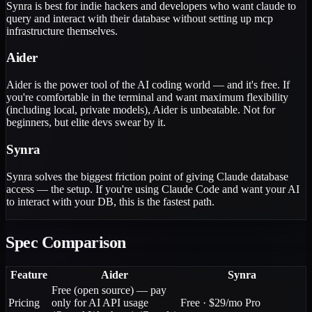
Synra is best for indie hackers and developers who want claude to
query and interact with their database without setting up mcp
infrastructure themselves.
Aider
Aider is the power tool of the AI coding world — and it's free. If
you're comfortable in the terminal and want maximum flexibility
(including local, private models), Aider is unbeatable. Not for
beginners, but elite devs swear by it.
Synra
Synra solves the biggest friction point of giving Claude database
access — the setup. If you're using Claude Code and want your AI
to interact with your DB, this is the fastest path.
Spec Comparison
Feature
Aider
Synra
Free (open source) — pay
Pricing
only for AI API usage
Free · $29/mo Pro