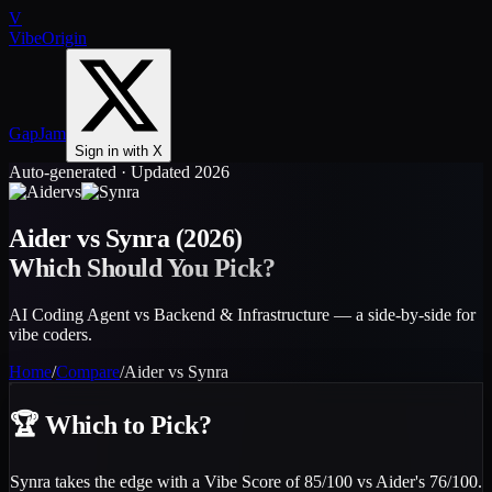
V
VibeOrigin
GapJam
Sign in with X
Auto-generated · Updated 2026
vs
Aider
vs
Synra
(2026)
Which Should You Pick?
AI Coding Agent vs Backend & Infrastructure — a side-by-side for
vibe coders.
Home
/
Compare
/
Aider
vs
Synra
🏆
Which to Pick?
Synra takes the edge with a Vibe Score of 85/100 vs Aider's 76/100.