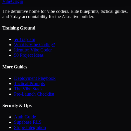
VibeOrigin
The definitive home for vibe coders. Elite blueprints, tactical guides,
and 7-day accountability for the AI-native builder.
Training Ground
🔥 GapJam
What is Vibe Coding?
Identity: Vibe Coder
50 Project Ideas
More Guides
Deployment Playbook
Tactical Prompts
The Vibe Stack
Pre-Launch Checklist
Security & Ops
Auth Guide
Supabase RLS
Stripe Integration